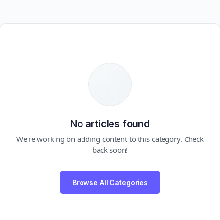
No articles found
We're working on adding content to this category. Check
back soon!
Browse All Categories