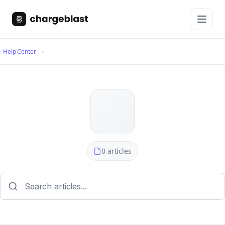
Help Center
0 articles