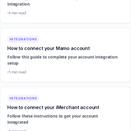
integration
6 min read
INTEGRATIONS
How to connect your Mamo account
Follow this guide to complete your account integration
setup
5 min read
INTEGRATIONS
How to connect your iMerchant account
Follow these instructions to get your account
integrated