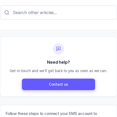
Need help?
Get in touch and we'll get back to you as soon as we can.
Contact us
Follow these steps to connect your SMS account to