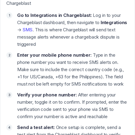
Chargeblast
Go to Integrations in Chargeblast:
Log in to your
Chargeblast dashboard, then navigate to
Integrations
→
SMS
.
This is where Chargeblast will send text
message alerts whenever a chargeback dispute is
triggered
Enter your mobile phone number:
Type in the
phone number you want to receive SMS alerts on.
Make sure to include the correct country code (e.g.,
+1 for US/Canada, +63 for the Philippines). The field
must not be left empty for SMS notifications to work
Verify your phone number:
After entering your
number, toggle it on to confirm. If prompted, enter the
verification code sent to your phone via SMS to
confirm your number is active and reachable
Send a test alert:
Once setup is complete, send a
test alert from the Chargeblast dashboard to verify