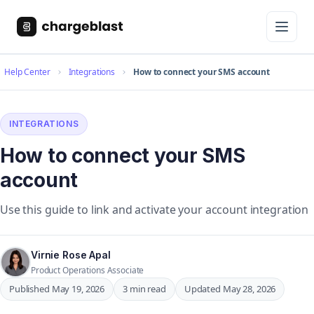
Help Center
Integrations
How to connect your SMS account
INTEGRATIONS
How to connect your SMS
account
Use this guide to link and activate your account integration
Virnie Rose Apal
Product Operations Associate
Published May 19, 2026
3 min read
Updated May 28, 2026