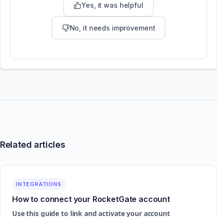
Yes, it was helpful
No, it needs improvement
Related articles
INTEGRATIONS
How to connect your RocketGate account
Use this guide to link and activate your account