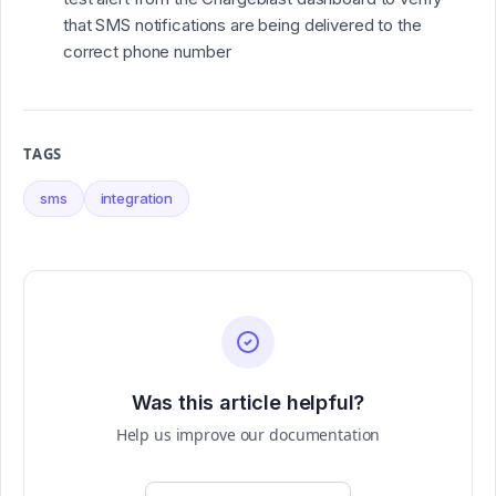
that SMS notifications are being delivered to the
correct phone number
TAGS
sms
integration
Was this article helpful?
Help us improve our documentation