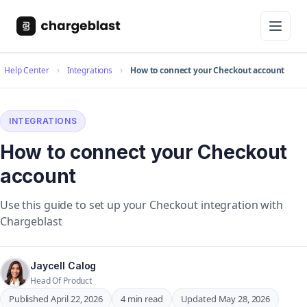
Help Center
Integrations
How to connect your Checkout account
INTEGRATIONS
How to connect your Checkout
account
Use this guide to set up your Checkout integration with
Chargeblast
Jaycell Calog
Head Of Product
Published April 22, 2026
4 min read
Updated May 28, 2026