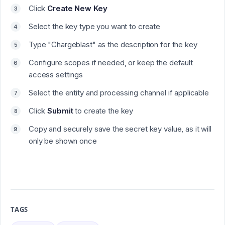
Click
Create New Key
Select the key type you want to create
Type "
Chargeblast
" as the description for the key
Configure scopes if needed, or keep the default
access settings
Select the entity and processing channel if applicable
Click
Submit
to create the key
Copy and securely save the secret key value, as it will
only be shown once
TAGS