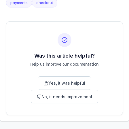
payments
checkout
Was this article helpful?
Help us improve our documentation
Yes, it was helpful
No, it needs improvement