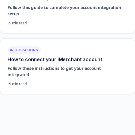
Follow this guide to complete your account integration
setup
5 min read
INTEGRATIONS
How to connect your iMerchant account
Follow these instructions to get your account
integrated
5 min read