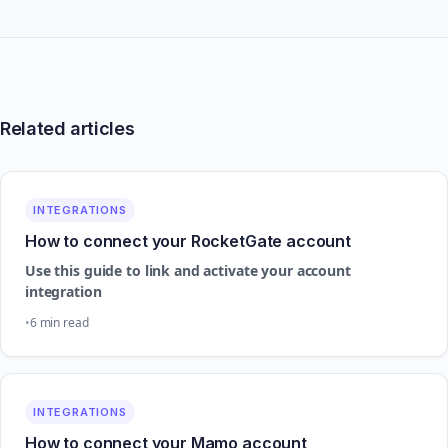
Related articles
INTEGRATIONS
How to connect your RocketGate account
Use this guide to link and activate your account
integration
6 min read
INTEGRATIONS
How to connect your Mamo account