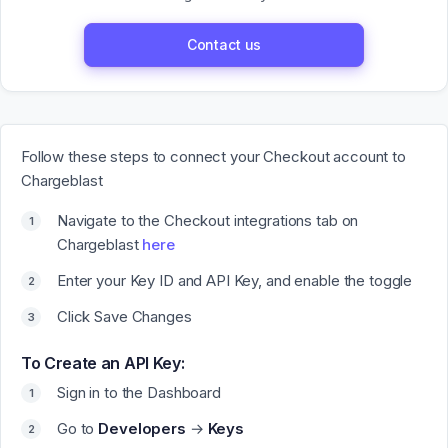
Contact us
Follow these steps to connect your Checkout account to
Chargeblast
Navigate to the Checkout integrations tab on
Chargeblast
here
Enter your Key ID and API Key, and enable the toggle
Click Save Changes
To Create an API Key:
Sign in to the Dashboard
Go to
Developers
→
Keys