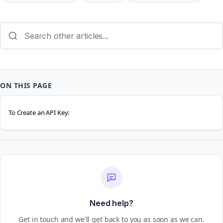
ON THIS PAGE
To Create an API Key:
Need help?
Get in touch and we'll get back to you as soon as we can.