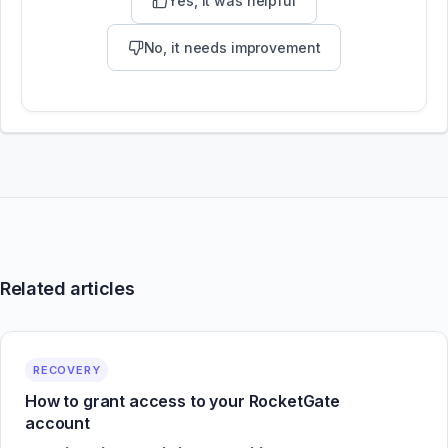
Yes, it was helpful
No, it needs improvement
Related articles
RECOVERY
How to grant access to your RocketGate
account