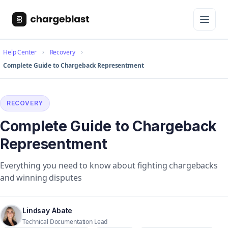
Help Center
Recovery
Complete Guide to Chargeback Representment
RECOVERY
Complete Guide to Chargeback
Representment
Everything you need to know about fighting chargebacks
and winning disputes
Lindsay Abate
Technical Documentation Lead