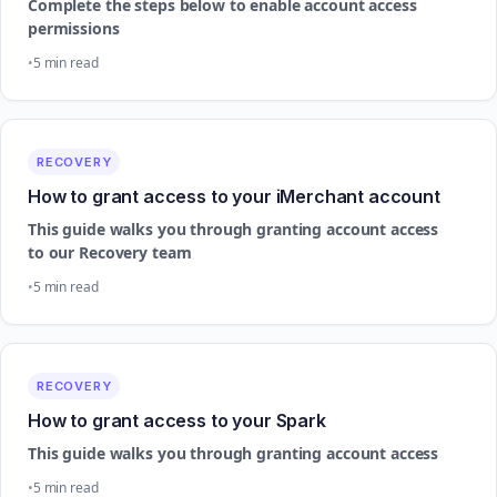
Complete the steps below to enable account access
permissions
5 min read
RECOVERY
How to grant access to your iMerchant account
This guide walks you through granting account access
to our Recovery team
5 min read
RECOVERY
How to grant access to your Spark
This guide walks you through granting account access
5 min read