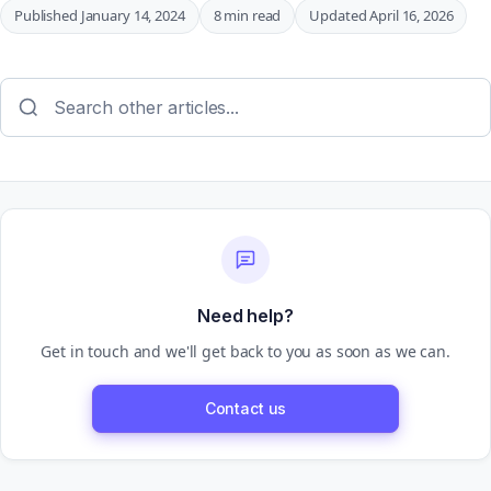
Published January 14, 2024
8 min read
Updated April 16, 2026
Need help?
Get in touch and we'll get back to you as soon as we can.
Contact us