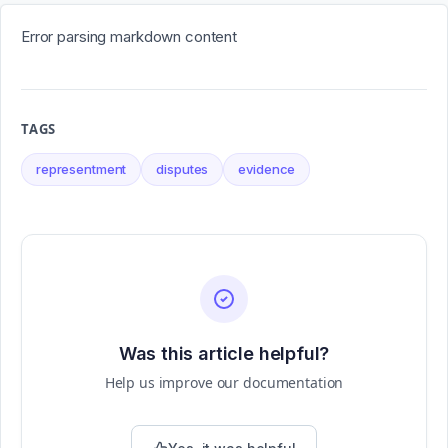
Error parsing markdown content
TAGS
representment
disputes
evidence
Was this article helpful?
Help us improve our documentation