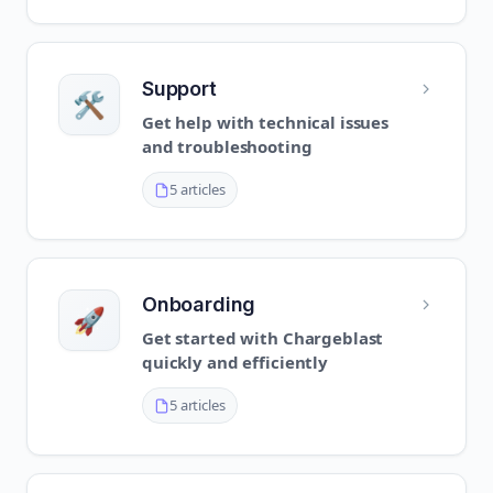
Support
🛠️
Get help with technical issues
and troubleshooting
5 articles
Onboarding
🚀
Get started with Chargeblast
quickly and efficiently
5 articles