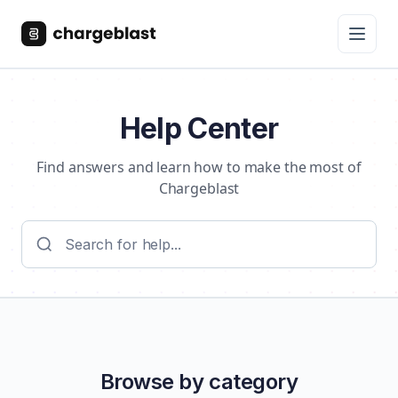
Help Center
Find answers and learn how to make the most of
Chargeblast
Browse by category