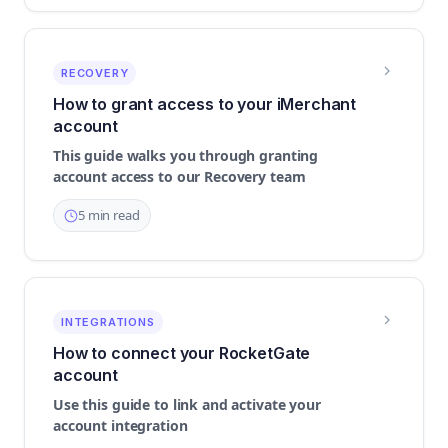
RECOVERY
How to grant access to your iMerchant
account
This guide walks you through granting
account access to our Recovery team
5 min read
INTEGRATIONS
How to connect your RocketGate
account
Use this guide to link and activate your
account integration