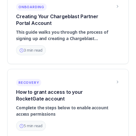
ONBOARDING
Creating Your Chargeblast Partner
Portal Account
This guide walks you through the process of
signing up and creating a Chargeblast
Partner account
3 min read
RECOVERY
How to grant access to your
RocketGate account
Complete the steps below to enable account
access permissions
5 min read