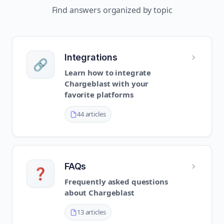
Find answers organized by topic
Integrations
🔗
Learn how to integrate
Chargeblast with your
favorite platforms
44 articles
FAQs
❓
Frequently asked questions
about Chargeblast
13 articles