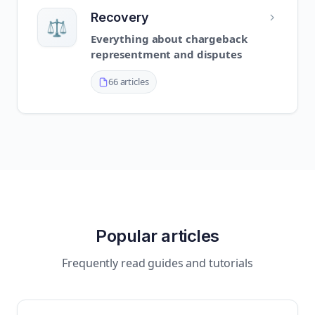
Recovery
⚖️
Everything about chargeback
representment and disputes
66 articles
Popular articles
Frequently read guides and tutorials