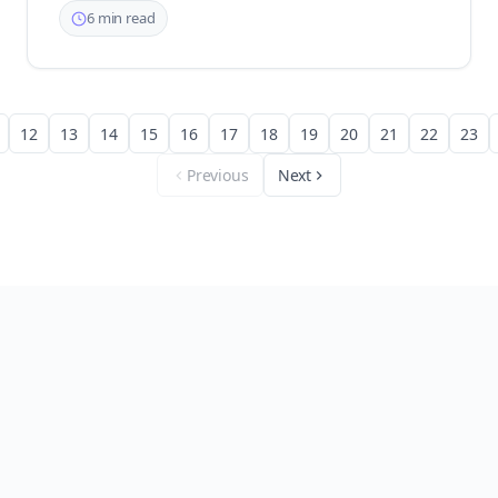
6 min read
12
13
14
15
16
17
18
19
20
21
22
23
Previous
Next