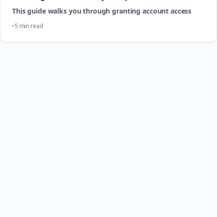
This guide walks you through granting account access
5 min read