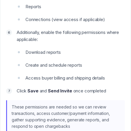
Reports
Connections (view access if applicable)
Additionally, enable the following permissions where
applicable:
Download reports
Create and schedule reports
Access buyer billing and shipping details
Click
Save
and
Send Invite
once completed
These permissions are needed so we can review
transactions, access customer/payment information,
gather supporting evidence, generate reports, and
respond to open chargebacks