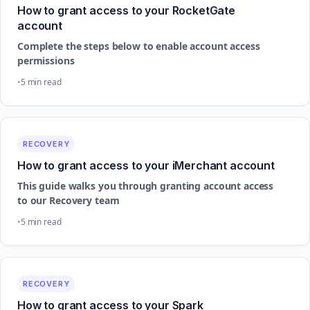
How to grant access to your RocketGate
account
Complete the steps below to enable account access
permissions
5 min read
RECOVERY
How to grant access to your iMerchant account
This guide walks you through granting account access
to our Recovery team
5 min read
RECOVERY
How to grant access to your Spark