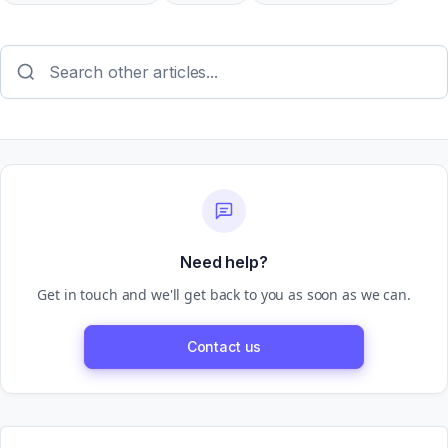
Need help?
Get in touch and we'll get back to you as soon as we can.
Contact us