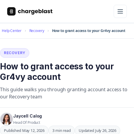
Help Center
Recovery
How to grant access to your Gr4vy account
RECOVERY
How to grant access to your
Gr4vy account
This guide walks you through granting account access to
our Recovery team
Jaycell Calog
Head Of Product
Published May 12, 2026
3 min read
Updated July 26, 2026