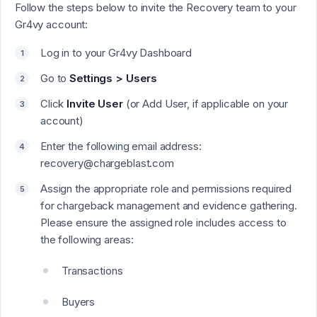
Follow the steps below to invite the Recovery team to your
Gr4vy account:
Log in to your Gr4vy Dashboard
Go to
Settings > Users
Click
Invite User
(or Add User, if applicable on your
account)
Enter the following email address:
recovery@chargeblast.com
Assign the appropriate role and permissions required
for chargeback management and evidence gathering.
Please ensure the assigned role includes access to
the following areas:
Transactions
Buyers