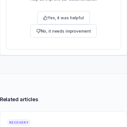
Yes, it was helpful
No, it needs improvement
Related articles
RECOVERY