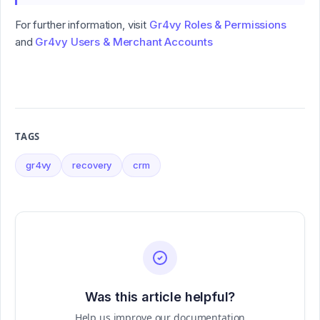
For further information, visit
Gr4vy Roles & Permissions
and
Gr4vy Users & Merchant Accounts
TAGS
gr4vy
recovery
crm
Was this article helpful?
Help us improve our documentation