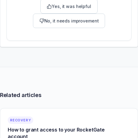
Yes, it was helpful
No, it needs improvement
Related articles
RECOVERY
How to grant access to your RocketGate
account