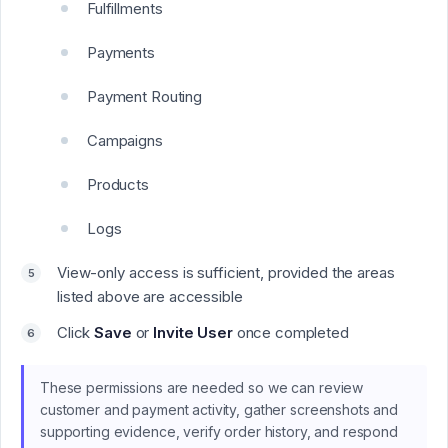
Fulfillments
Payments
Payment Routing
Campaigns
Products
Logs
View-only access is sufficient, provided the areas
listed above are accessible
Click
Save
or
Invite User
once completed
These permissions are needed so we can review
customer and payment activity, gather screenshots and
supporting evidence, verify order history, and respond