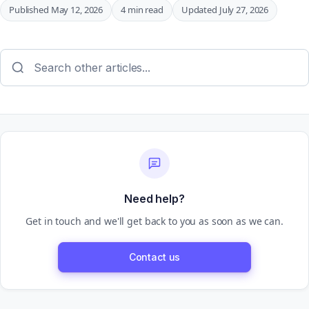
Published May 12, 2026
4 min read
Updated July 27, 2026
Need help?
Get in touch and we'll get back to you as soon as we can.
Contact us