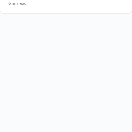
5 min read