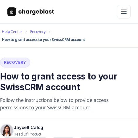
Help Center
Recovery
How to grant access to your SwissCRM account
RECOVERY
How to grant access to your
SwissCRM account
Follow the instructions below to provide access
permissions to your SwissCRM account
Jaycell Calog
Head Of Product