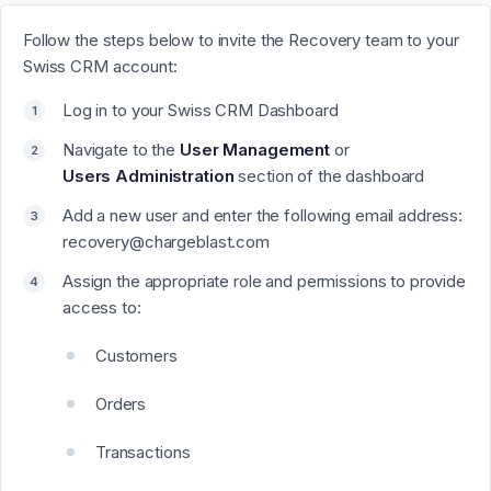
Follow the steps below to invite the Recovery team to your
Swiss CRM account:
Log in to your Swiss CRM Dashboard
Navigate to the
User
Management
or
Users
Administration
section of the dashboard
Add a new user and enter the following email address:
recovery@chargeblast.com
Assign the appropriate role and permissions to provide
access to:
Customers
Orders
Transactions