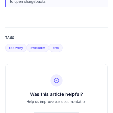
to open chargebacks
TAGS
recovery
swisscrm
crm
Was this article helpful?
Help us improve our documentation