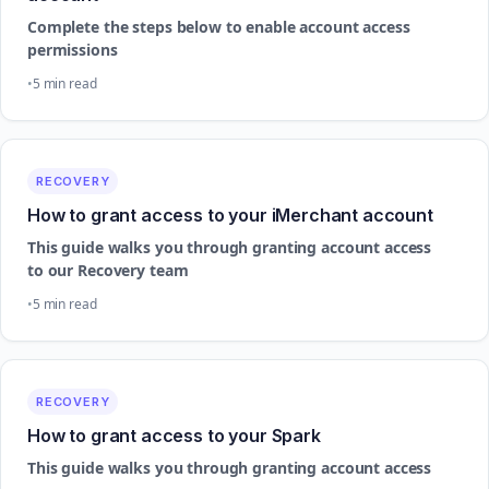
Complete the steps below to enable account access
permissions
5 min read
RECOVERY
How to grant access to your iMerchant account
This guide walks you through granting account access
to our Recovery team
5 min read
RECOVERY
How to grant access to your Spark
This guide walks you through granting account access