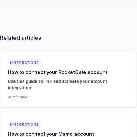
Related articles
INTEGRATIONS
How to connect your RocketGate account
Use this guide to link and activate your account
integration
6 min read
INTEGRATIONS
How to connect your Mamo account