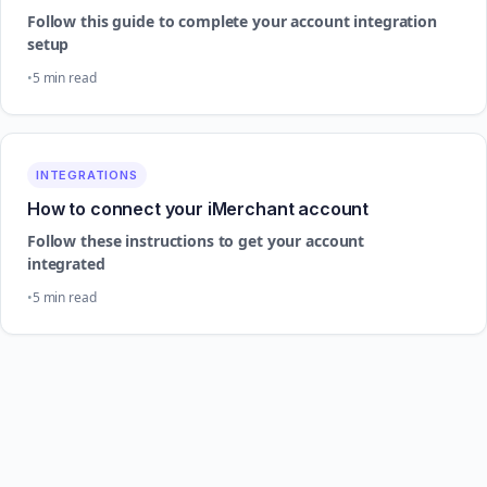
Follow this guide to complete your account integration
setup
5 min read
INTEGRATIONS
How to connect your iMerchant account
Follow these instructions to get your account
integrated
5 min read