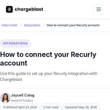
Help Center
Integrations
How to connect your Recurly account
INTEGRATIONS
How to connect your Recurly
account
Use this guide to set up your Recurly integration with
Chargeblast
Jaycell Calog
Head Of Product
Published April 23, 2026
2 min read
Updated May 28, 2026