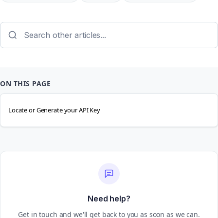
ON THIS PAGE
Locate or Generate your API Key
Need help?
Get in touch and we'll get back to you as soon as we can.