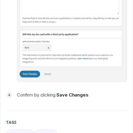
Confirm by clicking
Save Changes
TAGS