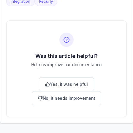
integration
Recurly
Was this article helpful?
Help us improve our documentation
Yes, it was helpful
No, it needs improvement