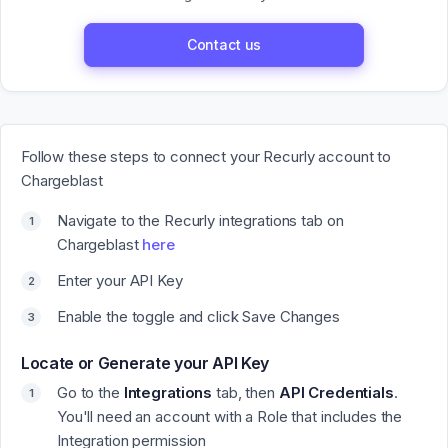
Contact us
Follow these steps to connect your Recurly account to
Chargeblast
Navigate to the Recurly integrations tab on
Chargeblast
here
Enter your API Key
Enable the toggle and click
Save Changes
Locate or Generate your API Key
Go to the
Integrations
tab, then
API Credentials
.
You'll need an account with a Role that includes the
Integration permission