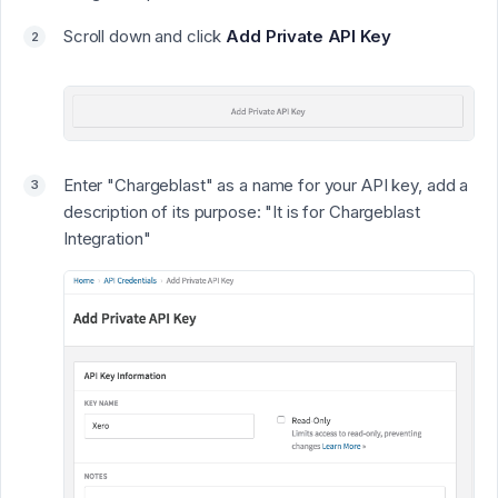
Scroll down and click
Add Private API Key
Enter "
Chargeblast
" as a name for your API key, add a
description of its purpose: "
It is for Chargeblast
Integration
"