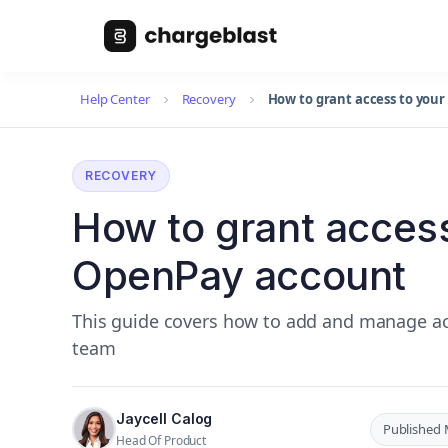
Help Center
Recovery
How to grant access to you
RECOVERY
How to grant access
OpenPay account
This guide covers how to add and manage ac
team
Jaycell Calog
Published 
Head Of Product