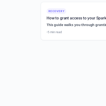
RECOVERY
How to grant access to your Spar
This guide walks you through granti
5 min read