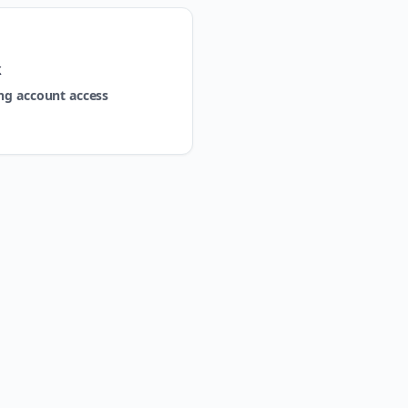
k
ng account access