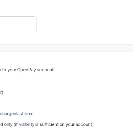
am to your OpenPay account:
r)
@chargeblast.com
only (if visibility is sufficient on your account)