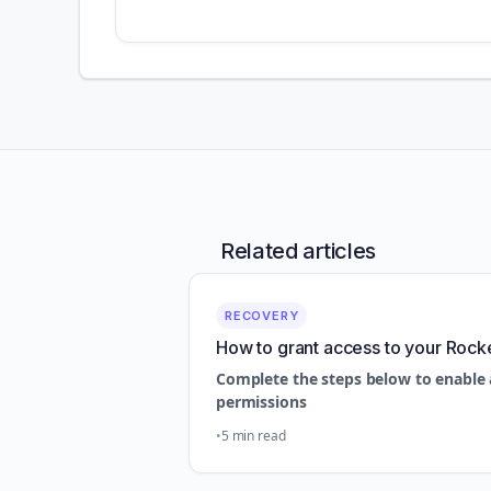
Related articles
RECOVERY
How to grant access to your Rock
Complete the steps below to enable 
permissions
5 min read