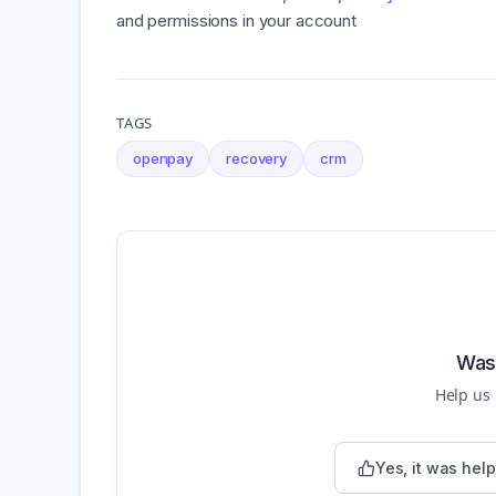
and permissions in your account
TAGS
openpay
recovery
crm
Was 
Help us
Yes, it was help