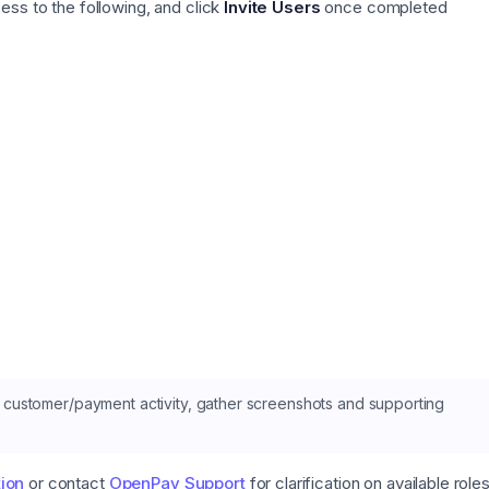
ss to the following, and click
Invite Users
once completed
customer/payment activity, gather screenshots and supporting
ion
or contact
OpenPay Support
for clarification on available role