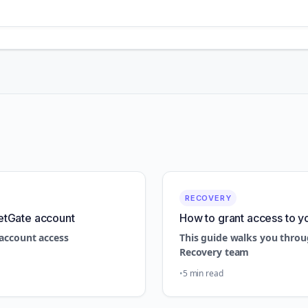
RECOVERY
etGate account
How to grant access to y
account access
This guide walks you throu
Recovery team
5 min read