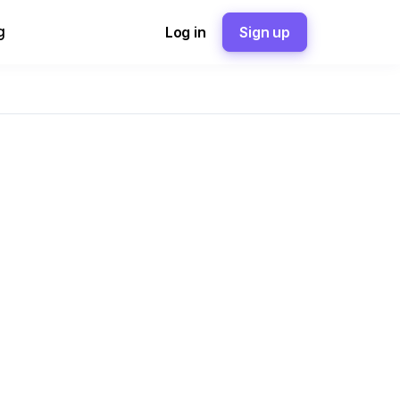
g
Log in
Sign up