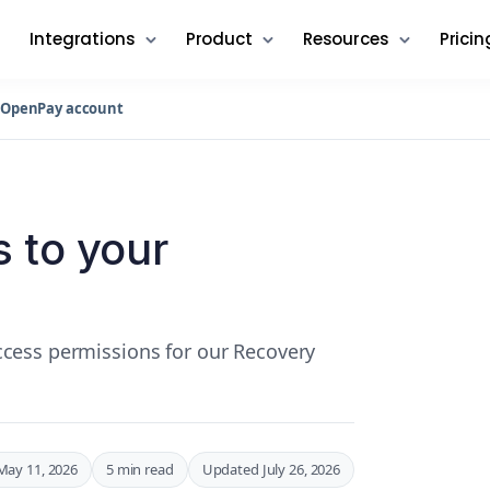
Integrations
Product
Resources
Pricin
r OpenPay account
 to your
cess permissions for our Recovery
May 11, 2026
5 min read
Updated July 26, 2026