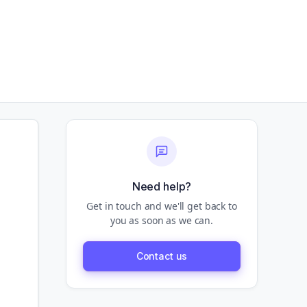
Need help?
Get in touch and we'll get back to
you as soon as we can.
Contact us