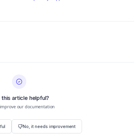
this article helpful?
 improve our documentation
ful
No, it needs improvement