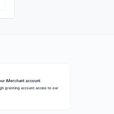
our iMerchant account
gh granting account access to our