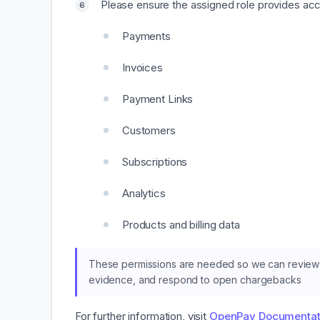
Please ensure the assigned role provides acce
Payments
Invoices
Payment Links
Customers
Subscriptions
Analytics
Products and billing data
These permissions are needed so we can review 
evidence, and respond to open chargebacks
For further information, visit
OpenPay Documentat