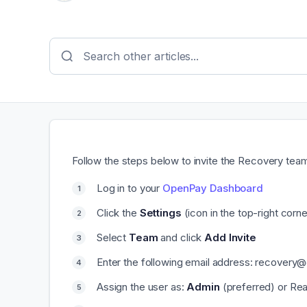
Follow the steps below to invite the Recovery te
Log in to your
OpenPay Dashboard
Click the
Settings
(icon in the top-right corne
Select
Team
and click
Add Invite
Enter the following email address: recovery
Assign the user as:
Admin
(preferred) or Read 