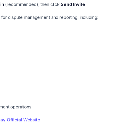
in
(recommended), then click
Send Invite
for dispute management and reporting, including:
ment operations
ay Official Website