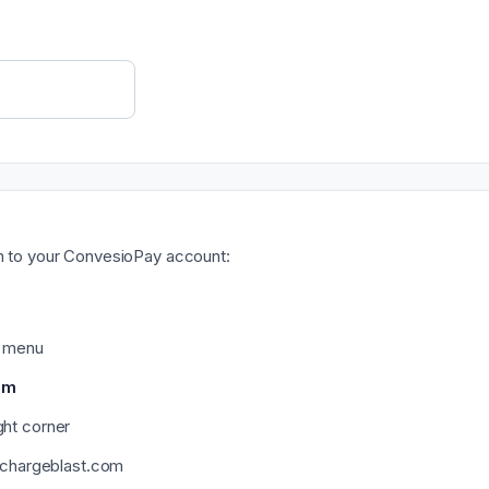
am to your ConvesioPay account:
d menu
am
ght corner
@chargeblast.com