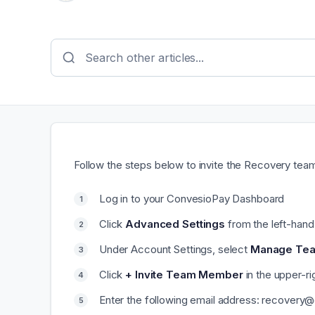
Follow the steps below to invite the Recovery te
Log in to your ConvesioPay Dashboard
Click
Advanced Settings
from the left-han
Under Account Settings, select
Manage Te
Click
+ Invite Team Member
in the upper-ri
Enter the following email address: recovery