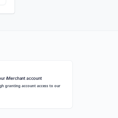
our iMerchant account
gh granting account access to our