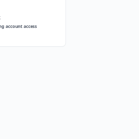
k
ng account access