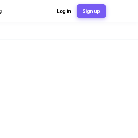
g
Log in
Sign up