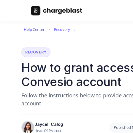
Help Center
Recovery
RECOVERY
How to grant access
Convesio account
Follow the instructions below to provide ac
account
Jaycell Calog
Published 
Head Of Product