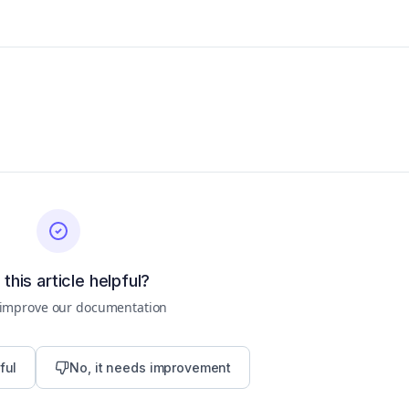
this article helpful?
 improve our documentation
ful
No, it needs improvement