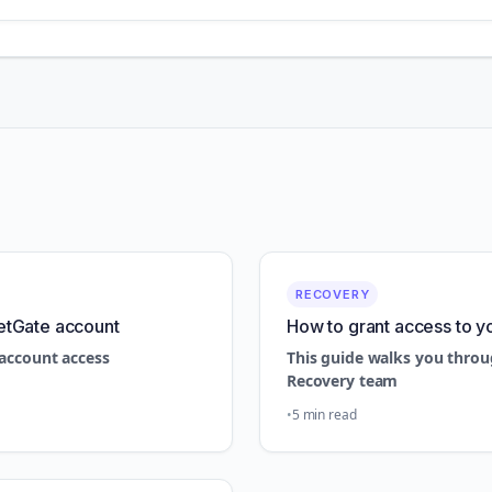
RECOVERY
etGate account
How to grant access to y
account access
This guide walks you throu
Recovery team
5 min read