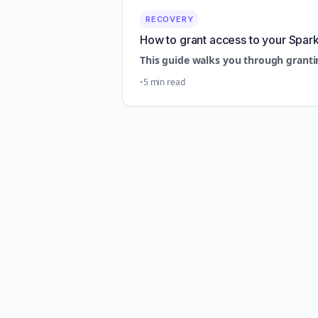
RECOVERY
How to grant access to your Spar
This guide walks you through granti
5 min read