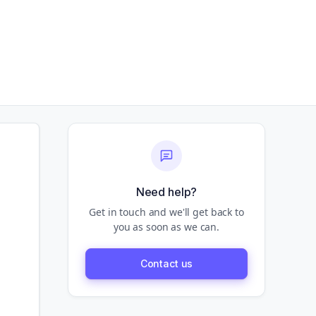
Need help?
Get in touch and we'll get back to
you as soon as we can.
Contact us