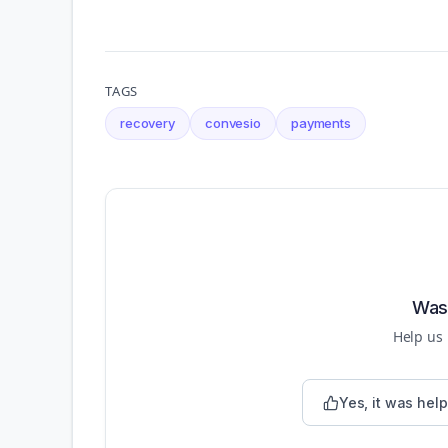
TAGS
recovery
convesio
payments
Was 
Help us
Yes, it was help