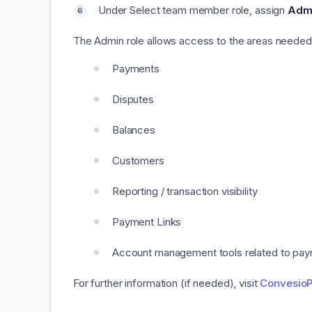
Under Select team member role, assign
Adm
The Admin role allows access to the areas needed 
Payments
Disputes
Balances
Customers
Reporting / transaction visibility
Payment Links
Account management tools related to pay
For further information (if needed), visit
ConvesioP