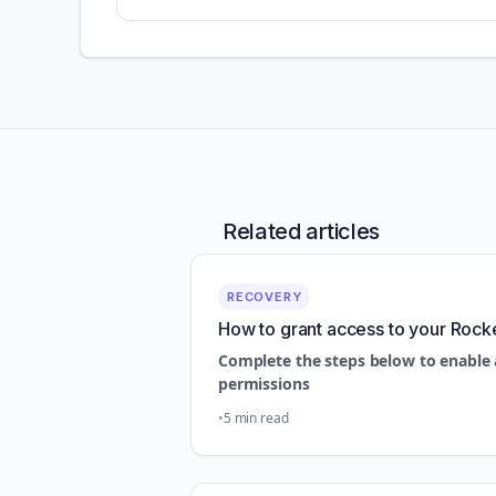
Related articles
RECOVERY
How to grant access to your Rock
Complete the steps below to enable 
permissions
5 min read