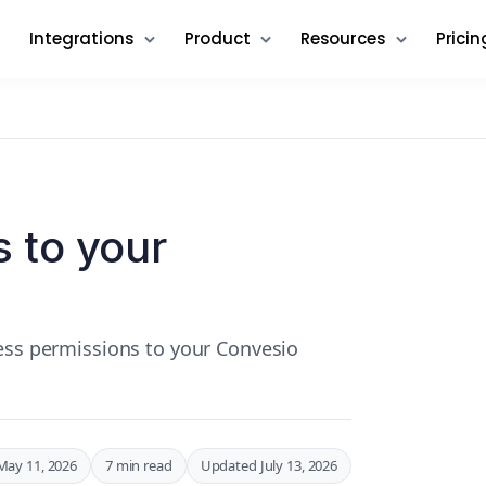
Integrations
Product
Resources
Pricin
 to your
cess permissions to your Convesio
May 11, 2026
7 min read
Updated July 13, 2026