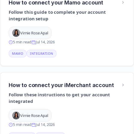
How to connect your Mamo account
Follow this guide to complete your account
integration setup
Virnie Rose Apal
5 min read
Jul 14, 2026
MAMO
INTEGRATION
How to connect your iMerchant account
Follow these instructions to get your account
integrated
Virnie Rose Apal
5 min read
Jul 14, 2026