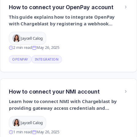
How to connect your OpenPay account
This guide explains how to integrate OpenPay
with Chargeblast by registering a webhook
and enabling secure communication for
dispute management
Jaycell Calog
2 min read
May 26, 2025
OPENPAY
INTEGRATION
How to connect your NMI account
Learn how to connect NMI with Chargeblast by
providing gateway access credentials and
enabling chargeback-related alerts
Jaycell Calog
1 min read
May 26, 2025