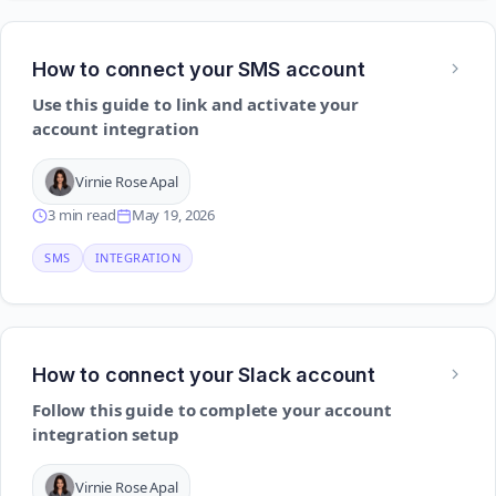
How to connect your SMS account
Use this guide to link and activate your
account integration
Virnie Rose Apal
3 min read
May 19, 2026
SMS
INTEGRATION
How to connect your Slack account
Follow this guide to complete your account
integration setup
Virnie Rose Apal