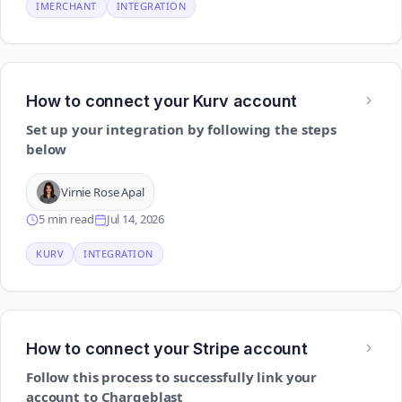
IMERCHANT
INTEGRATION
How to connect your Kurv account
Set up your integration by following the steps
below
Virnie Rose Apal
5 min read
Jul 14, 2026
KURV
INTEGRATION
How to connect your Stripe account
Follow this process to successfully link your
account to Chargeblast