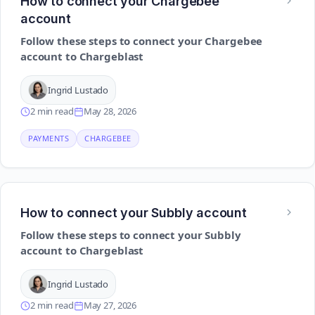
How to connect your Chargebee
account
Follow these steps to connect your Chargebee
account to Chargeblast
Ingrid Lustado
2 min read
May 28, 2026
PAYMENTS
CHARGEBEE
How to connect your Subbly account
Follow these steps to connect your Subbly
account to Chargeblast
Ingrid Lustado
2 min read
May 27, 2026