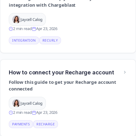
integration with Chargeblast
Jaycell Calog
2 min read
Apr 23, 2026
INTEGRATION
RECURLY
How to connect your Recharge account
Follow this guide to get your Recharge account
connected
Jaycell Calog
2 min read
Apr 23, 2026
PAYMENTS
RECHARGE