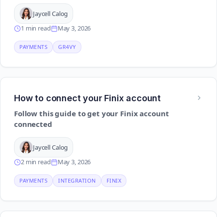
Jaycell Calog
1 min read
May 3, 2026
PAYMENTS
GR4VY
How to connect your Finix account
Follow this guide to get your Finix account
connected
Jaycell Calog
2 min read
May 3, 2026
PAYMENTS
INTEGRATION
FINIX