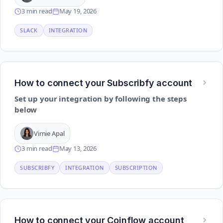
3 min read
May 19, 2026
SLACK
INTEGRATION
How to connect your Subscribfy account
Set up your integration by following the steps
below
Virnie Apal
3 min read
May 13, 2026
SUBSCRIBFY
INTEGRATION
SUBSCRIPTION
How to connect your Coinflow account