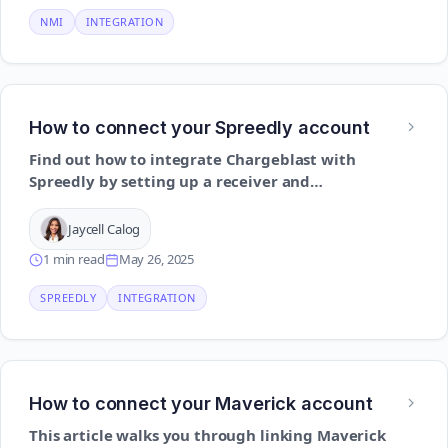
NMI
INTEGRATION
How to connect your Spreedly account
Find out how to integrate Chargeblast with
Spreedly by setting up a receiver and
configuring routing for dispute alerts
Jaycell Calog
1 min read
May 26, 2025
SPREEDLY
INTEGRATION
How to connect your Maverick account
This article walks you through linking Maverick