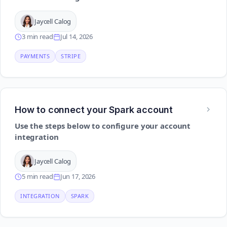
Jaycell Calog
3 min read
Jul 14, 2026
PAYMENTS
STRIPE
How to connect your Spark account
Use the steps below to configure your account
integration
Jaycell Calog
5 min read
Jun 17, 2026
INTEGRATION
SPARK