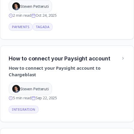
Steven Petteruti
2 min read
Oct 24, 2025
PAYMENTS
TAGADA
How to connect your Paysight account
How to connect your Paysight account to
Chargeblast
Steven Petteruti
5 min read
Sep 22, 2025
INTEGRATION