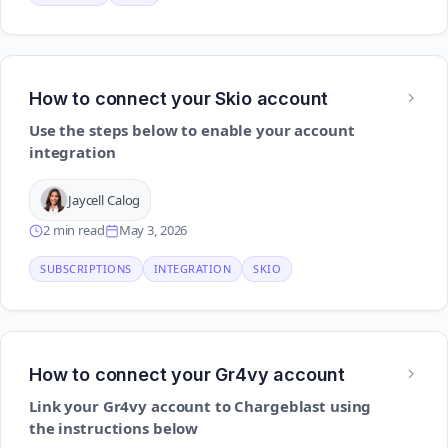
How to connect your Skio account
Use the steps below to enable your account
integration
Jaycell Calog
2 min read
May 3, 2026
SUBSCRIPTIONS
INTEGRATION
SKIO
How to connect your Gr4vy account
Link your Gr4vy account to Chargeblast using
the instructions below