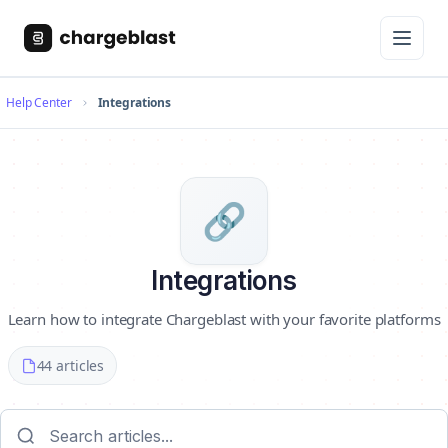
Help Center
Integrations
🔗
Integrations
Learn how to integrate Chargeblast with your favorite platforms
44 articles