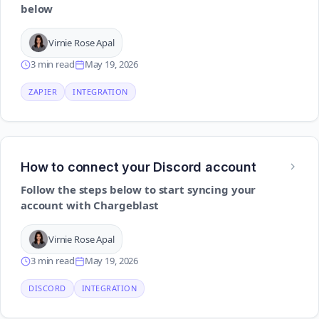
below
Virnie Rose Apal
3 min read
May 19, 2026
ZAPIER
INTEGRATION
How to connect your Discord account
Follow the steps below to start syncing your
account with Chargeblast
Virnie Rose Apal
3 min read
May 19, 2026
DISCORD
INTEGRATION