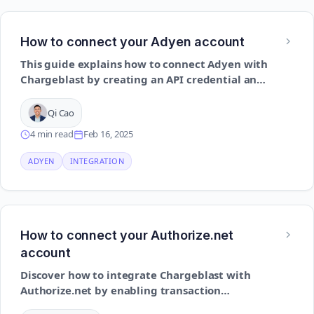
How to connect your Adyen account
This guide explains how to connect Adyen with
Chargeblast by creating an API credential and
setting up dispute-related notifications
Qi Cao
4 min read
Feb 16, 2025
ADYEN
INTEGRATION
How to connect your Authorize.net
account
Discover how to integrate Chargeblast with
Authorize.net by enabling transaction
notifications and setting up relevant API access