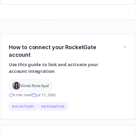
How to connect your RocketGate
account
Use this guide to link and activate your
account integration
Virnie Rose Apal
6 min read
Jul 15, 2026
ROCKETGATE
INTEGRATION