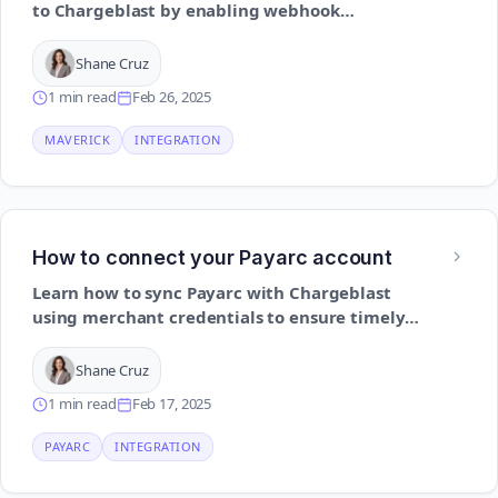
to Chargeblast by enabling webhook
notifications and providing secure access
details
Shane Cruz
1 min read
Feb 26, 2025
MAVERICK
INTEGRATION
How to connect your Payarc account
Learn how to sync Payarc with Chargeblast
using merchant credentials to ensure timely
chargeback visibility and automation
Shane Cruz
1 min read
Feb 17, 2025
PAYARC
INTEGRATION