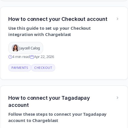
How to connect your Checkout account
Use this guide to set up your Checkout
integration with Chargeblast
Jaycell Calog
4 min read
Apr 22, 2026
PAYMENTS
CHECKOUT
How to connect your Tagadapay
account
Follow these steps to connect your Tagadapay
account to Chargeblast