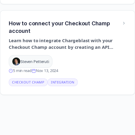
How to connect your Checkout Champ
account
Learn how to integrate Chargeblast with your
Checkout Champ account by creating an API
user and enabling the correct permissions to
ensure smooth communication between the
Steven Petteruti
platforms
5 min read
Nov 13, 2024
CHECKOUT CHAMP
INTEGRATION