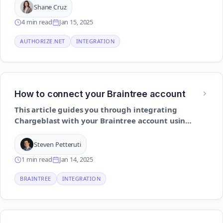
Shane Cruz
4 min read
Jan 15, 2025
AUTHORIZE.NET
INTEGRATION
How to connect your Braintree account
This article guides you through integrating
Chargeblast with your Braintree account using
API credentials to enable real-time chargeback
alerts
Steven Petteruti
1 min read
Jan 14, 2025
BRAINTREE
INTEGRATION