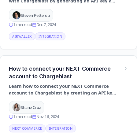
with Chargeblast by generating an API key and
configuring webhooks for effective dispute
monitoring
Steven Petteruti
1 min read
Dec 7, 2024
AIRWALLEX
INTEGRATION
How to connect your NEXT Commerce
account to Chargeblast
Learn how to connect your NEXT Commerce
account to Chargeblast by creating an API key
and enabling the necessary permissions to
support alert automation
Shane Cruz
1 min read
Nov 16, 2024
NEXT COMMERCE
INTEGRATION