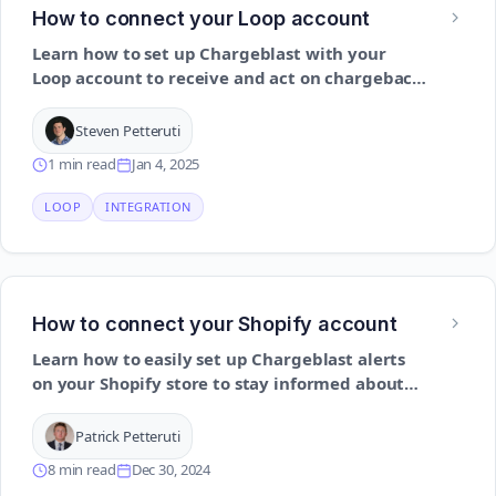
How to connect your Loop account
Learn how to set up Chargeblast with your
Loop account to receive and act on chargeback
alerts using API authentication
Steven Petteruti
1 min read
Jan 4, 2025
LOOP
INTEGRATION
How to connect your Shopify account
Learn how to easily set up Chargeblast alerts
on your Shopify store to stay informed about
potential issues and take action promptly
Patrick Petteruti
8 min read
Dec 30, 2024