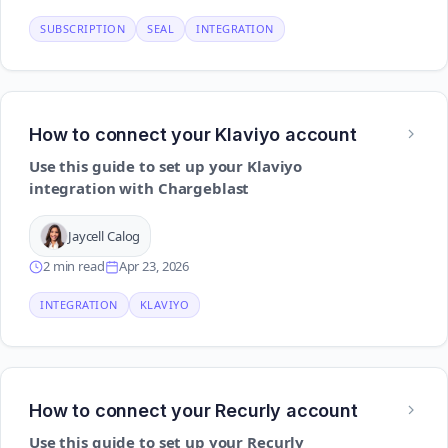
SUBSCRIPTION
SEAL
INTEGRATION
How to connect your Klaviyo account
Use this guide to set up your Klaviyo
integration with Chargeblast
Jaycell Calog
2 min read
Apr 23, 2026
INTEGRATION
KLAVIYO
How to connect your Recurly account
Use this guide to set up your Recurly