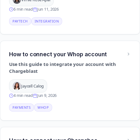
6 min read
Jun 11, 2026
PAYTECH
INTEGRATION
How to connect your Whop account
Use this guide to integrate your account with
Chargeblast
Jaycell Calog
4 min read
Jun 9, 2026
PAYMENTS
WHOP