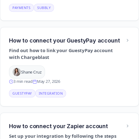
PAYMENTS
SUBBLY
How to connect your GuestyPay account
Find out how to link your GuestyPay account
with Chargeblast
Shane Cruz
3 min read
May 27, 2026
GUESTYPAY
INTEGRATION
How to connect your Zapier account
Set up your integration by following the steps