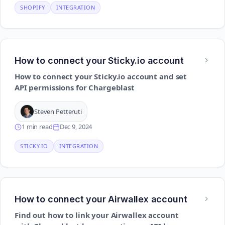
SHOPIFY
INTEGRATION
How to connect your Sticky.io account
How to connect your Sticky.io account and set
API permissions for Chargeblast
Steven Petteruti
1 min read
Dec 9, 2024
STICKY.IO
INTEGRATION
How to connect your Airwallex account
Find out how to link your Airwallex account