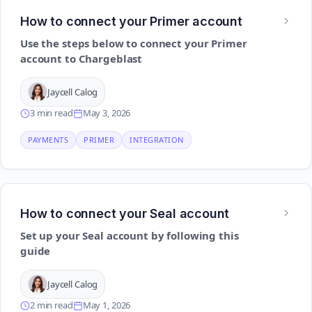
How to connect your Primer account
Use the steps below to connect your Primer
account to Chargeblast
Jaycell Calog
3 min read
May 3, 2026
PAYMENTS
PRIMER
INTEGRATION
How to connect your Seal account
Set up your Seal account by following this
guide
Jaycell Calog
2 min read
May 1, 2026