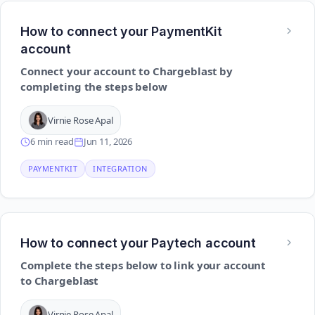
How to connect your PaymentKit
account
Connect your account to Chargeblast by
completing the steps below
Virnie Rose Apal
6 min read
Jun 11, 2026
PAYMENTKIT
INTEGRATION
How to connect your Paytech account
Complete the steps below to link your account
to Chargeblast
Virnie Rose Apal