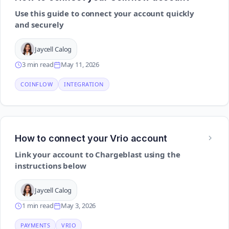
Use this guide to connect your account quickly
and securely
Jaycell Calog
3 min read
May 11, 2026
COINFLOW
INTEGRATION
How to connect your Vrio account
Link your account to Chargeblast using the
instructions below
Jaycell Calog
1 min read
May 3, 2026
PAYMENTS
VRIO