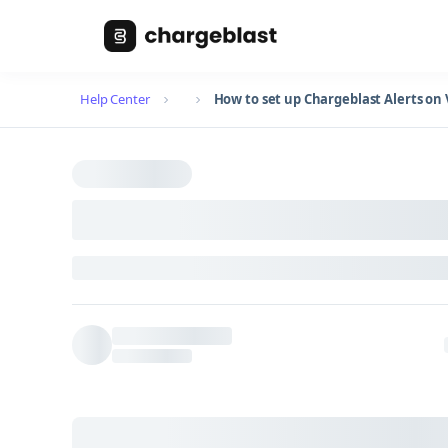
Help Center
How to set up Chargeblast Alerts o