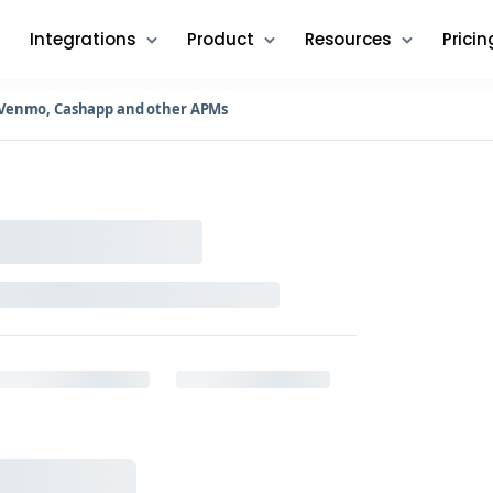
Integrations
Product
Resources
Pricin
n Venmo, Cashapp and other APMs