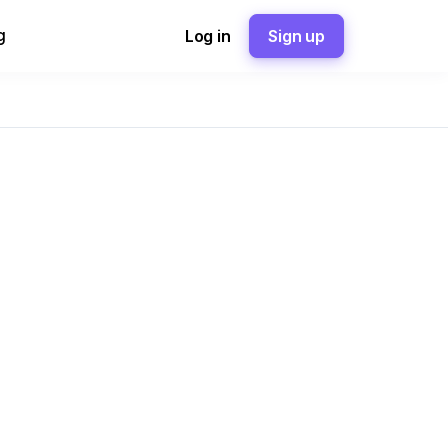
g
Log in
Sign up