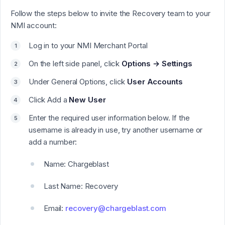
Follow the steps below to invite the Recovery team to your
NMI account:
Log in to your NMI Merchant Portal
On the left side panel, click
Options → Settings
Under General Options, click
User Accounts
Click Add a
New User
Enter the required user information below. If the
username is already in use, try another username or
add a number:
Name: Chargeblast
Last Name: Recovery
Email:
recovery@chargeblast.com