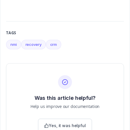
TAGS
nmi
recovery
crm
Was this article helpful?
Help us improve our documentation
Yes, it was helpful