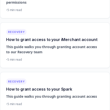
permissions
5 min read
RECOVERY
How to grant access to your iMerchant account
This guide walks you through granting account access
to our Recovery team
5 min read
RECOVERY
How to grant access to your Spark
This guide walks you through granting account access
5 min read