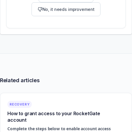
No, it needs improvement
Related articles
RECOVERY
How to grant access to your RocketGate
account
Complete the steps below to enable account access