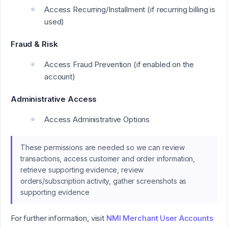
Access Recurring/Installment (if recurring billing is
used)
Fraud & Risk
Access Fraud Prevention (if enabled on the
account)
Administrative Access
Access Administrative Options
These permissions are needed so we can review
transactions, access customer and order information,
retrieve supporting evidence, review
orders/subscription activity, gather screenshots as
supporting evidence
For further information, visit
NMI Merchant User Accounts