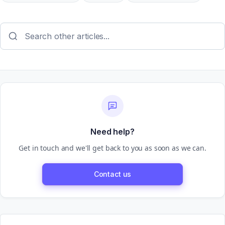
Need help?
Get in touch and we'll get back to you as soon as we can.
Contact us