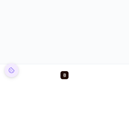
Reduce chargeback rates by up to 99%
Products