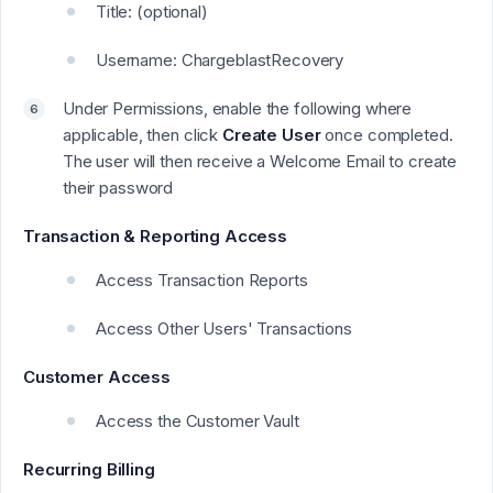
Title: (optional)
Username: ChargeblastRecovery
Under Permissions, enable the following where
applicable, then click
Create User
once completed.
The user will then receive a Welcome Email to create
their password
Transaction & Reporting Access
Access Transaction Reports
Access Other Users' Transactions
Customer Access
Access the Customer Vault
Recurring Billing