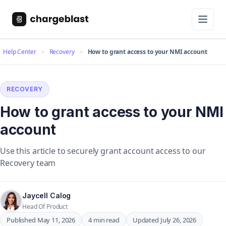
Help Center
Recovery
How to grant access to your NMI account
RECOVERY
How to grant access to your NMI
account
Use this article to securely grant account access to our
Recovery team
Jaycell Calog
Head Of Product
Published May 11, 2026
4 min read
Updated July 26, 2026