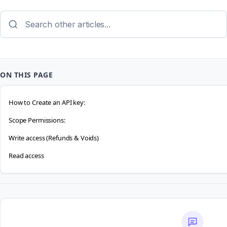
ON THIS PAGE
How to Create an API key:
Scope Permissions:
Write access (Refunds & Voids)
Read access