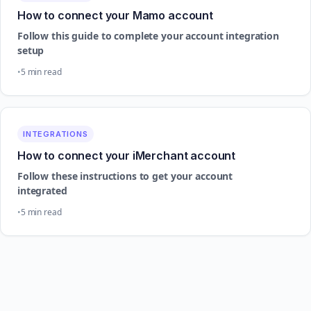
How to connect your Mamo account
Follow this guide to complete your account integration
setup
5 min read
INTEGRATIONS
How to connect your iMerchant account
Follow these instructions to get your account
integrated
5 min read