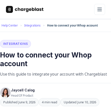
Help Center
Integrations
How to connect your Whop account
INTEGRATIONS
How to connect your Whop
account
Use this guide to integrate your account with Chargeblast
Jaycell Calog
Head Of Product
Published June 9, 2026
4 min read
Updated June 10, 2026