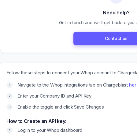
Need help?
Get in touch and we'll get back to you
Contact us
Follow these steps to connect your Whop account to Chargebl
Navigate to the Whop integrations tab on Chargeblast
her
Enter your Company ID and API Key
Enable the toggle and click Save Changes
How to Create an API key:
Log in to your Whop dashboard