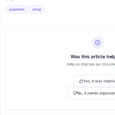
payments
whop
Was this article hel
Help us improve our docum
Yes, it was helpfu
No, it needs improve