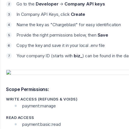
Go to the
Developer
→
Company API keys
In Company API Keys, click
Create
Name the key as "
Chargeblast"
for easy identification
Provide the right permissions below, then
Save
Copy the key and save it in your local .env file
Your company ID (starts with
biz_
) can be found in the 
Scope Permissions:
WRITE ACCESS (REFUNDS & VOIDS)
payment:manage
READ ACCESS
payment:basic:read