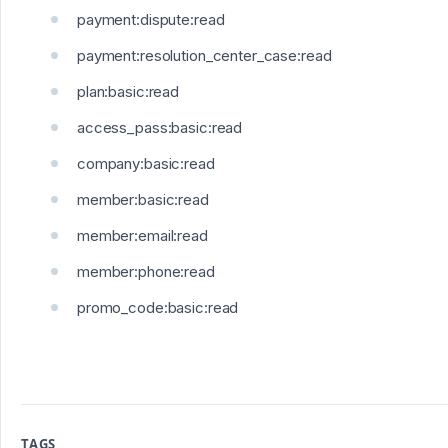
payment:dispute:read
payment:resolution_center_case:read
plan:basic:read
access_pass:basic:read
company:basic:read
member:basic:read
member:email:read
member:phone:read
promo_code:basic:read
TAGS