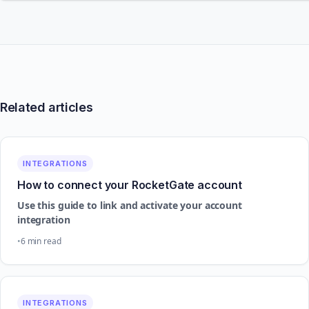
Related articles
INTEGRATIONS
How to connect your RocketGate account
Use this guide to link and activate your account
integration
6 min read
INTEGRATIONS