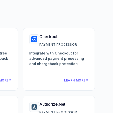
Checkout
R
PAYMENT PROCESSOR
tree
Integrate with Checkout for
eback
advanced payment processing
and chargeback protection
MORE
LEARN MORE
Authorize.Net
R
PAYMENT PROCESSOR