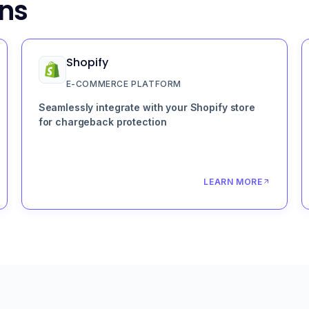
ons
Shopify
E-COMMERCE PLATFORM
Seamlessly integrate with your Shopify store
for chargeback protection
LEARN MORE