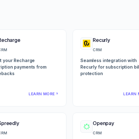
Recharge
Recurly
CRM
CRM
t your Recharge
Seamless integration with
iption payments from
Recurly for subscription bil
ebacks
protection
LEARN MORE
LEARN 
Spreedly
Openpay
CRM
CRM