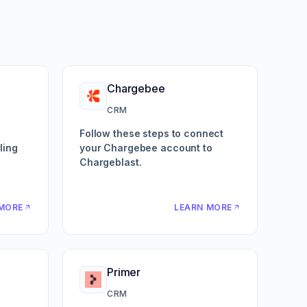
Chargebee
CRM
Follow these steps to connect
ling
your Chargebee account to
Chargeblast.
MORE
LEARN MORE
Primer
CRM