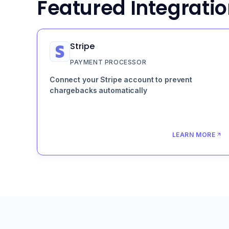
Featured Integrati
Stripe
PAYMENT PROCESSOR
Connect your Stripe account to prevent
chargebacks automatically
LEARN MORE