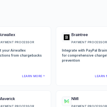
Airwallex
Braintree
PAYMENT PROCESSOR
PAYMENT PROCESSO
t your Airwallex
Integrate with PayPal Brain
ctions from chargebacks
for comprehensive charg
prevention
LEARN MORE
LEARN 
Maverick
NMI
PAYMENT PROCESSOR
PAYMENT PROCESSO