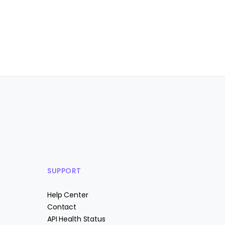
SUPPORT
Help Center
Contact
API Health Status