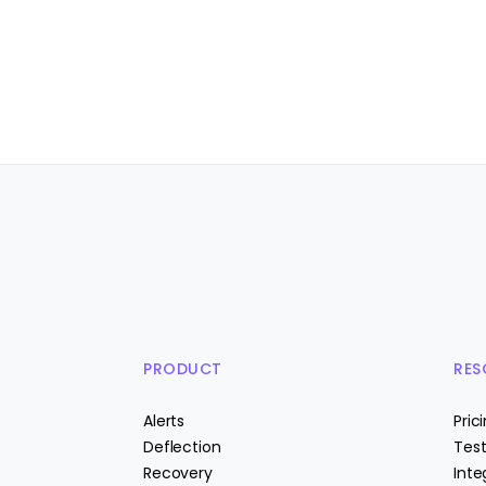
PRODUCT
RES
Alerts
Pric
Deflection
Test
Recovery
Inte