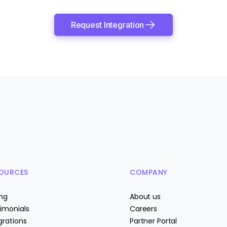
Request Integration
OURCES
COMPANY
ing
About us
imonials
Careers
grations
Partner Portal