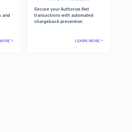
Secure your Authorize.Net
s and
transactions with automated
chargeback prevention
MORE
LEARN MORE