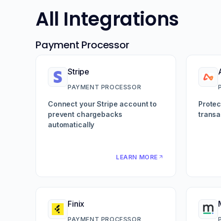
All Integrations
Payment Processor
Stripe
PAYMENT PROCESSOR
Connect your Stripe account to
Protec
prevent chargebacks
transa
automatically
LEARN MORE
Finix
PAYMENT PROCESSOR