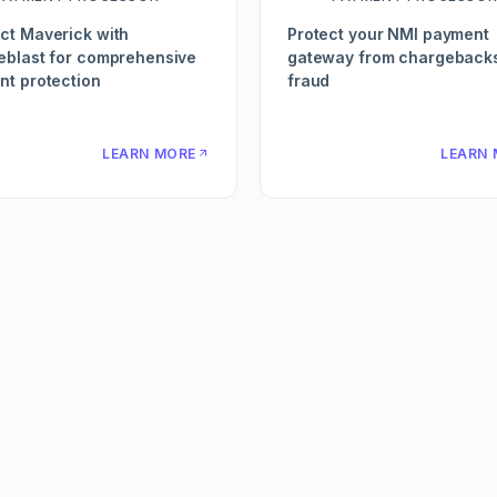
ct Maverick with
Protect your NMI payment
eblast for comprehensive
gateway from chargeback
t protection
fraud
LEARN MORE
LEARN 