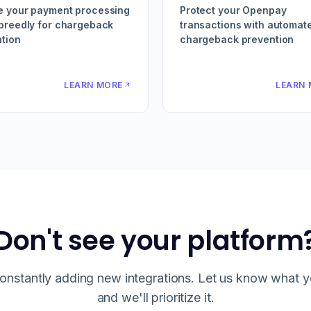
e your payment processing
Protect your Openpay
preedly for chargeback
transactions with automat
tion
chargeback prevention
LEARN MORE
LEARN 
Don't see your platform
onstantly adding new integrations. Let us know what 
and we'll prioritize it.