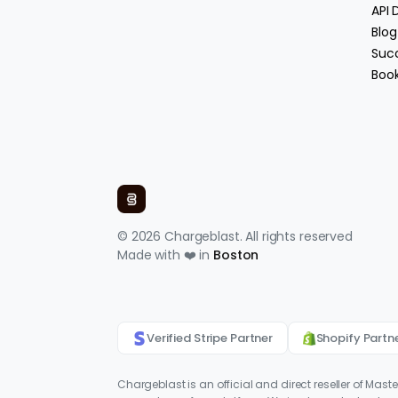
API
Blog
Succ
Boo
© 2026 Chargeblast. All rights reserved
Made with ❤️ in
Boston
Verified Stripe Partner
Shopify Partn
Chargeblast is an official and direct reseller of Mast