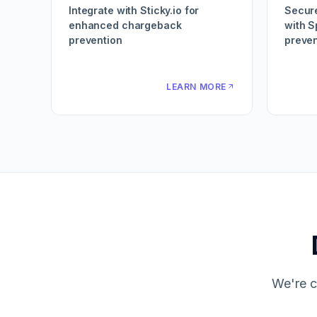
Integrate with Sticky.io for
Secur
enhanced chargeback
with S
prevention
preven
LEARN MORE
We're c