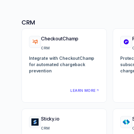
CRM
CheckoutChamp
CRM
Integrate with CheckoutChamp
Protec
for automated chargeback
subscr
prevention
charg
LEARN MORE
Sticky.io
CRM