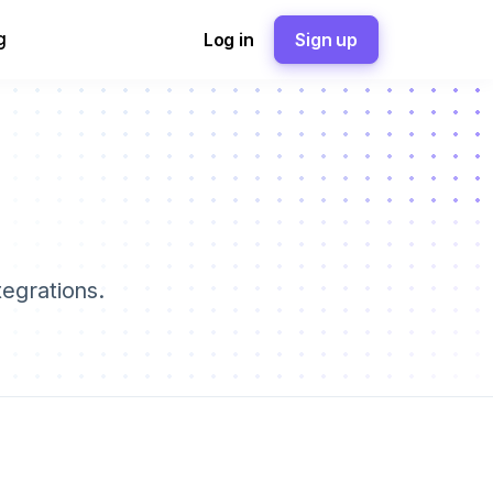
g
Log in
Sign up
tegrations.