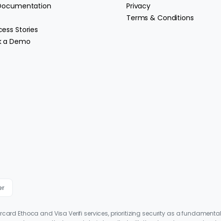
 Documentation
Privacy
Terms & Conditions
ess Stories
k a Demo
er
ercard Ethoca and Visa Verifi services, prioritizing security as a fundamenta