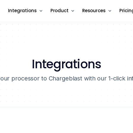
Integrations
Product
Resources
Pricin
Integrations
ur processor to Chargeblast with our 1-click in