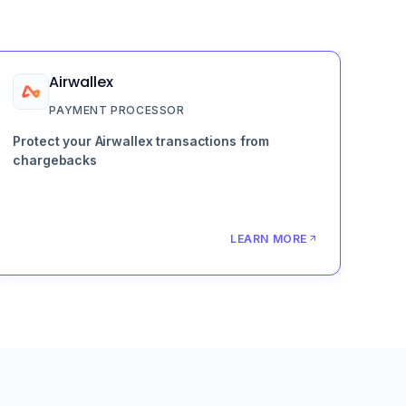
Airwallex
PAYMENT PROCESSOR
Protect your Airwallex transactions from
chargebacks
LEARN MORE