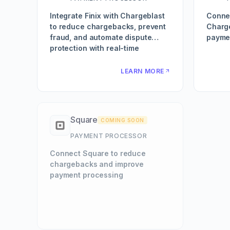
Integrate Finix with Chargeblast
Conne
to reduce chargebacks, prevent
Charg
fraud, and automate dispute
paymen
protection with real-time
transaction monitoring.
LEARN MORE
Square
COMING SOON
PAYMENT PROCESSOR
Connect Square to reduce
chargebacks and improve
payment processing