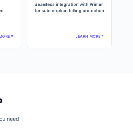
Seamless integration with Primer
ed
for subscription billing protection
MORE
LEARN MORE
?
you need