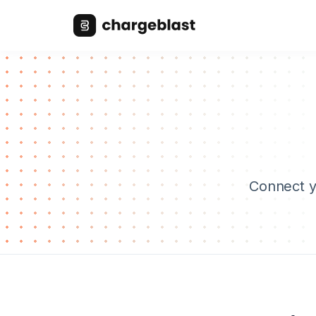
Connect yo