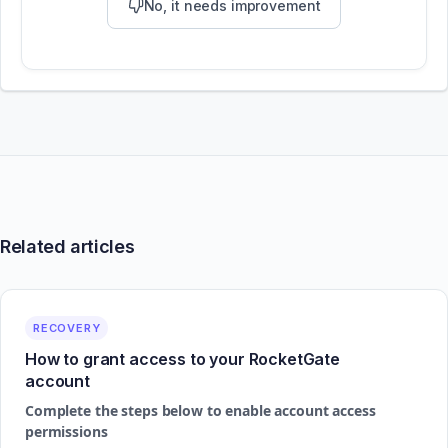
No, it needs improvement
Related articles
RECOVERY
How to grant access to your RocketGate
account
Complete the steps below to enable account access
permissions