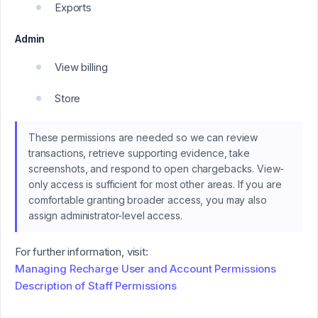
Exports
Admin
View billing
Store
These permissions are needed so we can review
transactions, retrieve supporting evidence, take
screenshots, and respond to open chargebacks. View-
only access is sufficient for most other areas. If you are
comfortable granting broader access, you may also
assign administrator-level access.
For further information, visit:
Managing Recharge User and Account Permissions
Description of Staff Permissions