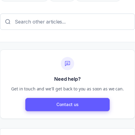
Need help?
Get in touch and we'll get back to you as soon as we can.
Contact us