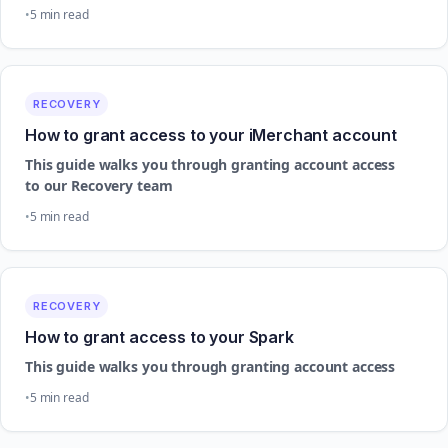
5 min read
RECOVERY
How to grant access to your iMerchant account
This guide walks you through granting account access
to our Recovery team
5 min read
RECOVERY
How to grant access to your Spark
This guide walks you through granting account access
5 min read