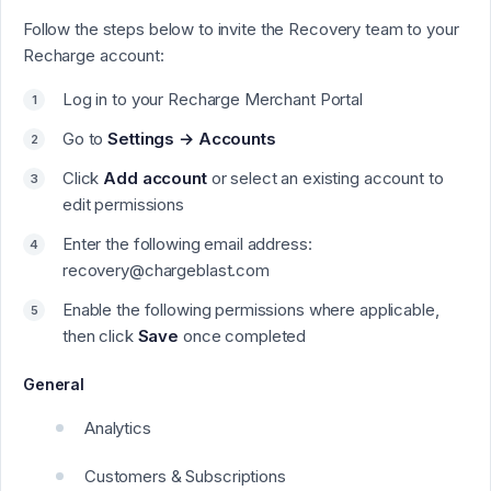
Follow the steps below to invite the Recovery team to your
Recharge account:
Log in to your Recharge Merchant Portal
Go to
Settings → Accounts
Click
Add account
or select an existing account to
edit permissions
Enter the following email address:
recovery@chargeblast.com
Enable the following permissions where applicable,
then click
Save
once completed
General
Analytics
Customers & Subscriptions