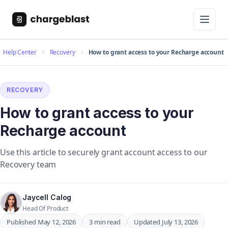
Help Center
Recovery
How to grant access to your Recharge account
RECOVERY
How to grant access to your
Recharge account
Use this article to securely grant account access to our
Recovery team
Jaycell Calog
Head Of Product
Published May 12, 2026
3 min read
Updated July 13, 2026