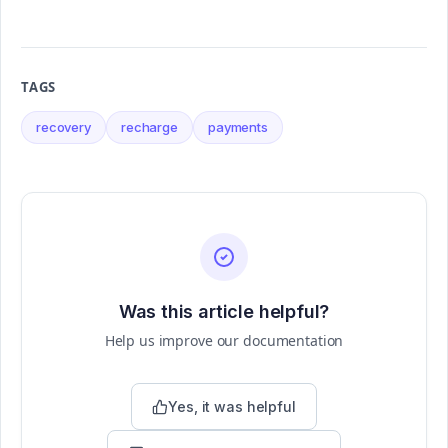
TAGS
recovery
recharge
payments
Was this article helpful?
Help us improve our documentation
Yes, it was helpful