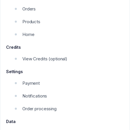
Orders
Products
Home
Credits
View Credits (optional)
Settings
Payment
Notifications
Order processing
Data