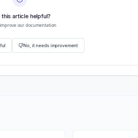
this article helpful?
 improve our documentation
ful
No, it needs improvement