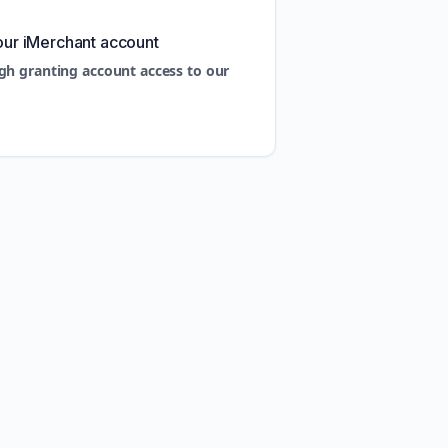
our iMerchant account
gh granting account access to our