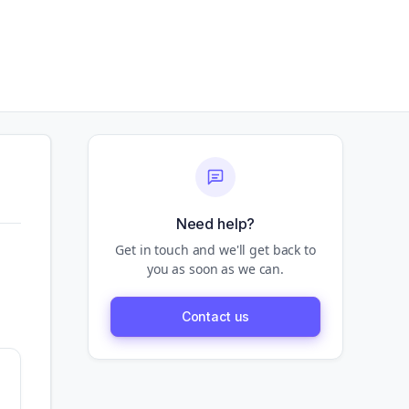
Need help?
Get in touch and we'll get back to
you as soon as we can.
Contact us