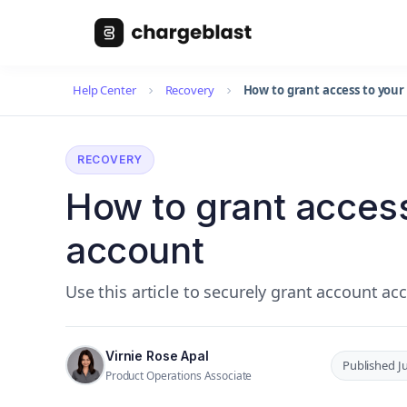
Help Center
Recovery
How to grant access to you
RECOVERY
How to grant acces
account
Use this article to securely grant account a
Virnie Rose Apal
Published J
Product Operations Associate