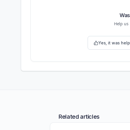
Was 
Help us
Yes, it was help
Related articles