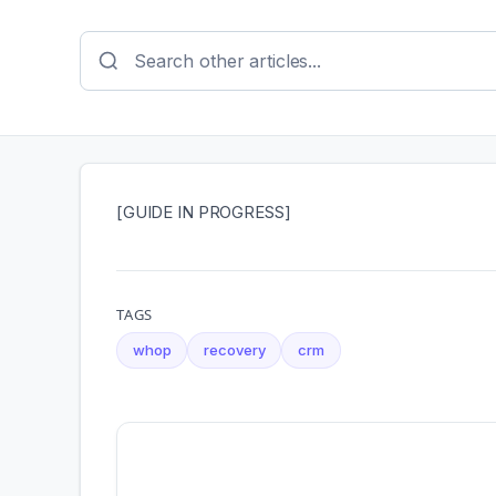
[GUIDE IN PROGRESS]
TAGS
whop
recovery
crm