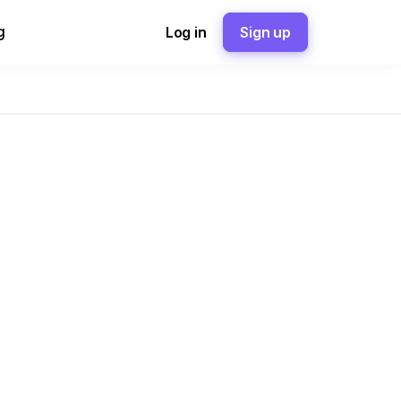
g
Log in
Sign up