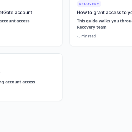
RECOVERY
etGate account
How to grant access to y
account access
This guide walks you throu
Recovery team
5 min read
k
ng account access