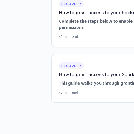
RECOVERY
How to grant access to your Rock
Complete the steps below to enable 
permissions
5 min read
RECOVERY
How to grant access to your Spar
This guide walks you through granti
5 min read