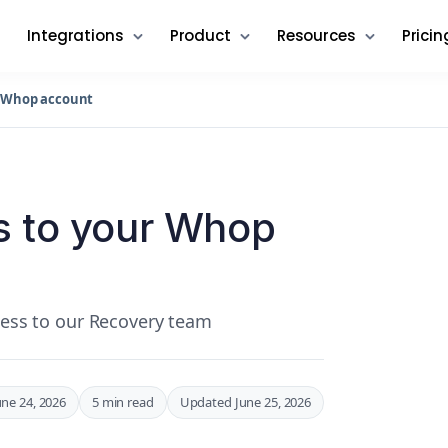
Integrations
Product
Resources
Pricin
r Whop account
s to your Whop
ccess to our Recovery team
une 24, 2026
5 min read
Updated June 25, 2026