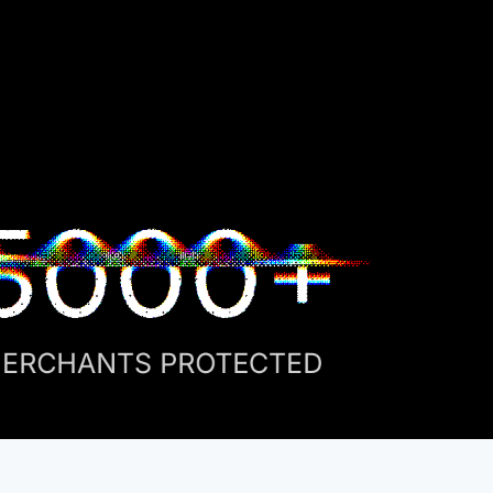
5000+
ERCHANTS PROTECTED