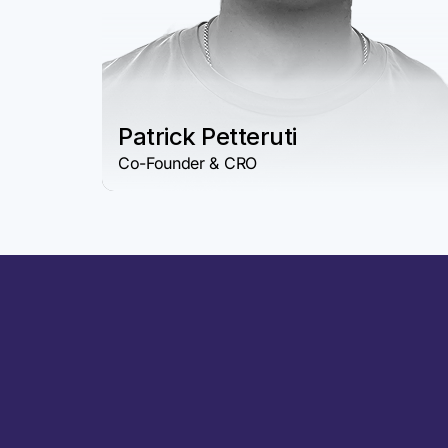
Patrick Petteruti
Co-Founder & CRO
Why Choose Char