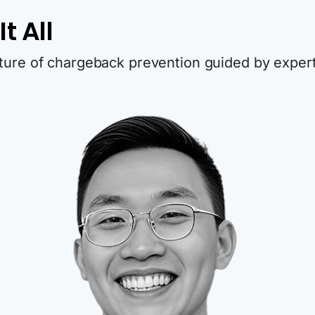
t All
uture of chargeback prevention guided by expert