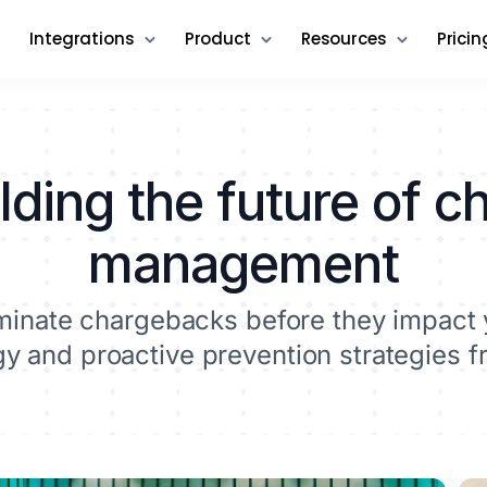
Integrations
Product
Resources
Pricin
lding the future of 
management
liminate chargebacks before they impact 
 and proactive prevention strategies f