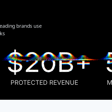
 leading brands use
cks
$20B+
PROTECTED REVENUE
M