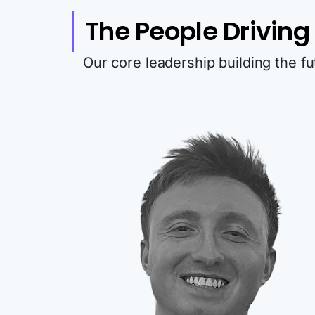
The People Driving I
Our core leadership building the f