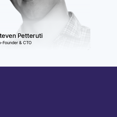
teven Petteruti
-Founder & CTO