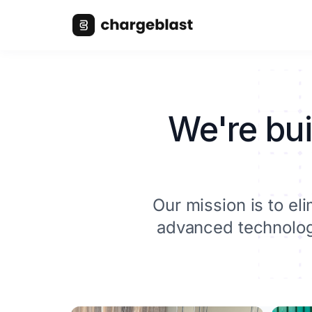
We're bui
Our mission is to e
advanced technology