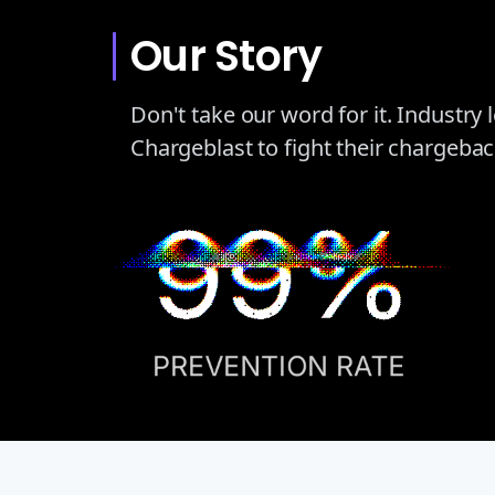
Our Story
Don't take our word for it. Industry
Chargeblast to fight their chargeba
99%
PREVENTION RATE