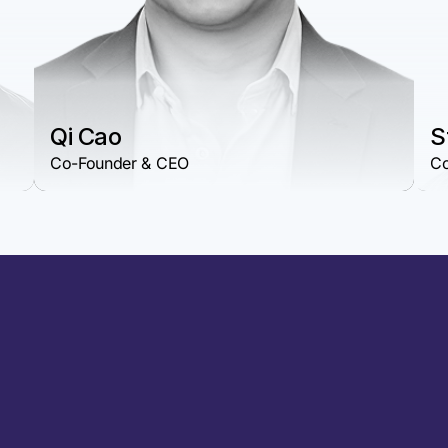
Qi Cao
S
Co-Founder & CEO
Co
geblast