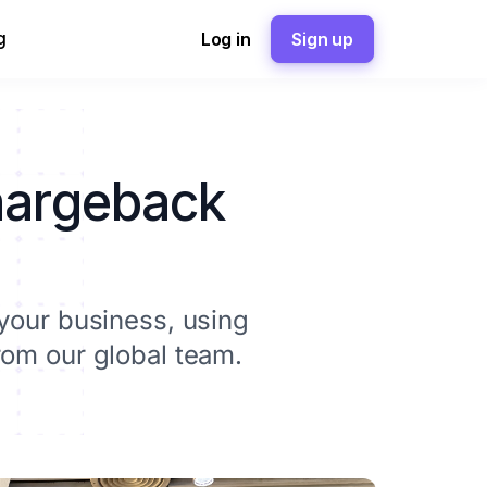
g
Log in
Sign up
chargeback
your business, using
rom our global team.