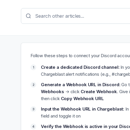
Follow these steps to connect your Discord accou
Create a dedicated Discord channel:
In yo
Chargeblast alert notifications (e.g., #chargeb
Generate a Webhook URL in Discord:
Go t
Webhooks
→ click
Create Webhook
. Give
then click
Copy Webhook URL
Input the Webhook URL in Chargeblast:
In
field and toggle it on
Verify the Webhook is active in your Disc