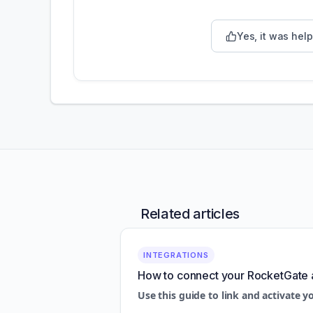
Yes, it was help
Related articles
INTEGRATIONS
How to connect your RocketGate 
Use this guide to link and activate y