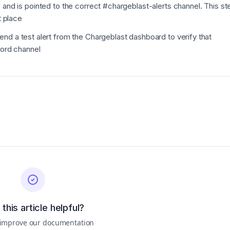
 and is pointed to the correct #chargeblast-alerts channel.
This st
t place
nd a test alert from the Chargeblast dashboard to verify that
cord channel
this article helpful?
 improve our documentation