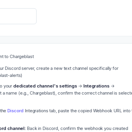
nt to Chargeblast
ur Discord server, create a new text channel specifically for
last-alerts)
o your
dedicated channel's settings
→
Integrations
→
 it a name (e.g., Chargeblast), confirm the correct channel is select
 the
Discord
Integrations tab, paste the copied Webhook URL into 
ord channel:
Back in Discord, confirm the webhook you created