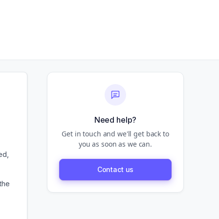
Need help?
Get in touch and we'll get back to
you as soon as we can.
ed,
Contact us
the