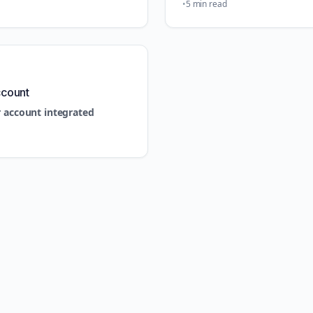
5 min read
ccount
r account integrated