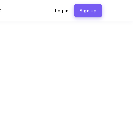
g
Log in
Sign up