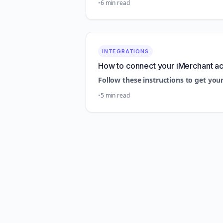
6 min read
INTEGRATIONS
How to connect your iMerchant a
Follow these instructions to get you
5 min read