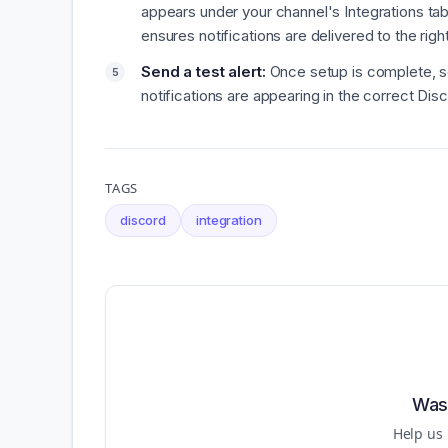
appears under your channel's Integrations tab
ensures notifications are delivered to the righ
Send a test alert:
Once setup is complete, se
notifications are appearing in the correct Dis
TAGS
discord
integration
Was 
Help us