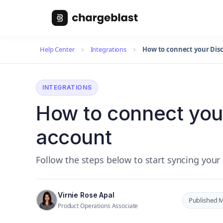
Help Center
Integrations
How to connect your Dis
INTEGRATIONS
How to connect you
account
Follow the steps below to start syncing your
Virnie Rose Apal
Published M
Product Operations Associate