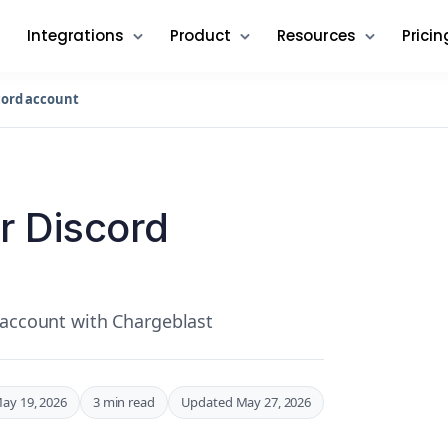
Integrations
Product
Resources
Pricin
cord account
r Discord
 account with Chargeblast
ay 19, 2026
3 min read
Updated May 27, 2026