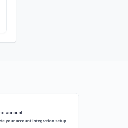
mo account
ete your account integration setup