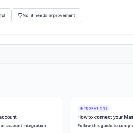
ful
No, it needs improvement
INTEGRATIONS
account
How to connect your Ma
our account integration
Follow this guide to compl