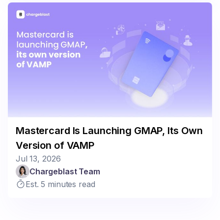
Mastercard Is Launching GMAP, Its Own
Version of VAMP
Jul 13, 2026
Chargeblast Team
Est. 5 minutes read