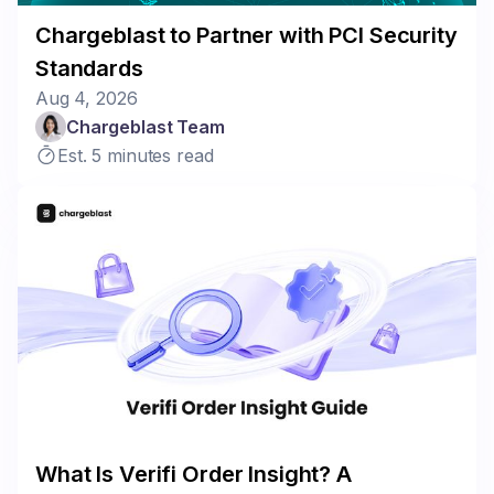
Chargeblast to Partner with PCI Security
Standards
Aug 4, 2026
Chargeblast Team
Est. 5 minutes read
What Is Verifi Order Insight? A