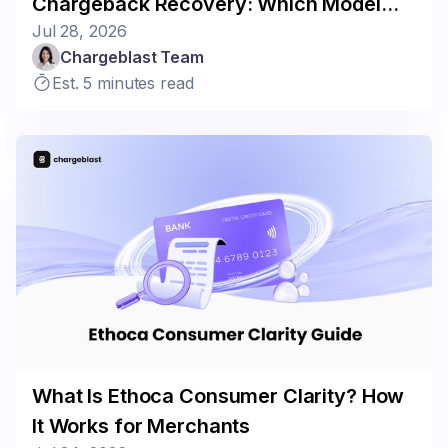
Chargeback Recovery: Which Model
Jul 28, 2026
Fits Your Business?
Chargeblast Team
Est. 5 minutes read
What Is Ethoca Consumer Clarity? How
It Works for Merchants