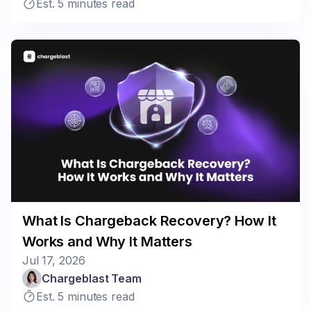
Est. 5 minutes read
What Is Chargeback Recovery? How It
Works and Why It Matters
Jul 17, 2026
Chargeblast Team
Est. 5 minutes read