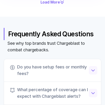
Load More
Frequently Asked Questions
See why top brands trust Chargeblast to
combat chargebacks.
Do you have setup fees or monthly
fees?
Chargeblast does not have any setup fees,
What percentage of coverage can I
monthly retainers, or other hidden fees. All fees
expect with Chargeblast alerts?
are transparently listed on our website.