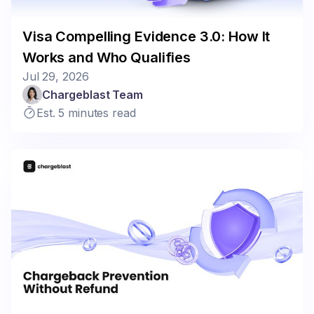
Visa Compelling Evidence 3.0: How It
Works and Who Qualifies
Jul 29, 2026
Chargeblast Team
Est. 5 minutes read