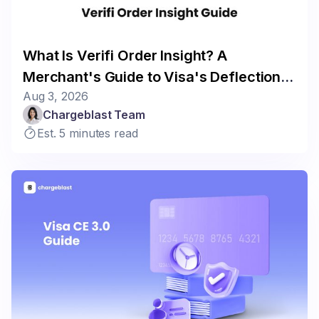
What Is Verifi Order Insight? A
Merchant's Guide to Visa's Deflection
Aug 3, 2026
Program
Chargeblast Team
Est. 5 minutes read