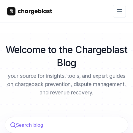
Welcome to the Chargeblast
Blog
your source for insights, tools, and expert guides
on chargeback prevention, dispute management,
and revenue recovery.