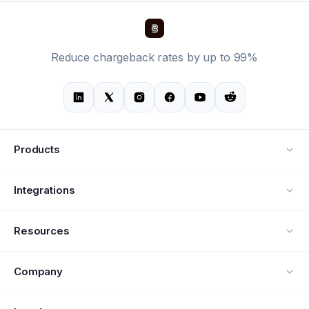
Reduce chargeback rates by up to 99%
Products
Alerts
Integrations
Deflection
See all integrations
Resources
Recovery
Blog
Company
Testimonials
About Us