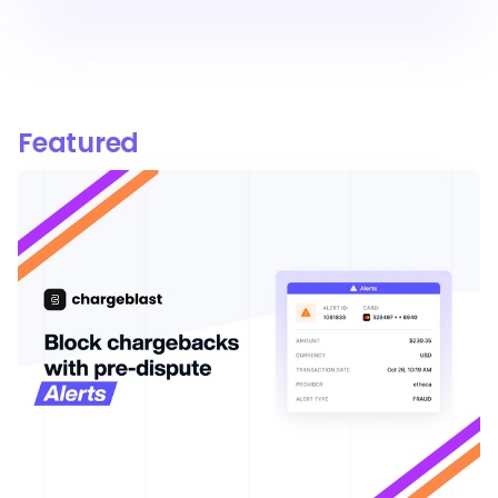
Featured