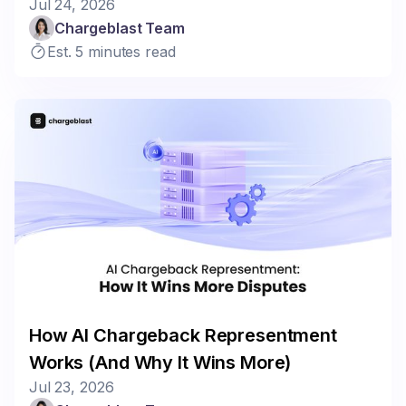
Jul 24, 2026
Chargeblast Team
Est. 5 minutes read
How AI Chargeback Representment
Works (And Why It Wins More)
Jul 23, 2026