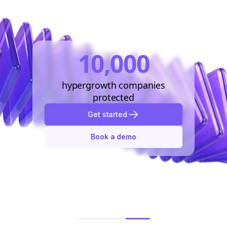
10,000
hypergrowth companies
protected
Get started
Book a demo