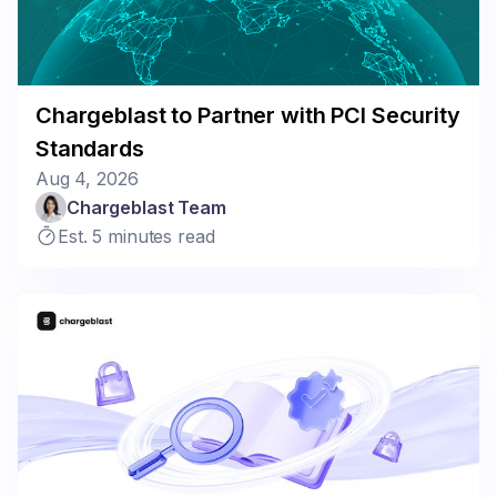
Chargeblast to Partner with PCI Security
Standards
Aug 4, 2026
Chargeblast Team
Est. 5 minutes read