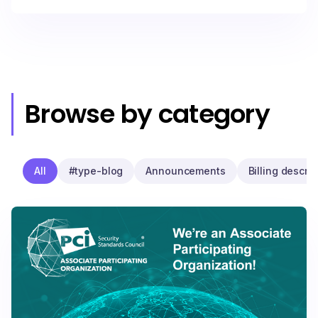
Browse by category
All
#type-blog
Announcements
Billing descrip