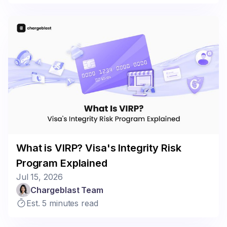
What is VIRP? Visa's Integrity Risk
Program Explained
Jul 15, 2026
Chargeblast Team
Est. 5 minutes read