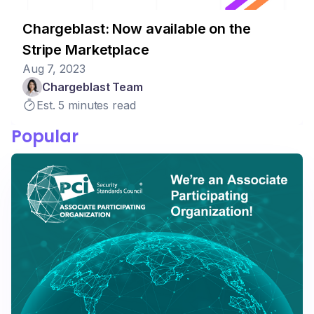
Chargeblast: Now available on the
Stripe Marketplace
Aug 7, 2023
Chargeblast Team
Est. 5 minutes read
Popular