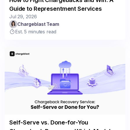
Guide to Representment Services
Jul 29, 2026
Chargeblast Team
Est. 5 minutes read
Self-Serve vs. Done-for-You