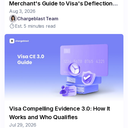
Merchant's Guide to Visa's Deflection
Aug 3, 2026
Program
Chargeblast Team
Est. 5 minutes read
Visa Compelling Evidence 3.0: How It
Works and Who Qualifies
Jul 29, 2026