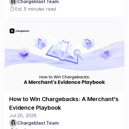
Chargeblast Team
Est. 5 minutes read
How to Win Chargebacks: A Merchant's
Evidence Playbook
Jul 20, 2026
Chargeblast Team