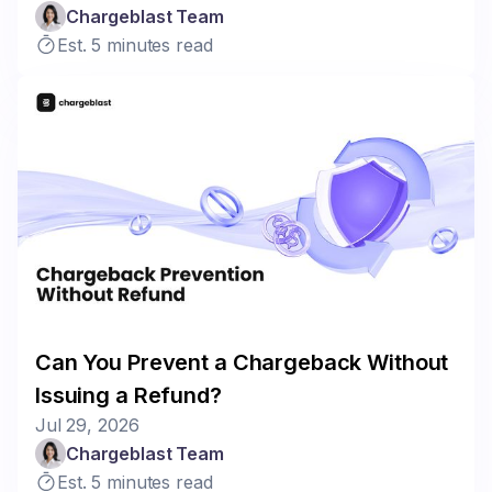
Chargeblast Team
Est. 5 minutes read
Can You Prevent a Chargeback Without
Issuing a Refund?
Jul 29, 2026
Chargeblast Team
Est. 5 minutes read