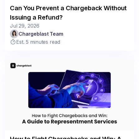
Can You Prevent a Chargeback Without
Issuing a Refund?
Jul 29, 2026
Chargeblast Team
Est. 5 minutes read
How to Fight Chargebacks and Win: A