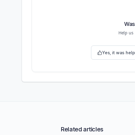
Was 
Help us
Yes, it was help
Related articles