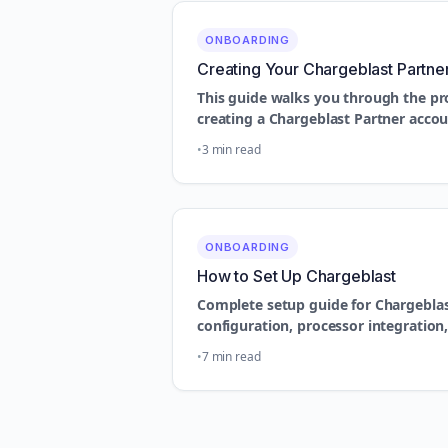
ONBOARDING
Creating Your Chargeblast Partne
This guide walks you through the pr
creating a Chargeblast Partner acco
3 min read
ONBOARDING
How to Set Up Chargeblast
Complete setup guide for Chargeblast
configuration, processor integratio
7 min read