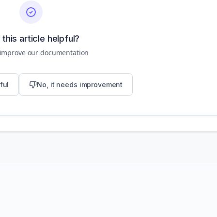
this article helpful?
 improve our documentation
ful
No, it needs improvement