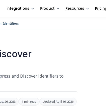
Integrations
Product
Resources
Pricin
 Identifiers
iscover
ress and Discover identifiers to
st 26, 2023
1 min read
Updated April 16, 2026