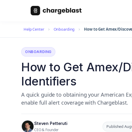
Help Center
Onboarding
How to Get Amex/Discover
ONBOARDING
How to Get Amex/D
Identifiers
A quick guide to obtaining your American Exp
enable full alert coverage with Chargeblast.
Steven Petteruti
Published Augu
CEO & Founder