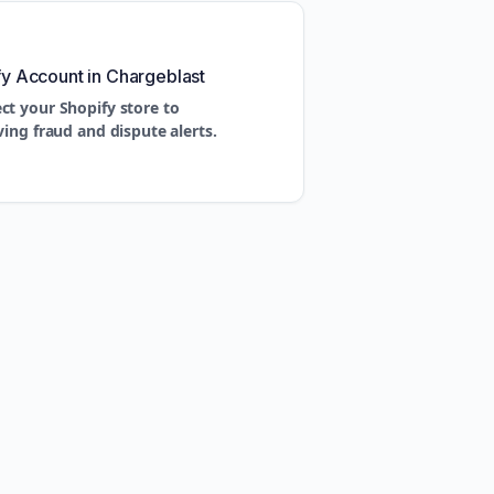
fy Account in Chargeblast
ct your Shopify store to
ving fraud and dispute alerts.