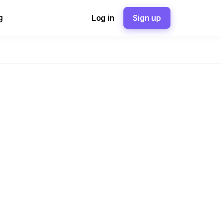
g
Log in
Sign up