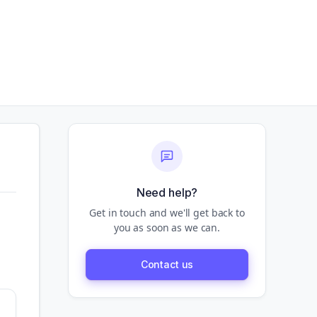
Need help?
Get in touch and we'll get back to
you as soon as we can.
Contact us