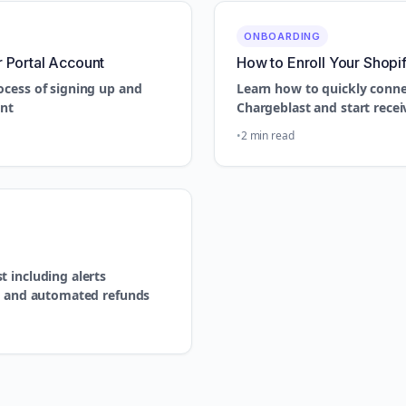
ONBOARDING
r Portal Account
How to Enroll Your Shopi
ocess of signing up and
Learn how to quickly conne
unt
Chargeblast and start recei
2 min read
 including alerts
n, and automated refunds