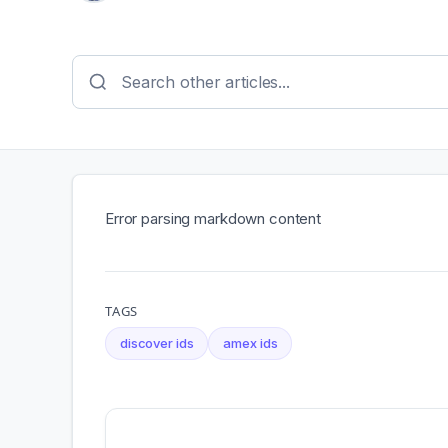
Error parsing markdown content
TAGS
discover ids
amex ids