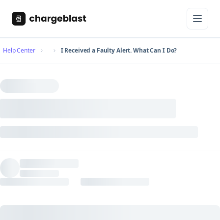
Help Center
I Received a Faulty Alert. What Can I Do?