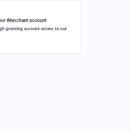
our iMerchant account
gh granting account access to our