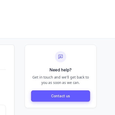
Need help?
Get in touch and we'll get back to
you as soon as we can.
Contact us