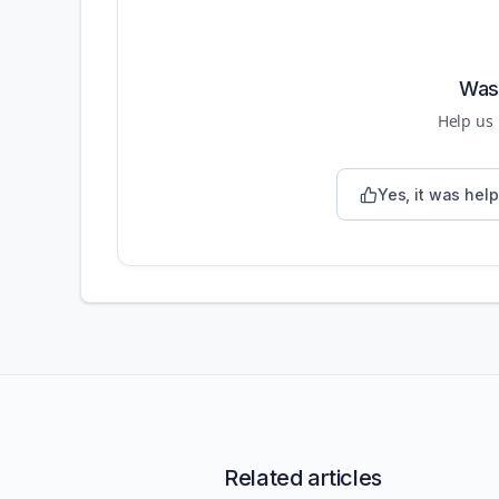
Was 
Help us
Yes, it was help
Related articles