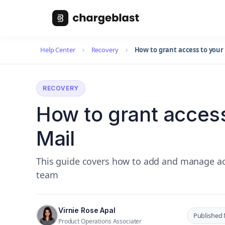
Help Center
Recovery
How to grant access to your 
RECOVERY
How to grant access
Mail
This guide covers how to add and manage ac
team
Virnie Rose Apal
Published 
Product Operations Associater