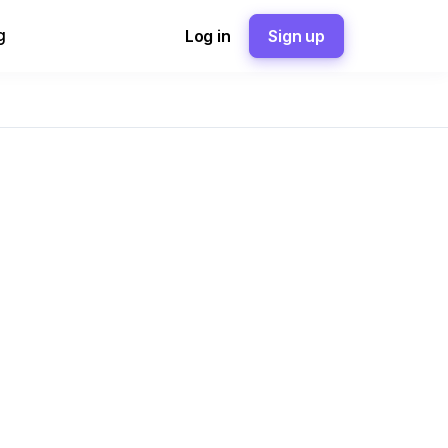
g
Log in
Sign up