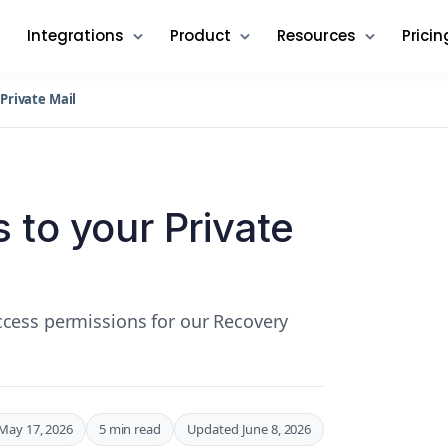
Integrations
Product
Resources
Pricin
Private Mail
 to your Private
cess permissions for our Recovery
May 17, 2026
5 min read
Updated June 8, 2026