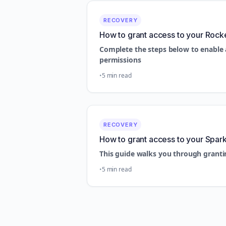
RECOVERY
How to grant access to your Rock
Complete the steps below to enable 
permissions
5 min read
RECOVERY
How to grant access to your Spar
This guide walks you through granti
5 min read