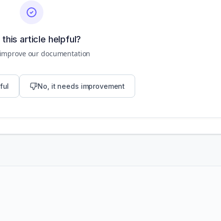
this article helpful?
 improve our documentation
ful
No, it needs improvement