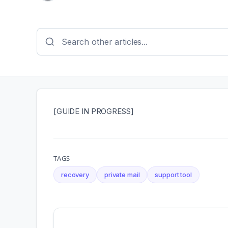
[GUIDE IN PROGRESS]
TAGS
recovery
private mail
support tool