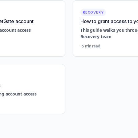
RECOVERY
etGate account
How to grant access to y
account access
This guide walks you throu
Recovery team
5 min read
k
ng account access