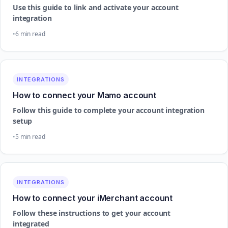
Use this guide to link and activate your account
integration
6 min read
INTEGRATIONS
How to connect your Mamo account
Follow this guide to complete your account integration
setup
5 min read
INTEGRATIONS
How to connect your iMerchant account
Follow these instructions to get your account
integrated