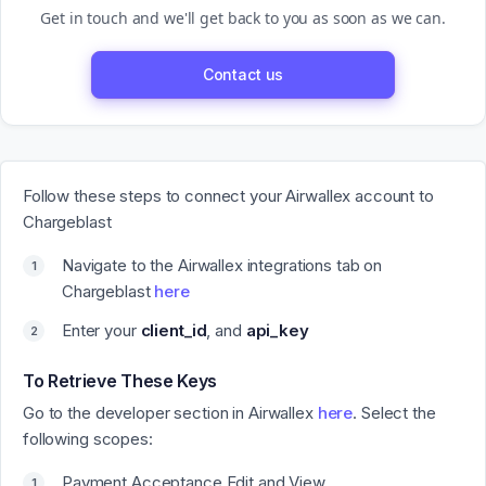
Get in touch and we'll get back to you as soon as we can.
Contact us
Follow these steps to connect your Airwallex account to
Chargeblast
Navigate to the Airwallex integrations tab on
Chargeblast
here
Enter your
client_id
, and
api_key
To Retrieve These Keys
Go to the developer section in Airwallex
here
. Select the
following scopes:
Payment Acceptance Edit and View