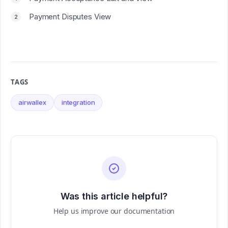
Payment Disputes View
TAGS
airwallex
integration
Was this article helpful?
Help us improve our documentation