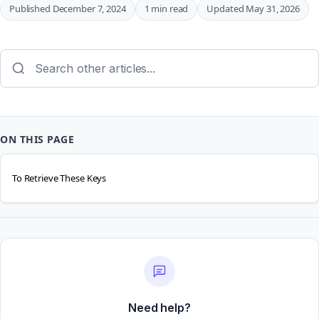
Published December 7, 2024
1 min read
Updated May 31, 2026
ON THIS PAGE
To Retrieve These Keys
Need help?