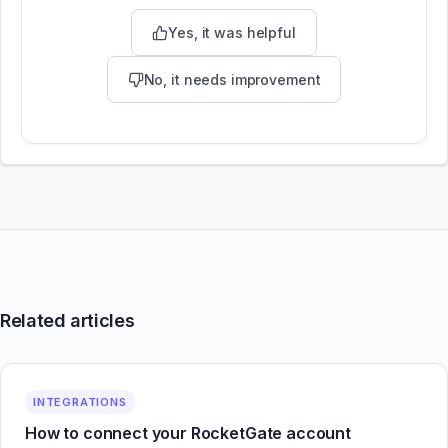
Yes, it was helpful
No, it needs improvement
Related articles
INTEGRATIONS
How to connect your RocketGate account