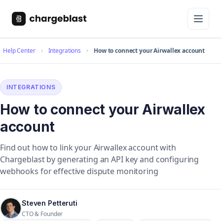
Help Center
Integrations
How to connect your Airwallex account
INTEGRATIONS
How to connect your Airwallex
account
Find out how to link your Airwallex account with
Chargeblast by generating an API key and configuring
webhooks for effective dispute monitoring
Steven Petteruti
CTO & Founder