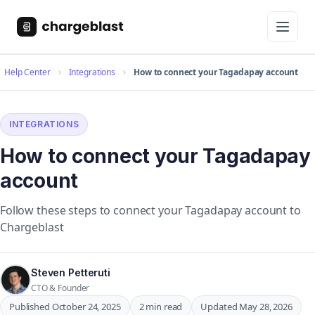
Help Center
Integrations
How to connect your Tagadapay account
INTEGRATIONS
How to connect your Tagadapay
account
Follow these steps to connect your Tagadapay account to
Chargeblast
Steven Petteruti
CTO & Founder
Published October 24, 2025
2 min read
Updated May 28, 2026