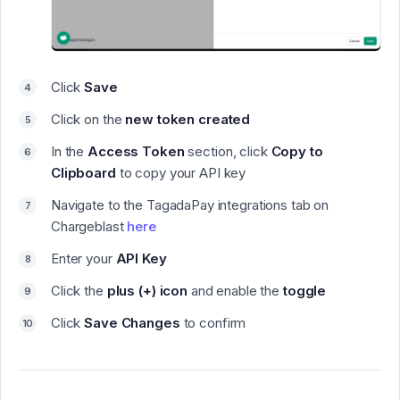
Click
Save
Click on the
new token created
In the
Access Token
section, click
Copy to
Clipboard
to copy your API key
Navigate to the TagadaPay integrations tab on
Chargeblast
here
Enter your
API Key
Click the
plus (+) icon
and enable the
toggle
Click
Save Changes
to confirm