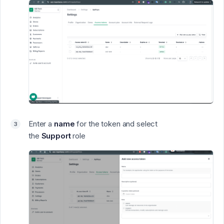
Enter a
name
for the token and select
the
Support
role