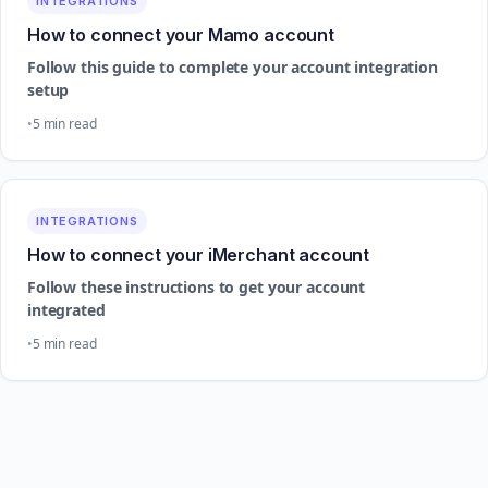
INTEGRATIONS
How to connect your Mamo account
Follow this guide to complete your account integration
setup
5 min read
INTEGRATIONS
How to connect your iMerchant account
Follow these instructions to get your account
integrated
5 min read