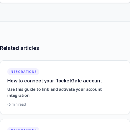
Related articles
INTEGRATIONS
How to connect your RocketGate account
Use this guide to link and activate your account
integration
6 min read