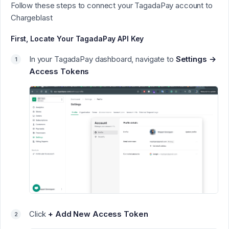
Follow these steps to connect your TagadaPay account to
Chargeblast
First, Locate Your TagadaPay API Key
In your TagadaPay dashboard, navigate to
Settings →
Access Tokens
Click
+ Add New Access Token