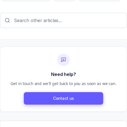
Need help?
Get in touch and we'll get back to you as soon as we can.
Contact us