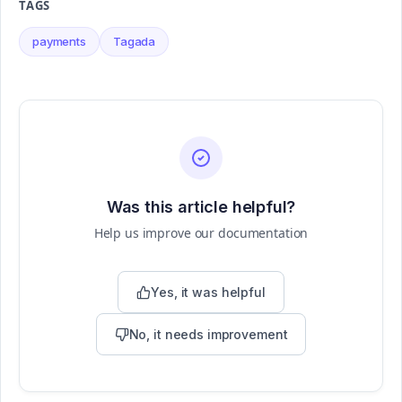
TAGS
payments
Tagada
Was this article helpful?
Help us improve our documentation
Yes, it was helpful
No, it needs improvement