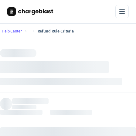
Help Center
Refund Rule Criteria