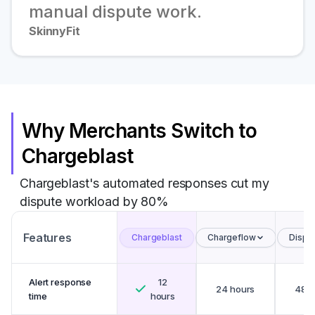
manual dispute work.
SkinnyFit
Why Merchants Switch to
Chargeblast
Chargeblast's automated responses cut my
dispute workload by 80%
Features
Chargeblast
Chargeflow
Disput
Alert response
12
24 hours
48 h
time
hours