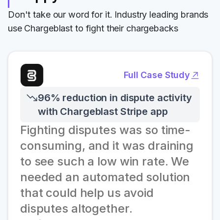
Don't take our word for it. Industry leading brands
use Chargeblast to fight their chargebacks
Full Case Study
96% reduction in dispute activity
with Chargeblast Stripe app
Fighting disputes was so time-
consuming, and it was draining
to see such a low win rate. We
needed an automated solution
that could help us avoid
disputes altogether.