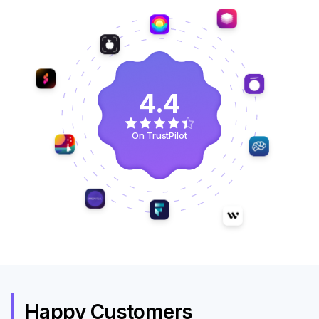
4.4
On TrustPilot
Happy Customers