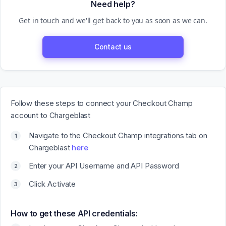
Need help?
Get in touch and we'll get back to you as soon as we can.
Contact us
Follow these steps to connect your Checkout Champ
account to Chargeblast
Navigate to the Checkout Champ integrations tab on
Chargeblast
here
Enter your API Username and API Password
Click Activate
How to get these API credentials: