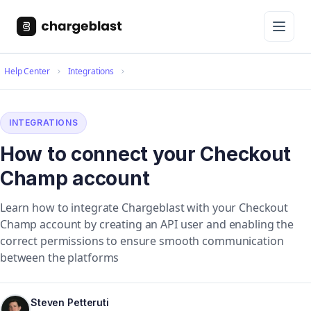
Help Center
Integrations
INTEGRATIONS
How to connect your Checkout
Champ account
Learn how to integrate Chargeblast with your Checkout
Champ account by creating an API user and enabling the
correct permissions to ensure smooth communication
between the platforms
Steven Petteruti