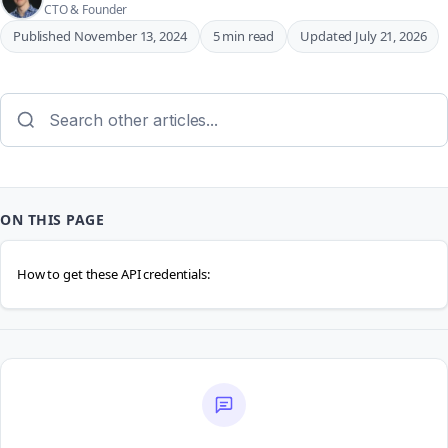
CTO & Founder
Published November 13, 2024
5 min read
Updated July 21, 2026
ON THIS PAGE
How to get these API credentials: