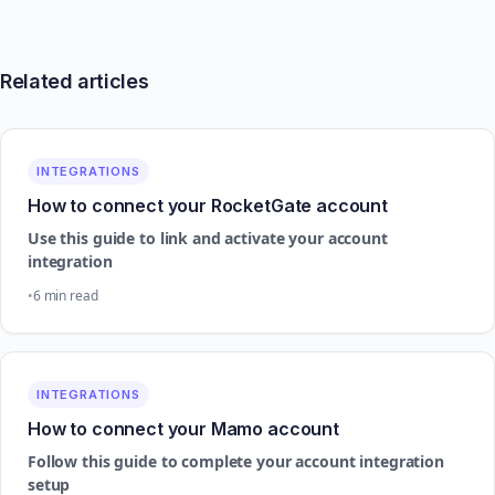
Related articles
INTEGRATIONS
How to connect your RocketGate account
Use this guide to link and activate your account
integration
6 min read
INTEGRATIONS
How to connect your Mamo account
Follow this guide to complete your account integration
setup