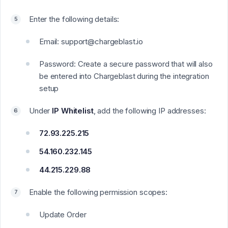
Enter the following details:
Email: support@chargeblast.io
Password: Create a secure password that will also
be entered into Chargeblast during the integration
setup
Under
IP Whitelist
, add the following IP addresses:
72.93.225.215
54.160.232.145
44.215.229.88
Enable the following permission scopes:
Update Order