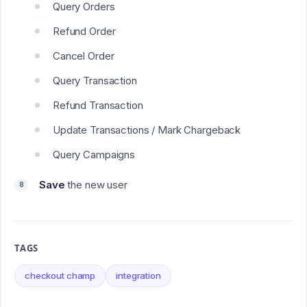
Query Orders
Refund Order
Cancel Order
Query Transaction
Refund Transaction
Update Transactions / Mark Chargeback
Query Campaigns
Save
the new user
TAGS
checkout champ
integration