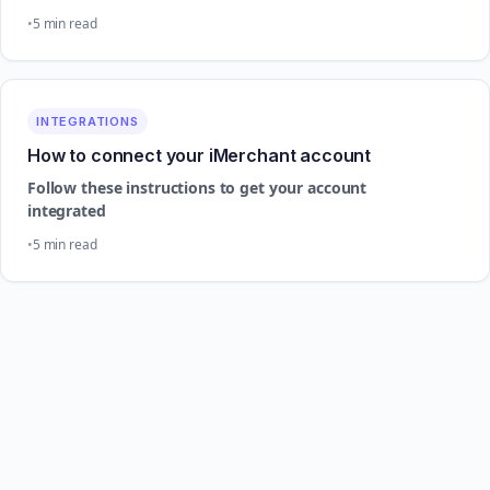
5 min read
INTEGRATIONS
How to connect your iMerchant account
Follow these instructions to get your account
integrated
5 min read