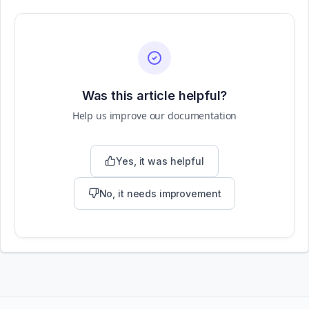
Was this article helpful?
Help us improve our documentation
Yes, it was helpful
No, it needs improvement