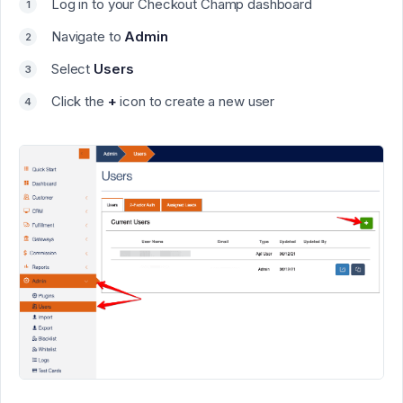
Log in to your
Checkout Champ
dashboard
Navigate to
Admin
Select
Users
Click the
+
icon to create a new user