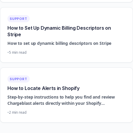
SUPPORT
How to Set Up Dynamic Billing Descriptors on
Stripe
How to set up dynamic billing descriptors on Stripe
5 min read
SUPPORT
How to Locate Alerts in Shopify
Step-by-step instructions to help you find and review
Chargeblast alerts directly within your Shopify
dashboard.
2 min read