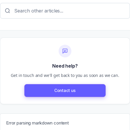
Need help?
Get in touch and we'll get back to you as soon as we can.
Contact us
Error parsing markdown content