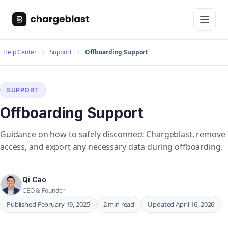
Help Center
Support
Offboarding Support
SUPPORT
Offboarding Support
Guidance on how to safely disconnect Chargeblast, remove
access, and export any necessary data during offboarding.
Qi Cao
CEO & Founder
Published February 19, 2025
2 min read
Updated April 16, 2026