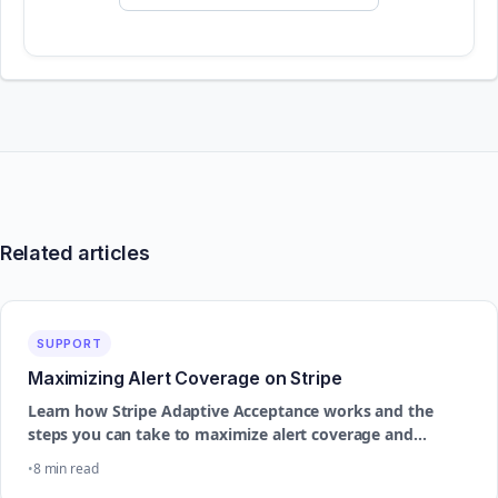
Related articles
SUPPORT
Maximizing Alert Coverage on Stripe
Learn how Stripe Adaptive Acceptance works and the
steps you can take to maximize alert coverage and
improve dispute prevention performance
8 min read