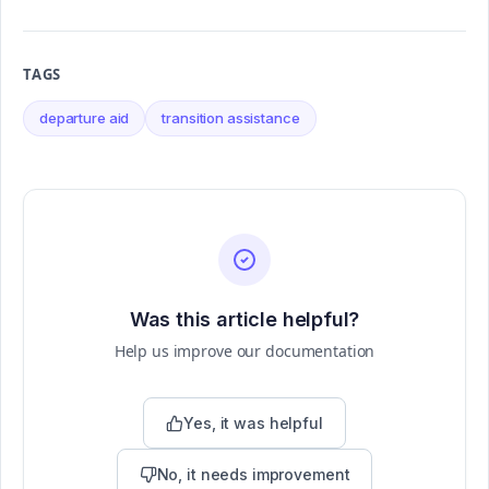
TAGS
departure aid
transition assistance
Was this article helpful?
Help us improve our documentation
Yes, it was helpful
No, it needs improvement