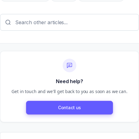
Need help?
Get in touch and we'll get back to you as soon as we can.
Contact us