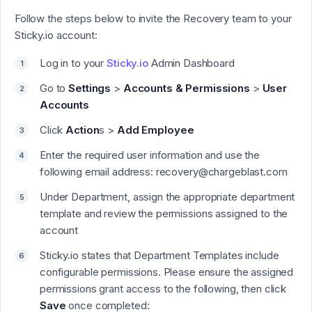
Follow the steps below to invite the Recovery team to your
Sticky.io account:
Log in to your
Sticky.io
Admin Dashboard
Go to
Settings
>
Accounts & Permissions
>
User
Accounts
Click
Action
s >
Add Employee
Enter the required user information and use the
following email address: recovery@chargeblast.com
Under Department, assign the appropriate department
template and review the permissions assigned to the
account
Sticky.io states that Department Templates include
configurable permissions. Please ensure the assigned
permissions grant access to the following, then click
Save
once completed: