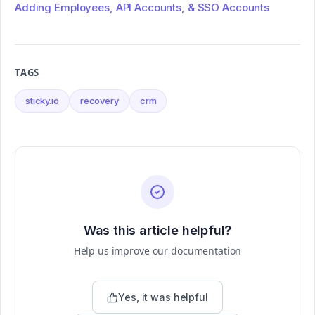
Adding Employees, API Accounts, & SSO Accounts
TAGS
sticky.io
recovery
crm
Was this article helpful?
Help us improve our documentation
Yes, it was helpful