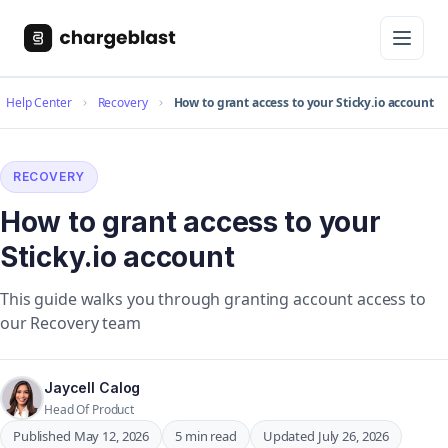
Help Center
Recovery
How to grant access to your Sticky.io account
RECOVERY
How to grant access to your
Sticky.io account
This guide walks you through granting account access to
our Recovery team
Jaycell Calog
Head Of Product
Published May 12, 2026
5 min read
Updated July 26, 2026