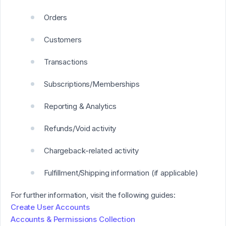
Orders
Customers
Transactions
Subscriptions/Memberships
Reporting & Analytics
Refunds/Void activity
Chargeback-related activity
Fulfillment/Shipping information (if applicable)
For further information, visit the following guides:
Create User Accounts
Accounts & Permissions Collection