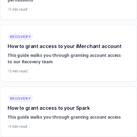
5 min read
RECOVERY
How to grant access to your iMerchant account
This guide walks you through granting account access
to our Recovery team
5 min read
RECOVERY
How to grant access to your Spark
This guide walks you through granting account access
5 min read