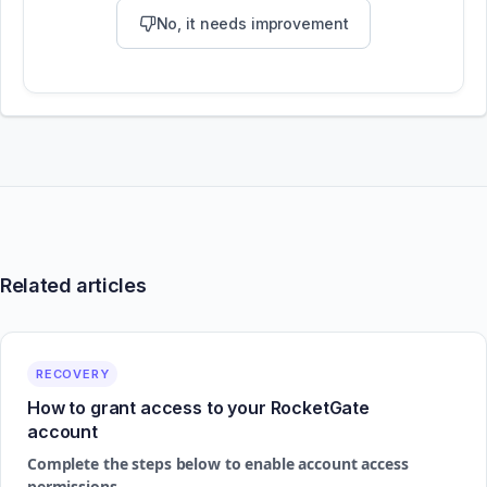
No, it needs improvement
Related articles
RECOVERY
How to grant access to your RocketGate
account
Complete the steps below to enable account access
permissions