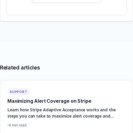
Related articles
SUPPORT
Maximizing Alert Coverage on Stripe
Learn how Stripe Adaptive Acceptance works and the
steps you can take to maximize alert coverage and
improve dispute prevention performance
8 min read