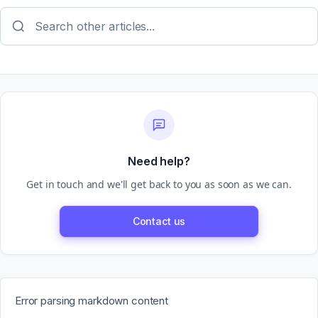
Need help?
Get in touch and we'll get back to you as soon as we can.
Contact us
Error parsing markdown content