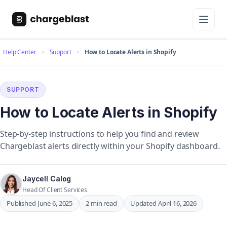
Help Center
Support
How to Locate Alerts in Shopify
SUPPORT
How to Locate Alerts in Shopify
Step-by-step instructions to help you find and review
Chargeblast alerts directly within your Shopify dashboard.
Jaycell Calog
Head Of Client Services
Published June 6, 2025
2 min read
Updated April 16, 2026