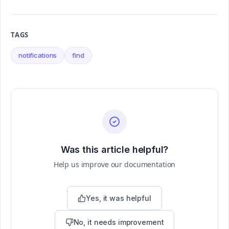
TAGS
notifications
find
Was this article helpful?
Help us improve our documentation
Yes, it was helpful
No, it needs improvement