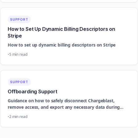
SUPPORT
How to Set Up Dynamic Billing Descriptors on
Stripe
How to set up dynamic billing descriptors on Stripe
5 min read
SUPPORT
Offboarding Support
Guidance on how to safely disconnect Chargeblast,
remove access, and export any necessary data during
offboarding.
2 min read