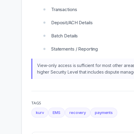
Transactions
Deposit/ACH Details
Batch Details
Statements / Reporting
View-only access is sufficient for most other are
higher Security Level that includes dispute mana
TAGS
kurv
EMS
recovery
payments