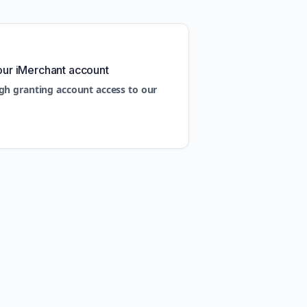
our iMerchant account
gh granting account access to our