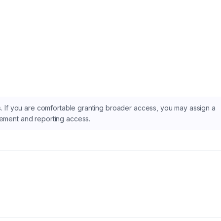
as. If you are comfortable granting broader access, you may assign a
gement and reporting access.