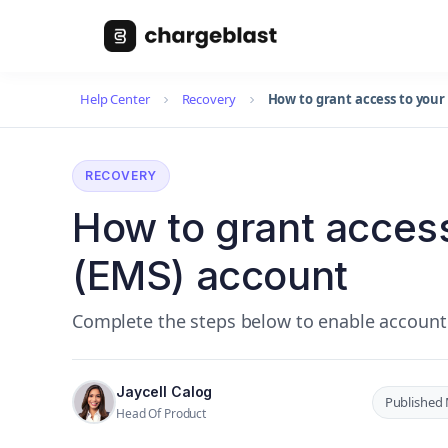
Help Center
Recovery
How to grant access to your
RECOVERY
How to grant access
(EMS) account
Complete the steps below to enable account
Jaycell Calog
Published 
Head Of Product