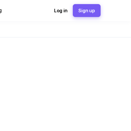
g
Log in
Sign up