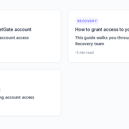
RECOVERY
etGate account
How to grant access to y
account access
This guide walks you throu
Recovery team
5 min read
k
ng account access