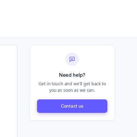
Need help?
Get in touch and we'll get back to
you as soon as we can.
Contact us