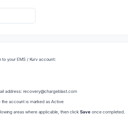
m to your EMS / Kurv account:
mail address: recovery@chargeblast.com
re the account is marked as Active
llowing areas where applicable, then click
Save
once completed.