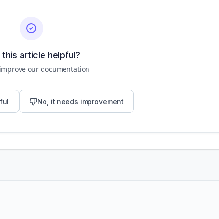
this article helpful?
 improve our documentation
ful
No, it needs improvement