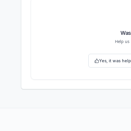
Was 
Help us
Yes, it was help