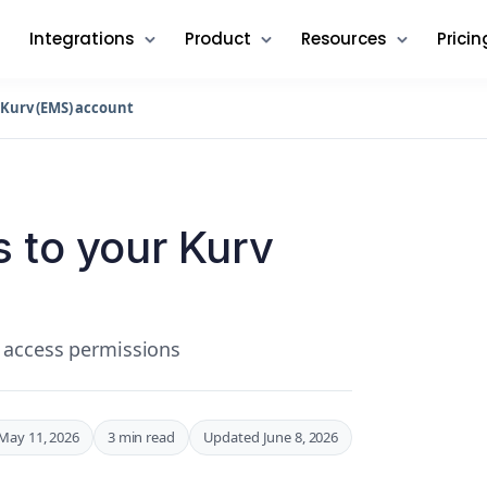
Integrations
Product
Resources
Pricin
 Kurv (EMS) account
 to your Kurv
 access permissions
May 11, 2026
3 min read
Updated June 8, 2026