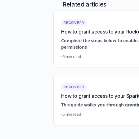
Related articles
RECOVERY
How to grant access to your Rock
Complete the steps below to enable 
permissions
5 min read
RECOVERY
How to grant access to your Spar
This guide walks you through granti
5 min read