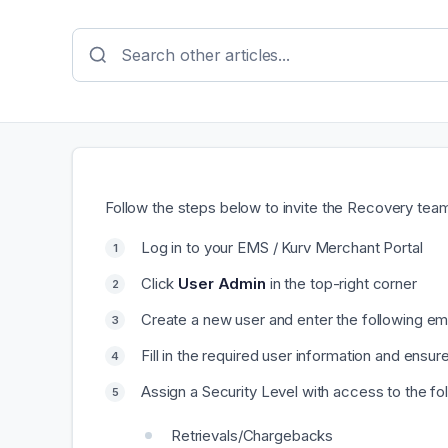
Follow the steps below to invite the Recovery tea
Log in to your EMS / Kurv Merchant Portal
Click
User Admin
in the top-right corner
Create a new user and enter the following e
Fill in the required user information and ensu
Assign a Security Level with access to the fo
Retrievals/Chargebacks