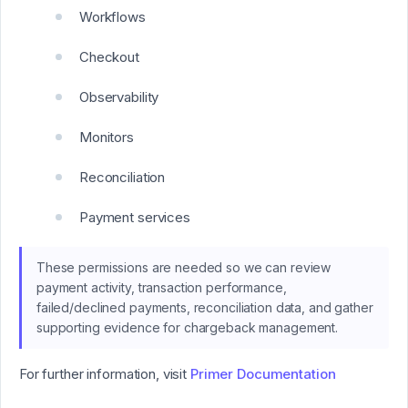
Workflows
Checkout
Observability
Monitors
Reconciliation
Payment services
These permissions are needed so we can review
payment activity, transaction performance,
failed/declined payments, reconciliation data, and gather
supporting evidence for chargeback management.
For further information, visit
Primer Documentation