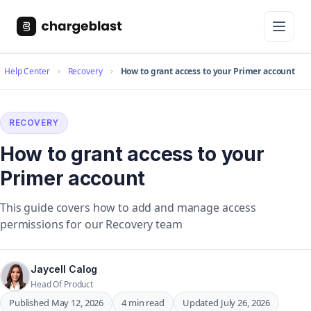
Help Center
Recovery
How to grant access to your Primer account
RECOVERY
How to grant access to your
Primer account
This guide covers how to add and manage access
permissions for our Recovery team
Jaycell Calog
Head Of Product
Published May 12, 2026
4 min read
Updated July 26, 2026