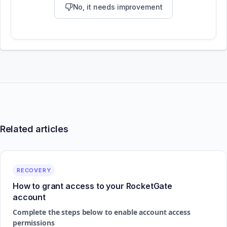
No, it needs improvement
Related articles
RECOVERY
How to grant access to your RocketGate
account
Complete the steps below to enable account access
permissions