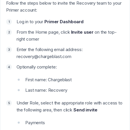
Follow the steps below to invite the Recovery team to your
Primer account:
Log in to your
Primer Dashboard
From the Home page, click
Invite user
on the top-
right corner
Enter the following email address:
recovery@chargeblast.com
Optionally complete:
First name: Chargeblast
Last name: Recovery
Under Role, select the appropriate role with access to
the following area, then click
Send invite
Payments