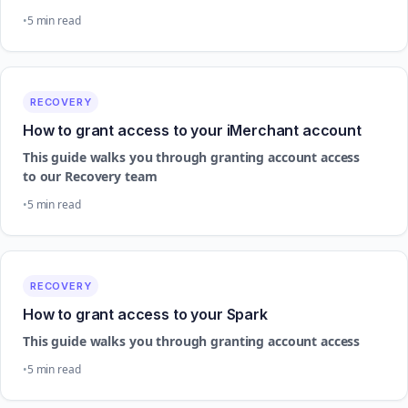
5 min read
RECOVERY
How to grant access to your iMerchant account
This guide walks you through granting account access
to our Recovery team
5 min read
RECOVERY
How to grant access to your Spark
This guide walks you through granting account access
5 min read