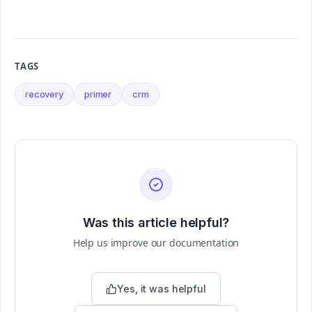
TAGS
recovery
primer
crm
Was this article helpful?
Help us improve our documentation
Yes, it was helpful