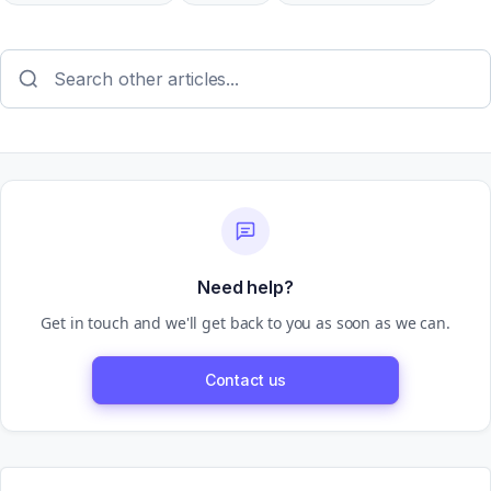
Need help?
Get in touch and we'll get back to you as soon as we can.
Contact us