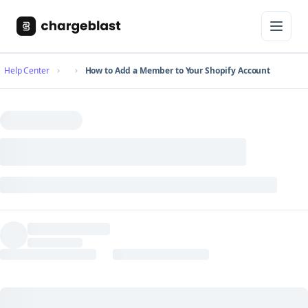
Help Center
How to Add a Member to Your Shopify Account