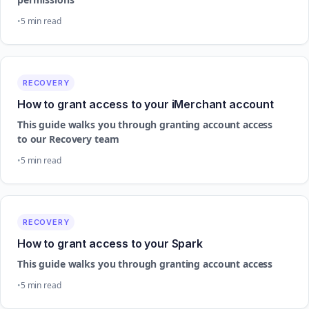
5 min read
RECOVERY
How to grant access to your iMerchant account
This guide walks you through granting account access
to our Recovery team
5 min read
RECOVERY
How to grant access to your Spark
This guide walks you through granting account access
5 min read