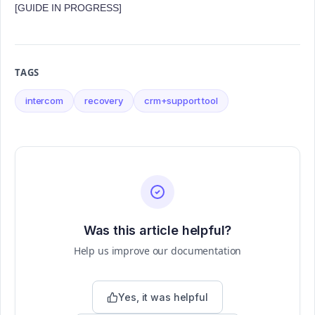
[GUIDE IN PROGRESS]
TAGS
intercom
recovery
crm+support tool
Was this article helpful?
Help us improve our documentation
Yes, it was helpful