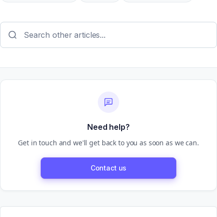
Need help?
Get in touch and we'll get back to you as soon as we can.
Contact us