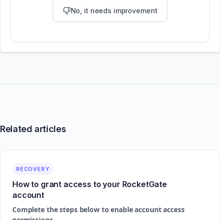
No, it needs improvement
Related articles
RECOVERY
How to grant access to your RocketGate
account
Complete the steps below to enable account access
permissions