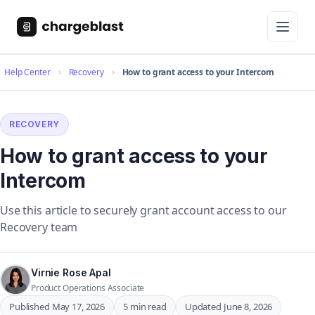
Help Center
Recovery
How to grant access to your Intercom
RECOVERY
How to grant access to your
Intercom
Use this article to securely grant account access to our
Recovery team
Virnie Rose Apal
Product Operations Associate
Published May 17, 2026
5 min read
Updated June 8, 2026