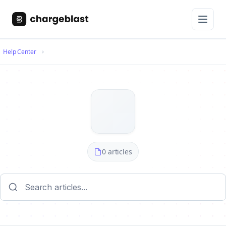
Help Center
0 articles