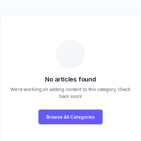
No articles found
We're working on adding content to this category. Check
back soon!
Browse All Categories