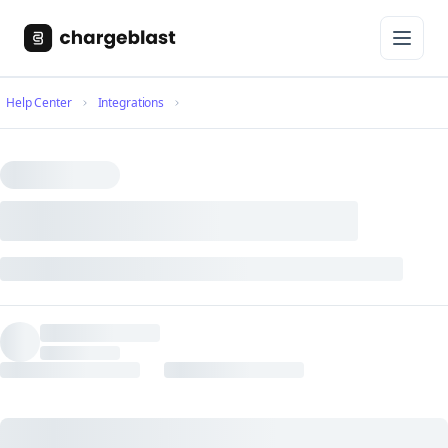
Help Center
Integrations