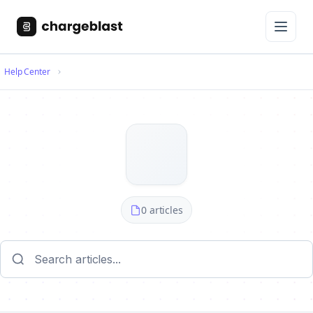
Help Center
0 articles