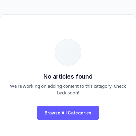
No articles found
We're working on adding content to this category. Check
back soon!
Browse All Categories