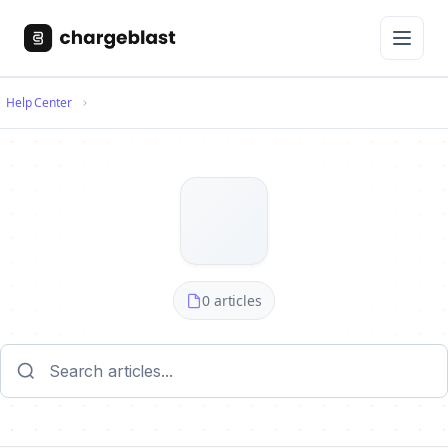
Help Center
0 articles