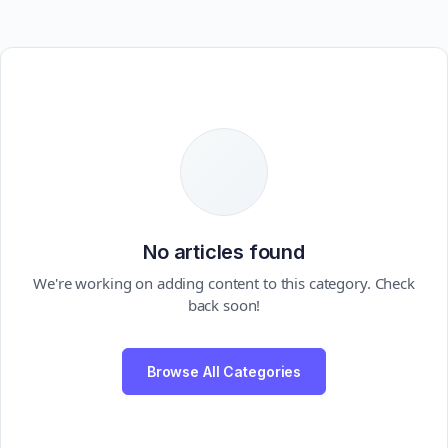
No articles found
We're working on adding content to this category. Check
back soon!
Browse All Categories