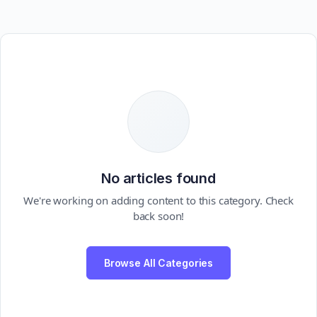
No articles found
We're working on adding content to this category. Check
back soon!
Browse All Categories