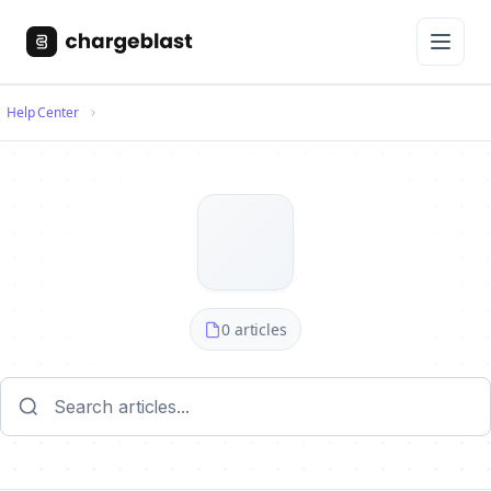
Help Center
0 articles