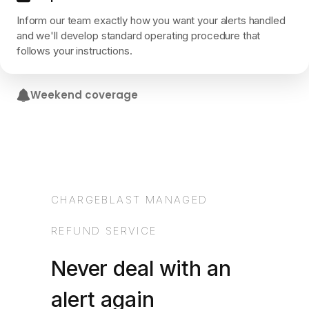
Inform our team exactly how you want your alerts handled
and we'll develop standard operating procedure that
follows your instructions.
Weekend coverage
Our support team works 7 days a week. 24 hour SLA on
each alert being actioned.
CHARGEBLAST MANAGED
REFUND SERVICE
Never deal with an
alert again