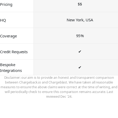
$$
Pricing
New York, USA
HQ
95%
Coverage
✔
Credit Requests
Bespoke
✔
Integrations
Disclaimer: our aim is to provide an honest and transparent comparison
between Chargeback.io and Chargeblast. We have taken all reasonable
measures to ensure the above claims were correct at the time of writing, and
will periodically check to ensure this comparison remains accurate. Last
reviewed Dec '24.