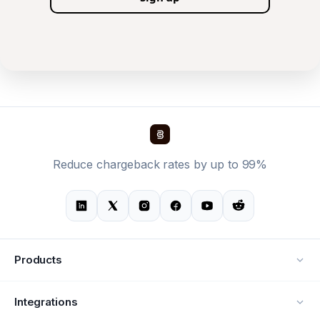
Reduce chargeback rates by up to 99%
Products
Alerts
Integrations