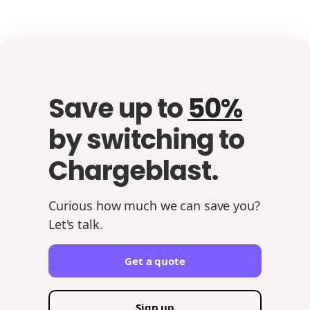
Save up to
50%
by switching to
Chargeblast.
Curious how much we can save you?
Let's talk.
Get a quote
Sign up