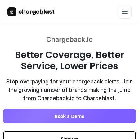
Better Coverage, Better
Service, Lower Prices
Stop overpaying for your chargeback alerts. Join
the growing number of brands making the jump
from Chargeback.io to Chargeblast.
Book a Demo
Sign up