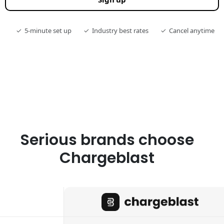
✓
5-minute set up
✓
Industry best rates
✓
Cancel anytime
Serious brands choose
Chargeblast