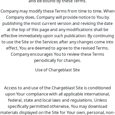
and be bound by these Terms.
Company may modify these Terms from time to time. When
Company does, Company will provide notice to You by
publishing the most current version and revising the date
at the top of this page and any modifications shall be
effective immediately upon such publication. By continuing
to use the Site or the Services after any changes come into
effect, You are deemed to agree to the revised Terms.
Company encourages You to review these Terms
periodically for changes.
Use of Chargeblast Site
Access to and use of the Chargeblast Site is conditioned
upon Your compliance with all applicable international,
federal, state and local laws and regulations. Unless
specifically permitted otherwise, You may download
materials displayed on the Site for Your own, personal, non-