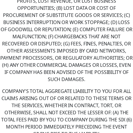
PROFITS, LOST REVENUE, OR LOST BUSINESS
OPPORTUNITIES; (B) LOST DATA OR COST OF
PROCUREMENT OF SUBSTITUTE GOODS OR SERVICES; (C)
BUSINESS INTERRUPTION OR WORK STOPPAGE; (D) LOSS
OF GOODWILL OR REPUTATION; (E) COMPUTER FAILURE OR
MALFUNCTION; (F) CHARGEBACKS THAT ARE NOT
RECOVERED OR DISPUTED; (G) FEES, FINES, PENALTIES, OR
OTHER ASSESSMENTS IMPOSED BY CARD NETWORKS,
PAYMENT PROCESSORS, OR REGULATORY AUTHORITIES; OR
(H) ANY OTHER COMMERCIAL DAMAGES OR LOSSES, EVEN
IF COMPANY HAS BEEN ADVISED OF THE POSSIBILITY OF
SUCH DAMAGES.
COMPANY'S TOTAL AGGREGATE LIABILITY TO YOU FOR ALL
CLAIMS ARISING OUT OF OR RELATED TO THESE TERMS OR
THE SERVICES, WHETHER IN CONTRACT, TORT, OR
OTHERWISE, SHALL NOT EXCEED THE LESSER OF: (A) THE
TOTAL FEES PAID BY YOU TO COMPANY DURING THE SIX (6)
MONTH PERIOD IMMEDIATELY PRECEDING THE EVENT