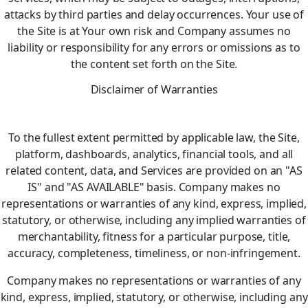
attacks by third parties and delay occurrences. Your use of
the Site is at Your own risk and Company assumes no
liability or responsibility for any errors or omissions as to
the content set forth on the Site.
Disclaimer of Warranties
To the fullest extent permitted by applicable law, the Site,
platform, dashboards, analytics, financial tools, and all
related content, data, and Services are provided on an "AS
IS" and "AS AVAILABLE" basis. Company makes no
representations or warranties of any kind, express, implied,
statutory, or otherwise, including any implied warranties of
merchantability, fitness for a particular purpose, title,
accuracy, completeness, timeliness, or non‑infringement.
Company makes no representations or warranties of any
kind, express, implied, statutory, or otherwise, including any