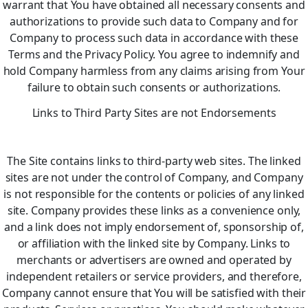
warrant that You have obtained all necessary consents and
authorizations to provide such data to Company and for
Company to process such data in accordance with these
Terms and the Privacy Policy. You agree to indemnify and
hold Company harmless from any claims arising from Your
failure to obtain such consents or authorizations.
Links to Third Party Sites are not Endorsements
The Site contains links to third-party web sites. The linked
sites are not under the control of Company, and Company
is not responsible for the contents or policies of any linked
site. Company provides these links as a convenience only,
and a link does not imply endorsement of, sponsorship of,
or affiliation with the linked site by Company. Links to
merchants or advertisers are owned and operated by
independent retailers or service providers, and therefore,
Company cannot ensure that You will be satisfied with their