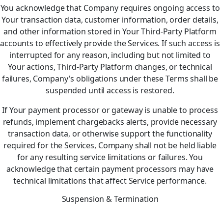
You acknowledge that Company requires ongoing access to
Your transaction data, customer information, order details,
and other information stored in Your Third-Party Platform
accounts to effectively provide the Services. If such access is
interrupted for any reason, including but not limited to
Your actions, Third-Party Platform changes, or technical
failures, Company's obligations under these Terms shall be
suspended until access is restored.
If Your payment processor or gateway is unable to process
refunds, implement chargebacks alerts, provide necessary
transaction data, or otherwise support the functionality
required for the Services, Company shall not be held liable
for any resulting service limitations or failures. You
acknowledge that certain payment processors may have
technical limitations that affect Service performance.
Suspension & Termination