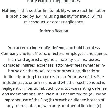
Party Platform dependencies.
Nothing in this section limits liability where such limitation
is prohibited by law, including liability for fraud, willful
misconduct, or gross negligence.
Indemnification
You agree to indemnify, defend, and hold harmless
Company and its officers, directors, employees and agents
from and against any and all liability, claims, losses,
damages, injuries, expenses, attorneys' fees (whether in-
house or otherwise), costs or otherwise, directly or
indirectly arising from or related to Your use of this Site
including acts or omissions and whether such conduct is
negligent or intentional. Such conduct warranting defense
and indemnity shall include but is not limited to: (a) use or
improper use of the Site; (b) breach or alleged breach of
any representation, warranty or other obligation; (c)