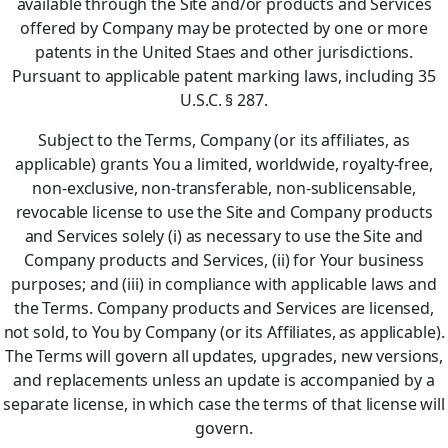
available through the Site and/or products and Services
offered by Company may be protected by one or more
patents in the United Staes and other jurisdictions.
Pursuant to applicable patent marking laws, including 35
U.S.C. § 287.
Subject to the Terms, Company (or its affiliates, as
applicable) grants You a limited, worldwide, royalty-free,
non-exclusive, non-transferable, non-sublicensable,
revocable license to use the Site and Company products
and Services solely (i) as necessary to use the Site and
Company products and Services, (ii) for Your business
purposes; and (iii) in compliance with applicable laws and
the Terms. Company products and Services are licensed,
not sold, to You by Company (or its Affiliates, as applicable).
The Terms will govern all updates, upgrades, new versions,
and replacements unless an update is accompanied by a
separate license, in which case the terms of that license will
govern.