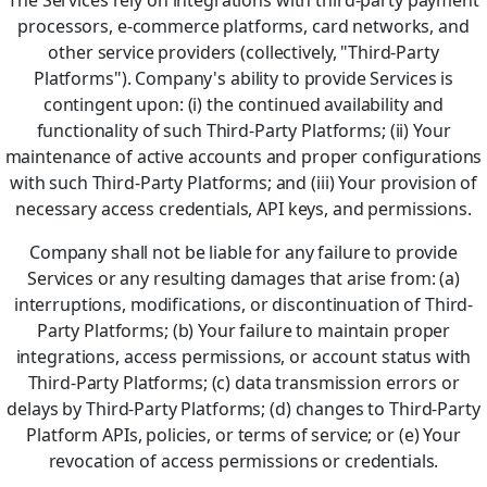
The Services rely on integrations with third-party payment
processors, e-commerce platforms, card networks, and
other service providers (collectively, "Third-Party
Platforms"). Company's ability to provide Services is
contingent upon: (i) the continued availability and
functionality of such Third-Party Platforms; (ii) Your
maintenance of active accounts and proper configurations
with such Third-Party Platforms; and (iii) Your provision of
necessary access credentials, API keys, and permissions.
Company shall not be liable for any failure to provide
Services or any resulting damages that arise from: (a)
interruptions, modifications, or discontinuation of Third-
Party Platforms; (b) Your failure to maintain proper
integrations, access permissions, or account status with
Third-Party Platforms; (c) data transmission errors or
delays by Third-Party Platforms; (d) changes to Third-Party
Platform APIs, policies, or terms of service; or (e) Your
revocation of access permissions or credentials.