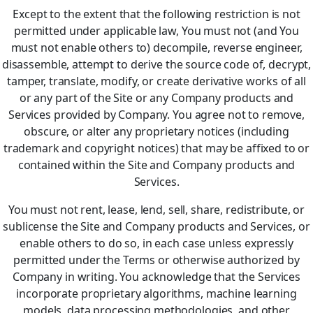
Except to the extent that the following restriction is not
permitted under applicable law, You must not (and You
must not enable others to) decompile, reverse engineer,
disassemble, attempt to derive the source code of, decrypt,
tamper, translate, modify, or create derivative works of all
or any part of the Site or any Company products and
Services provided by Company. You agree not to remove,
obscure, or alter any proprietary notices (including
trademark and copyright notices) that may be affixed to or
contained within the Site and Company products and
Services.
You must not rent, lease, lend, sell, share, redistribute, or
sublicense the Site and Company products and Services, or
enable others to do so, in each case unless expressly
permitted under the Terms or otherwise authorized by
Company in writing. You acknowledge that the Services
incorporate proprietary algorithms, machine learning
models, data processing methodologies, and other