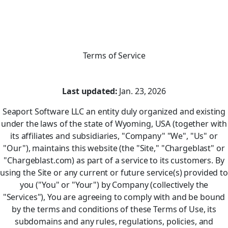
Terms of Service
Last updated:
Jan. 23, 2026
Seaport Software LLC an entity duly organized and existing
under the laws of the state of Wyoming, USA (together with
its affiliates and subsidiaries, "Company" "We", "Us" or
"Our"), maintains this website (the "Site," "Chargeblast" or
"Chargeblast.com) as part of a service to its customers. By
using the Site or any current or future service(s) provided to
you ("You" or "Your") by Company (collectively the
"Services"), You are agreeing to comply with and be bound
by the terms and conditions of these Terms of Use, its
subdomains and any rules, regulations, policies, and