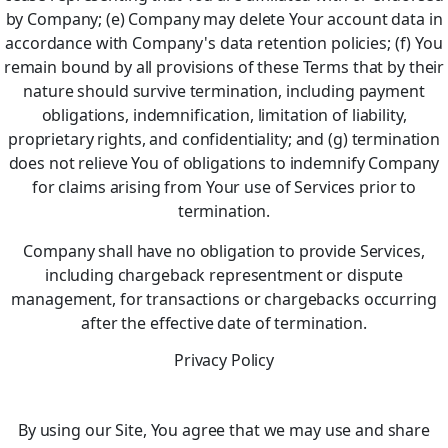
by Company; (e) Company may delete Your account data in
accordance with Company's data retention policies; (f) You
remain bound by all provisions of these Terms that by their
nature should survive termination, including payment
obligations, indemnification, limitation of liability,
proprietary rights, and confidentiality; and (g) termination
does not relieve You of obligations to indemnify Company
for claims arising from Your use of Services prior to
termination.
Company shall have no obligation to provide Services,
including chargeback representment or dispute
management, for transactions or chargebacks occurring
after the effective date of termination.
Privacy Policy
By using our Site, You agree that we may use and share