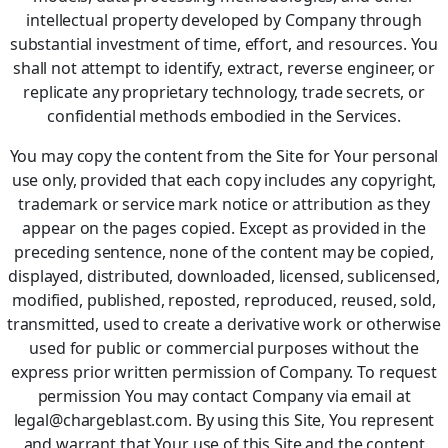
intellectual property developed by Company through
substantial investment of time, effort, and resources. You
shall not attempt to identify, extract, reverse engineer, or
replicate any proprietary technology, trade secrets, or
confidential methods embodied in the Services.
You may copy the content from the Site for Your personal
use only, provided that each copy includes any copyright,
trademark or service mark notice or attribution as they
appear on the pages copied. Except as provided in the
preceding sentence, none of the content may be copied,
displayed, distributed, downloaded, licensed, sublicensed,
modified, published, reposted, reproduced, reused, sold,
transmitted, used to create a derivative work or otherwise
used for public or commercial purposes without the
express prior written permission of Company. To request
permission You may contact Company via email at
legal@chargeblast.com. By using this Site, You represent
and warrant that Your use of this Site and the content