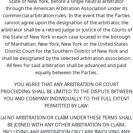
State of New York, before a single neutral arbitrator
through the American Arbitration Association under its
commercial arbitration rules. In the event that the Parties
cannot agree upon the designation of the arbitrator, the
arbitrator shall be a retired judge or justice of the Courts of
the State of New York in each case located in the borough
of Manhattan, New York, New York or the United States
District Court for the Southern District of New York and
shall be designated by the selected arbitration association.
All fees for said arbitration shall be advanced and paid
equally between the Parties.
YOU AGREE THAT ANY ARBITRATION OR COURT
PROCEEDING SHALL BE LIMITED TO THE DISPUTE BETWEEN
YOU AND COMPANY INDIVIDUALLY. TO THE FULL EXTENT
PERMITTED BY LAW:
(a) NO ARBITRATION OR CLAIM UNDER THESE TERMS SHALL
BE JOINED WITH ANY OTHER ARBITRATION OR CLAIM,
INCLUDING ANY ARBITRATION OR CLAIM INVOLVING ANY