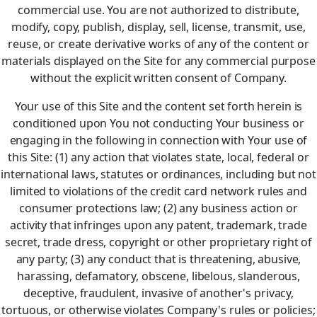
commercial use. You are not authorized to distribute,
modify, copy, publish, display, sell, license, transmit, use,
reuse, or create derivative works of any of the content or
materials displayed on the Site for any commercial purpose
without the explicit written consent of Company.
Your use of this Site and the content set forth herein is
conditioned upon You not conducting Your business or
engaging in the following in connection with Your use of
this Site: (1) any action that violates state, local, federal or
international laws, statutes or ordinances, including but not
limited to violations of the credit card network rules and
consumer protections law; (2) any business action or
activity that infringes upon any patent, trademark, trade
secret, trade dress, copyright or other proprietary right of
any party; (3) any conduct that is threatening, abusive,
harassing, defamatory, obscene, libelous, slanderous,
deceptive, fraudulent, invasive of another's privacy,
tortuous, or otherwise violates Company's rules or policies;