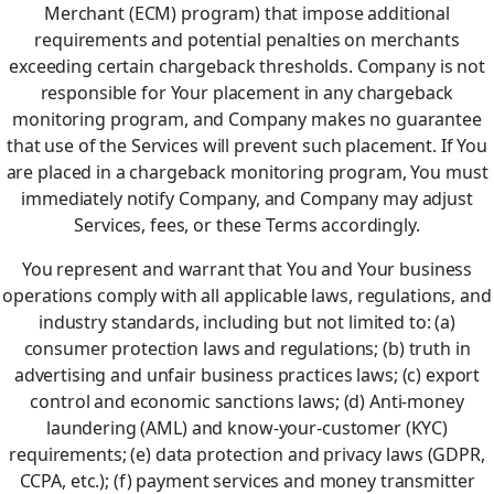
Merchant (ECM) program) that impose additional
requirements and potential penalties on merchants
exceeding certain chargeback thresholds. Company is not
responsible for Your placement in any chargeback
monitoring program, and Company makes no guarantee
that use of the Services will prevent such placement. If You
are placed in a chargeback monitoring program, You must
immediately notify Company, and Company may adjust
Services, fees, or these Terms accordingly.
You represent and warrant that You and Your business
operations comply with all applicable laws, regulations, and
industry standards, including but not limited to: (a)
consumer protection laws and regulations; (b) truth in
advertising and unfair business practices laws; (c) export
control and economic sanctions laws; (d) Anti-money
laundering (AML) and know-your-customer (KYC)
requirements; (e) data protection and privacy laws (GDPR,
CCPA, etc.); (f) payment services and money transmitter