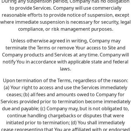
During any suspension period, Company has no obligation
to provide Services. Company will use commercially
reasonable efforts to provide notice of suspension, except
where immediate suspension is necessary for security, legal
compliance, or risk management purposes.
Unless otherwise agreed in writing, Company may
terminate the Terms or remove Your access to Site and
Company products and Services at any time. Company will
notify You in accordance with applicable state and federal
laws.
Upon termination of the Terms, regardless of the reason:
(a) Your right to access and use the Services immediately
ceases; (b) all fees and amounts owed to Company for
Services provided prior to termination become immediately
due and payable; (c) Company may, but is not obligated to,
continue handling chargebacks or disputes that were
initiated prior to termination; (d) You shall immediately
cease representing that You are affiliated with or endorsed