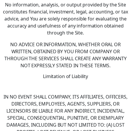
No information, analysis, or output provided by the Site
constitutes financial, investment, legal, accounting, or tax
advice, and You are solely responsible for evaluating the
accuracy and usefulness of any information obtained
through the Site.
NO ADVICE OR INFORMATION, WHETHER ORAL OR
WRITTEN, OBTAINED BY YOU FROM COMPANY OR
THROUGH THE SERVICES SHALL CREATE ANY WARRANTY
NOT EXPRESSLY STATED IN THESE TERMS.
Limitation of Liability
IN NO EVENT SHALL COMPANY, ITS AFFILIATES, OFFICERS,
DIRECTORS, EMPLOYEES, AGENTS, SUPPLIERS, OR
LICENSORS BE LIABLE FOR ANY INDIRECT, INCIDENTAL,
SPECIAL, CONSEQUENTIAL, PUNITIVE, OR EXEMPLARY
DAMAGES, INCLUDING BUT NOT LIMITED TO: (A) LOST