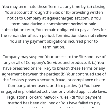
You may terminate these Terms at any time by: (a) closing
Your account through the Site; or (b) providing written
notice to Company at legal@chargeblast.com. If You
terminate during a commitment period or paid
subscription term, You remain obligated to pay all fees for
the remainder of such period. Termination does not relieve
You of any payment obligations incurred prior to
termination.
Company may suspend Your access to the Site and use of
any or all of Company's Services and products if: (a) You
have breached or are likely to breach these Terms or any
agreement between the parties; (b) Your continued use of
the Services poses a security, fraud, or compliance risk to
Company, other users, or third parties; (c) You have
engaged in prohibited activities or violated applicable laws,
regulations, or card network rules; (d) Your payment
method has been declined or You have failed to pay