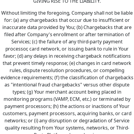
GIVING RISE TO THE LIABILITY.
Without limiting the foregoing, Company shall not be liable
for: (a) any chargebacks that occur due to insufficient or
inaccurate data provided by You; (b) Chargebacks that are
filed after Company's enrollment or after termination of
Services; (c) the failure of any third-party payment
processor, card network, or issuing bank to rule in Your
favor; (d) any delays in receiving chargeback notifications
that prevent timely response; (e) changes in card network
rules, dispute resolution procedures, or compelling
evidence requirements; (f) the classification of chargebacks
as "intentional fraud chargebacks" versus other dispute
types; (g) Your merchant account being placed in
monitoring programs (VAMP, ECM, etc.) or terminated by
payment processors; (h) the actions or inactions of Your
customers, payment processors, acquiring banks, or card
networks; or (i) any disruption or degradation of Service
quality resulting from Your systems, networks, or Third-