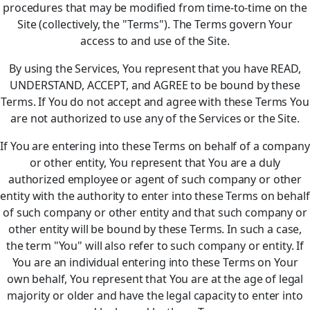
procedures that may be modified from time-to-time on the
Site (collectively, the "Terms"). The Terms govern Your
access to and use of the Site.
By using the Services, You represent that you have READ,
UNDERSTAND, ACCEPT, and AGREE to be bound by these
Terms. If You do not accept and agree with these Terms You
are not authorized to use any of the Services or the Site.
If You are entering into these Terms on behalf of a company
or other entity, You represent that You are a duly
authorized employee or agent of such company or other
entity with the authority to enter into these Terms on behalf
of such company or other entity and that such company or
other entity will be bound by these Terms. In such a case,
the term "You" will also refer to such company or entity. If
You are an individual entering into these Terms on Your
own behalf, You represent that You are at the age of legal
majority or older and have the legal capacity to enter into