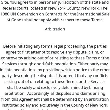
Site, You agree to in personam jurisdiction of the state and
federal courts located in New York County, New York. The
1980 UN Convention on Contracts for the International Sale
of Goods shall not apply with respect to these Terms.
Arbitration
Before initiating any formal legal proceeding, the parties
agree to first attempt to resolve any dispute, claim, or
controversy arising out of or relating to these Terms or the
Services through good-faith negotiation. Either party may
initiate negotiations by providing written notice to the other
party describing the dispute. It is agreed that any conflicts
arising out of or relating to these Terms or the Services
shall be solely and exclusively determined by binding
arbitration.. Accordingly, all disputes and claims arising
from this Agreement shall be determined by an arbitration
instituted solely and exclusively in the County of New York,