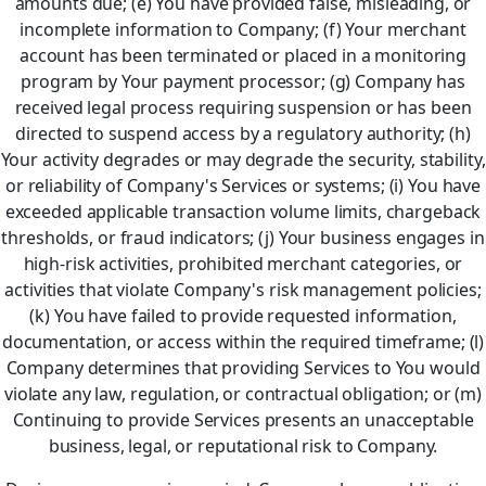
amounts due; (e) You have provided false, misleading, or
incomplete information to Company; (f) Your merchant
account has been terminated or placed in a monitoring
program by Your payment processor; (g) Company has
received legal process requiring suspension or has been
directed to suspend access by a regulatory authority; (h)
Your activity degrades or may degrade the security, stability,
or reliability of Company's Services or systems; (i) You have
exceeded applicable transaction volume limits, chargeback
thresholds, or fraud indicators; (j) Your business engages in
high-risk activities, prohibited merchant categories, or
activities that violate Company's risk management policies;
(k) You have failed to provide requested information,
documentation, or access within the required timeframe; (l)
Company determines that providing Services to You would
violate any law, regulation, or contractual obligation; or (m)
Continuing to provide Services presents an unacceptable
business, legal, or reputational risk to Company.