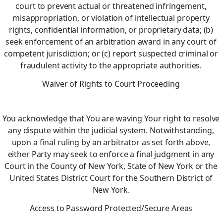
court to prevent actual or threatened infringement,
misappropriation, or violation of intellectual property
rights, confidential information, or proprietary data; (b)
seek enforcement of an arbitration award in any court of
competent jurisdiction; or (c) report suspected criminal or
fraudulent activity to the appropriate authorities.
Waiver of Rights to Court Proceeding
You acknowledge that You are waving Your right to resolve
any dispute within the judicial system. Notwithstanding,
upon a final ruling by an arbitrator as set forth above,
either Party may seek to enforce a final judgment in any
Court in the County of New York, State of New York or the
United States District Court for the Southern District of
New York.
Access to Password Protected/Secure Areas