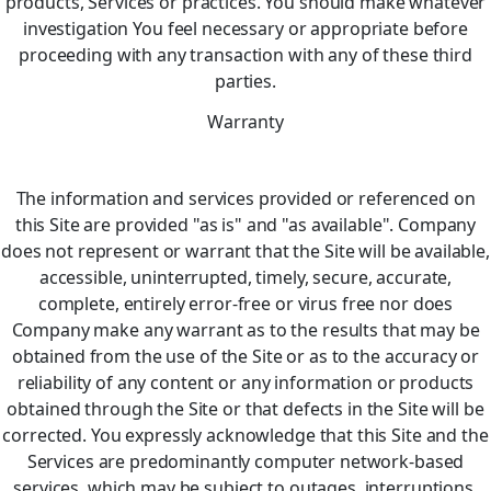
products, Services or practices. You should make whatever
investigation You feel necessary or appropriate before
proceeding with any transaction with any of these third
parties.
Warranty
The information and services provided or referenced on
this Site are provided "as is" and "as available". Company
does not represent or warrant that the Site will be available,
accessible, uninterrupted, timely, secure, accurate,
complete, entirely error-free or virus free nor does
Company make any warrant as to the results that may be
obtained from the use of the Site or as to the accuracy or
reliability of any content or any information or products
obtained through the Site or that defects in the Site will be
corrected. You expressly acknowledge that this Site and the
Services are predominantly computer network-based
services, which may be subject to outages, interruptions,