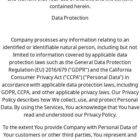
contained herein.
Data Protection
Company processes any information relating to an
identified or identifiable natural person, including but not
limited to information covered by applicable data
protection laws such as the General Data Protection
Regulation (EU) 2016/679 ("GDPR") and the California
Consumer Privacy Act ("CCPA") ("Personal Data") in
accordance with applicable data protection laws, including
GDPR, CCPA, and other applicable privacy laws. Our Privacy
Policy describes how We collect, use, and protect Personal
Data. By using the Services, You acknowledge that You have
read and understood our Privacy Policy.
To the extent You provide Company with Personal Data of
Your customers or other third parties, You represent and