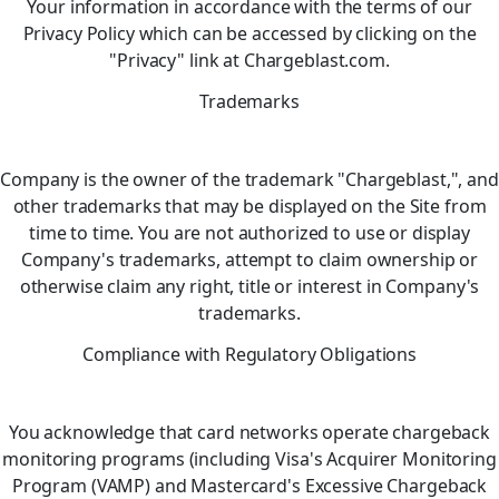
Your information in accordance with the terms of our
Privacy Policy which can be accessed by clicking on the
"Privacy" link at Chargeblast.com.
Trademarks
Company is the owner of the trademark "Chargeblast,", and
other trademarks that may be displayed on the Site from
time to time. You are not authorized to use or display
Company's trademarks, attempt to claim ownership or
otherwise claim any right, title or interest in Company's
trademarks.
Compliance with Regulatory Obligations
You acknowledge that card networks operate chargeback
monitoring programs (including Visa's Acquirer Monitoring
Program (VAMP) and Mastercard's Excessive Chargeback