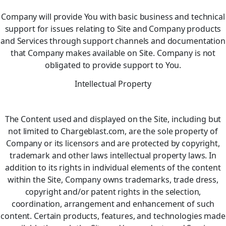
Company will provide You with basic business and technical
support for issues relating to Site and Company products
and Services through support channels and documentation
that Company makes available on Site. Company is not
obligated to provide support to You.
Intellectual Property
The Content used and displayed on the Site, including but
not limited to Chargeblast.com, are the sole property of
Company or its licensors and are protected by copyright,
trademark and other laws intellectual property laws. In
addition to its rights in individual elements of the content
within the Site, Company owns trademarks, trade dress,
copyright and/or patent rights in the selection,
coordination, arrangement and enhancement of such
content. Certain products, features, and technologies made