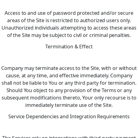
Access to and use of password protected and/or secure
areas of the Site is restricted to authorized users only.
Unauthorized individuals attempting to access these areas
of the Site may be subject to civil or criminal penalties.
Termination & Effect
Company may terminate access to the Site, with or without
cause, at any time, and effective immediately. Company
shall not be liable to You or any third party for termination.
Should You object to any provision of the Terms or any
subsequent modifications thereto, Your only recourse is to
immediately terminate use of the Site.
Service Dependencies and Integration Requirements