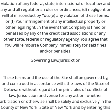
violation of any federal, state, international or local law and
any and all regulations, rules or ordinances; (d) negligent or
willful misconduct by You; (e) any violation of these Terms;
or (f) Your infringement of any intellectual property or
other legal right. In the event that Company is fined or
penalized by any of the credit card associations or any
other state, federal or regulatory agency, You agree that
You will reimburse Company immediately for said fines
and/or penalties.
Governing Law/Jurisdiction
These terms and the use of the Site shall be governed by,
and construed in accordance with, the laws of the State of
Delaware without regard to the principles of conflicts of
law. Jurisdiction and venue for any action, whether
arbitration or otherwise shall be solely and exclusively in the
County of New York, State of New York and by entering this