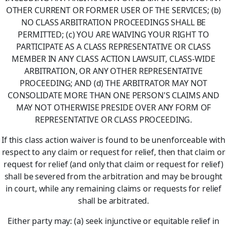
OTHER CURRENT OR FORMER USER OF THE SERVICES; (b)
NO CLASS ARBITRATION PROCEEDINGS SHALL BE
PERMITTED; (c) YOU ARE WAIVING YOUR RIGHT TO
PARTICIPATE AS A CLASS REPRESENTATIVE OR CLASS
MEMBER IN ANY CLASS ACTION LAWSUIT, CLASS-WIDE
ARBITRATION, OR ANY OTHER REPRESENTATIVE
PROCEEDING; AND (d) THE ARBITRATOR MAY NOT
CONSOLIDATE MORE THAN ONE PERSON'S CLAIMS AND
MAY NOT OTHERWISE PRESIDE OVER ANY FORM OF
REPRESENTATIVE OR CLASS PROCEEDING.
If this class action waiver is found to be unenforceable with
respect to any claim or request for relief, then that claim or
request for relief (and only that claim or request for relief)
shall be severed from the arbitration and may be brought
in court, while any remaining claims or requests for relief
shall be arbitrated.
Either party may: (a) seek injunctive or equitable relief in