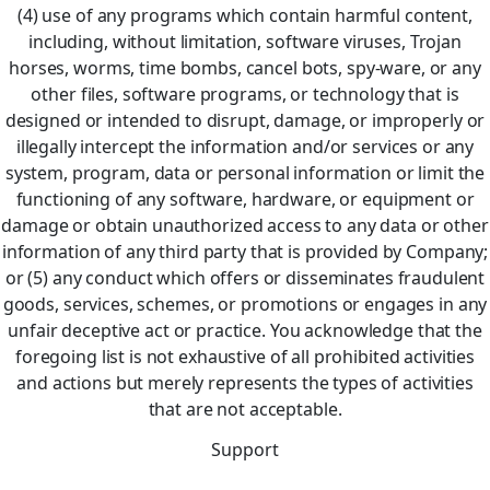
(4) use of any programs which contain harmful content,
including, without limitation, software viruses, Trojan
horses, worms, time bombs, cancel bots, spy-ware, or any
other files, software programs, or technology that is
designed or intended to disrupt, damage, or improperly or
illegally intercept the information and/or services or any
system, program, data or personal information or limit the
functioning of any software, hardware, or equipment or
damage or obtain unauthorized access to any data or other
information of any third party that is provided by Company;
or (5) any conduct which offers or disseminates fraudulent
goods, services, schemes, or promotions or engages in any
unfair deceptive act or practice. You acknowledge that the
foregoing list is not exhaustive of all prohibited activities
and actions but merely represents the types of activities
that are not acceptable.
Support