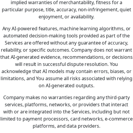
implied warranties of merchantability, fitness for a
particular purpose, title, accuracy, non-infringement, quiet
enjoyment, or availability.
Any AI-powered features, machine learning algorithms, or
automated decision-making tools provided as part of the
Services are offered without any guarantee of accuracy,
reliability, or specific outcomes. Company does not warrant
that AI-generated evidence, recommendations, or decisions
will result in successful dispute resolution. You
acknowledge that AI models may contain errors, biases, or
limitations, and You assume all risks associated with relying
on AI-generated outputs.
Company makes no warranties regarding any third-party
services, platforms, networks, or providers that interact
with or are integrated into the Services, including but not
limited to payment processors, card networks, e-commerce
platforms, and data providers.