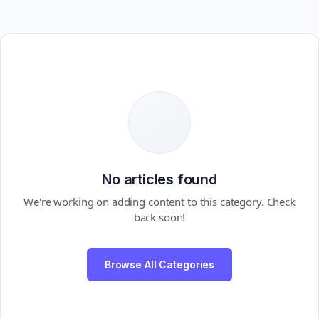
No articles found
We're working on adding content to this category. Check
back soon!
Browse All Categories