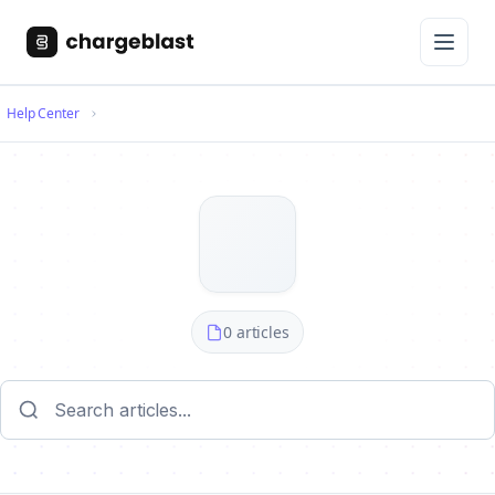
Help Center
0 articles