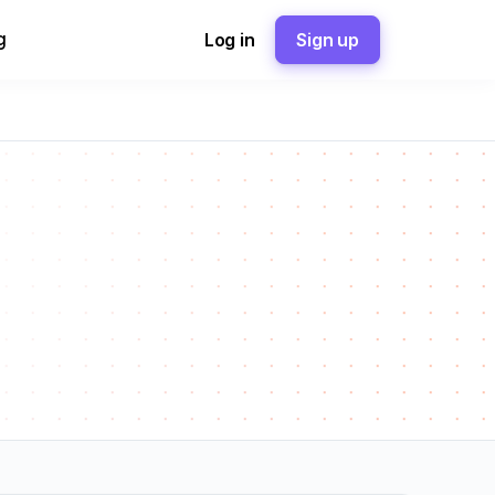
g
Log in
Sign up