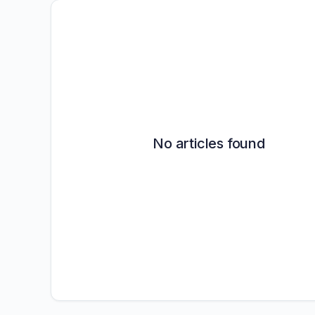
No articles found