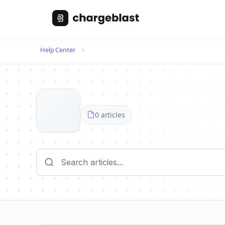
Help Center
0 articles