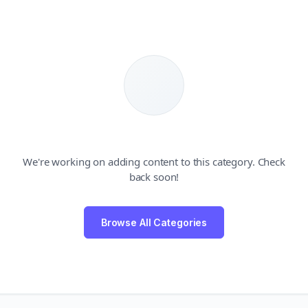
We're working on adding content to this category. Check
back soon!
Browse All Categories