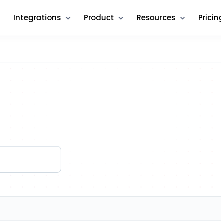
Integrations
Product
Resources
Pricin