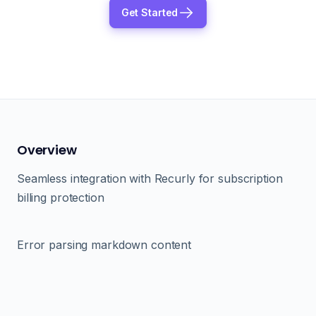
Get Started
Overview
Seamless integration with Recurly for subscription
billing protection
Error parsing markdown content