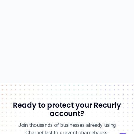
Ready to protect your Recurly
account?
Join thousands of businesses already using
Chargeblast to prevent chargebacks.