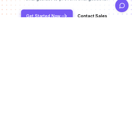
Get Started Now
Contact Sales
Reduce chargeback rates by up to 99%
Products
Alerts
Integrations
Deflection