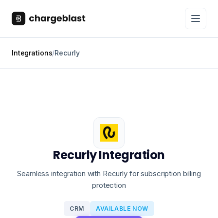
Integrations
/
Recurly
Recurly Integration
Seamless integration with Recurly for subscription billing
protection
CRM
AVAILABLE NOW