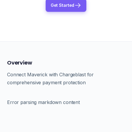
Get Started
Overview
Connect Maverick with Chargeblast for
comprehensive payment protection
Error parsing markdown content