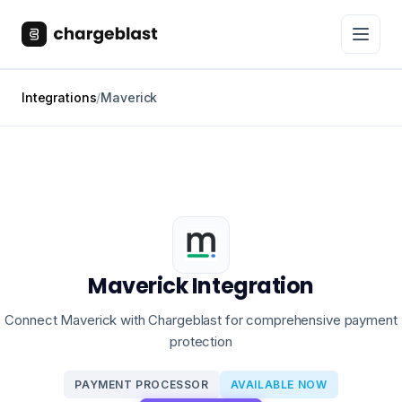
Integrations
/
Maverick
Maverick Integration
Connect Maverick with Chargeblast for comprehensive payment
protection
PAYMENT PROCESSOR
AVAILABLE NOW