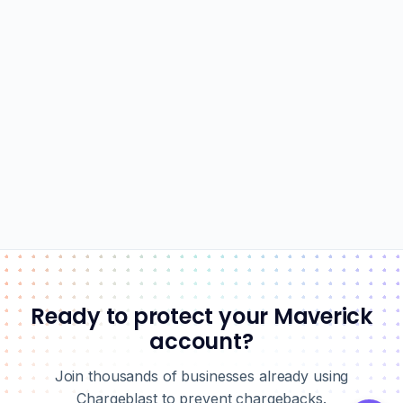
Ready to protect your Maverick
account?
Join thousands of businesses already using
Chargeblast to prevent chargebacks.