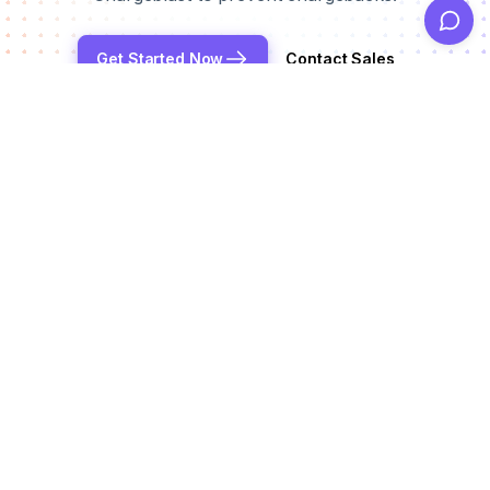
Get Started Now
Contact Sales
Reduce chargeback rates by up to 99%
Products
Alerts
Integrations
Deflection