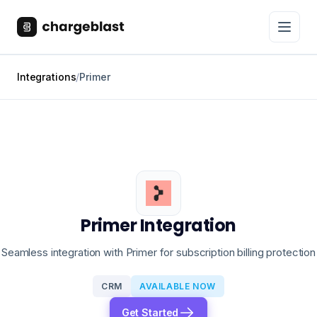
Integrations
/
Primer
Primer Integration
Seamless integration with Primer for subscription billing protection
CRM
AVAILABLE NOW
Get Started