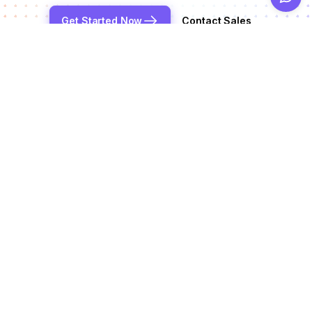
Get Started Now
Contact Sales
Reduce chargeback rates by up to 99%
Products
Alerts
Integrations
Deflection
See all integrations
Resources