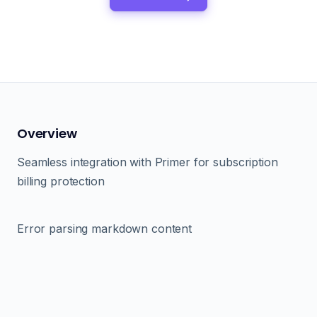
Overview
Seamless integration with Primer for subscription
billing protection
Error parsing markdown content