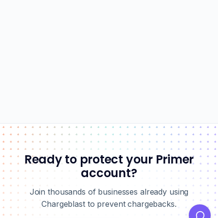
Ready to protect your Primer
account?
Join thousands of businesses already using
Chargeblast to prevent chargebacks.