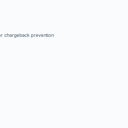
or chargeback prevention