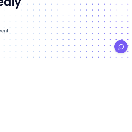
edly
vent