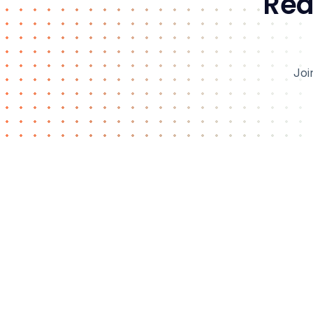
Rea
Joi