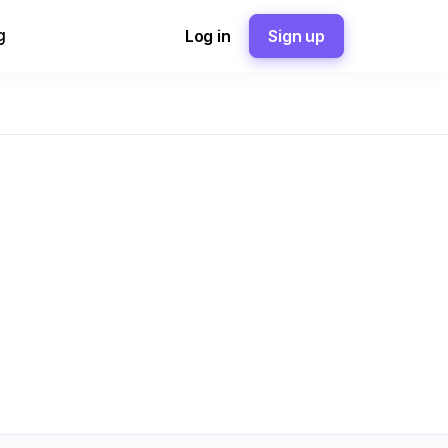
g
Log in
Sign up