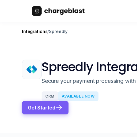
Integrations
/
Spreedly
Spreedly Integr
Secure your payment processing with 
CRM
AVAILABLE NOW
Get Started