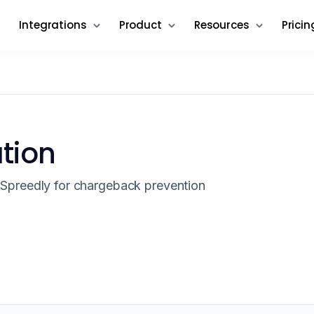
Integrations
Product
Resources
Pricin
ation
Spreedly for chargeback prevention