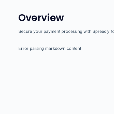
Overview
Secure your payment processing with Spreedly f
Error parsing markdown content