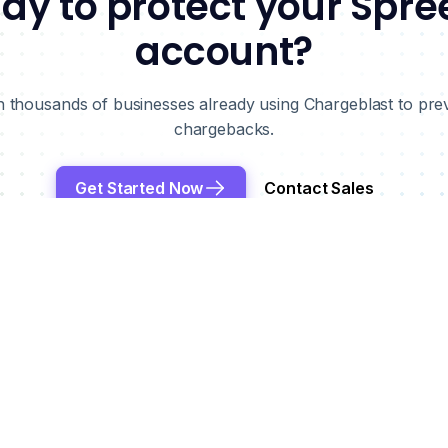
dy to protect your Spre
account?
n thousands of businesses already using Chargeblast to pre
chargebacks.
Get Started Now
Contact Sales