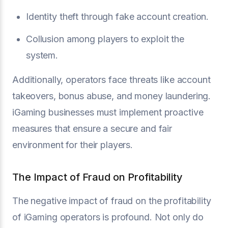
Identity theft through fake account creation.
Collusion among players to exploit the
system.
Additionally, operators face threats like account
takeovers, bonus abuse, and money laundering.
iGaming businesses must implement proactive
measures that ensure a secure and fair
environment for their players.
The Impact of Fraud on Profitability
The negative impact of fraud on the profitability
of iGaming operators is profound. Not only do