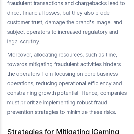
fraudulent transactions and chargebacks lead to
direct financial losses, but they also erode
customer trust, damage the brand's image, and
subject operators to increased regulatory and
legal scrutiny.
Moreover, allocating resources, such as time,
towards mitigating fraudulent activities hinders
the operators from focusing on core business
operations, reducing operational efficiency and
constraining growth potential. Hence, companies
must prioritize implementing robust fraud
prevention strategies to minimize these risks.
Strategies for Mitigating iGaming