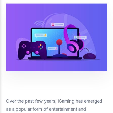
Over the past few years, iGaming has emerged
as a popular form of entertainment and