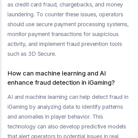
as credit card fraud, chargebacks, and money
laundering. To counter these issues, operators
should use secure payment processing systems,
monitor payment transactions for suspicious
activity, and implement fraud prevention tools
such as 3D Secure.
How can machine learning and AI
enhance fraud detection in iGaming?
AI and machine learning can help detect fraud in
iGaming by analyzing data to identify patterns
and anomalies in player behavior. This
technology can also develop predictive models
that alert operators to potential issues in real