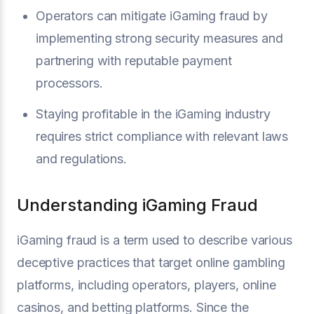
Operators can mitigate iGaming fraud by
implementing strong security measures and
partnering with reputable payment
processors.
Staying profitable in the iGaming industry
requires strict compliance with relevant laws
and regulations.
Understanding iGaming Fraud
iGaming fraud is a term used to describe various
deceptive practices that target online gambling
platforms, including operators, players, online
casinos, and betting platforms. Since the