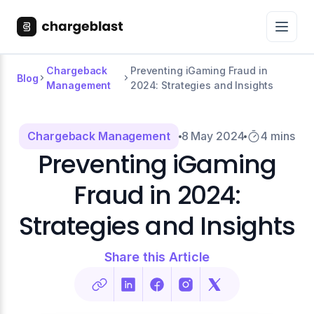
Chargeback
Preventing iGaming Fraud in
Blog
Management
2024: Strategies and Insights
Chargeback Management
8 May 2024
4 mins
Preventing iGaming
Fraud in 2024:
Strategies and Insights
Share this Article