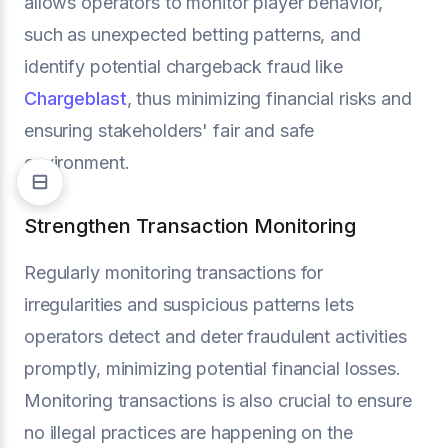
allows operators to monitor player behavior,
such as unexpected betting patterns, and
identify potential chargeback fraud like
Chargeblast
, thus minimizing financial risks and
ensuring stakeholders' fair and safe
environment.
Strengthen Transaction Monitoring
Regularly monitoring transactions for
irregularities and suspicious patterns lets
operators detect and deter fraudulent activities
promptly, minimizing potential financial losses.
Monitoring transactions is also crucial to ensure
no illegal practices are happening on the