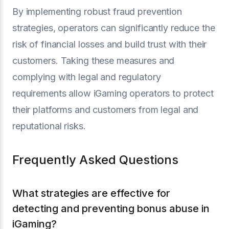
By implementing robust fraud prevention
strategies, operators can significantly reduce the
risk of financial losses and build trust with their
customers. Taking these measures and
complying with legal and regulatory
requirements allow iGaming operators to protect
their platforms and customers from legal and
reputational risks.
Frequently Asked Questions
What strategies are effective for
detecting and preventing bonus abuse in
iGaming?