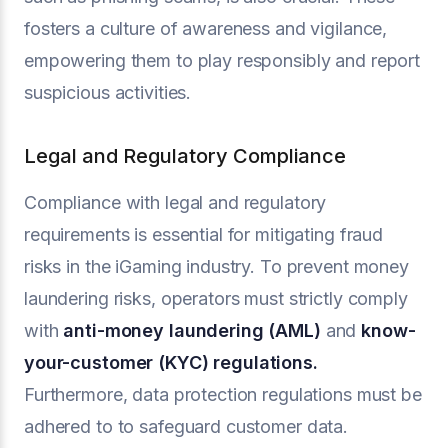
fosters a culture of awareness and vigilance,
empowering them to play responsibly and report
suspicious activities.
Legal and Regulatory Compliance
Compliance with legal and regulatory
requirements is essential for mitigating fraud
risks in the iGaming industry. To prevent money
laundering risks, operators must strictly comply
with
anti-money laundering (AML)
and
know-
your-customer (KYC) regulations.
Furthermore, data protection regulations must be
adhered to to safeguard customer data.