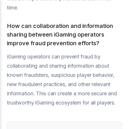
time.
How can collaboration and information
sharing between iGaming operators
improve fraud prevention efforts?
iGaming operators can prevent fraud by
collaborating and sharing information about
known fraudsters, suspicious player behavior,
new fraudulent practices, and other relevant
information. This can create a more secure and
trustworthy iGaming ecosystem for all players.