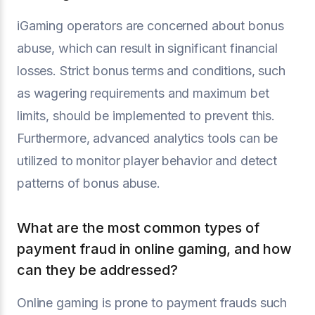
iGaming operators are concerned about bonus
abuse, which can result in significant financial
losses. Strict bonus terms and conditions, such
as wagering requirements and maximum bet
limits, should be implemented to prevent this.
Furthermore, advanced analytics tools can be
utilized to monitor player behavior and detect
patterns of bonus abuse.
What are the most common types of
payment fraud in online gaming, and how
can they be addressed?
Online gaming is prone to payment frauds such