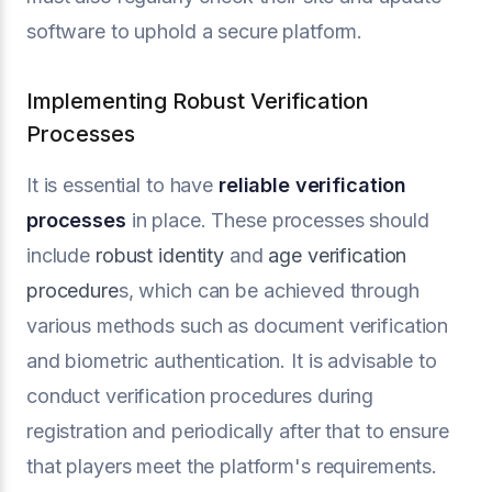
software to uphold a secure platform.
Implementing Robust Verification
Processes
It is essential to have
reliable verification
processes
in place. These processes should
include
robust identity
and
age verification
procedure
s, which can be achieved through
various methods such as document verification
and biometric authentication. It is advisable to
conduct verification procedures during
registration and periodically after that to ensure
that players meet the platform's requirements.