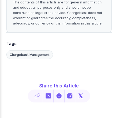
The contents of this article are for general information
and education purposes only and should not be
construed as legal or tax advice. Chargeblast does not
warrant or guarantee the accuracy, completeness,
adequacy, or currency of the information in this article.
Tags:
Chargeback Management
Share this Article