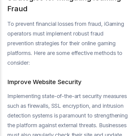
Fraud
To prevent financial losses from fraud, iGaming
operators must implement robust fraud
prevention strategies for their online gaming
platforms. Here are some effective methods to
consider:
Improve Website Security
Implementing state-of-the-art security measures
such as firewalls, SSL encryption, and intrusion
detection systems is paramount to strengthening
the platform against external threats. Businesses
must also regularly check their site and update