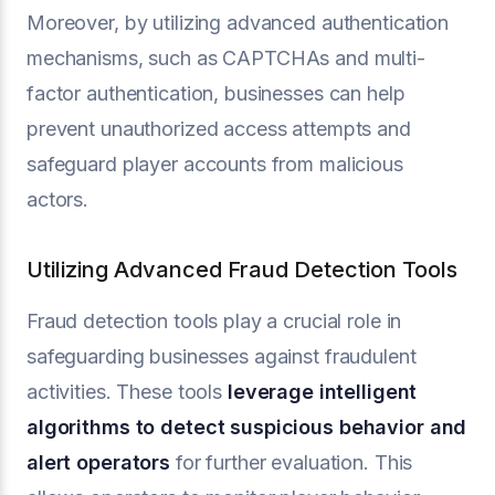
Moreover, by utilizing advanced authentication
mechanisms, such as CAPTCHAs and multi-
factor authentication, businesses can help
prevent unauthorized access attempts and
safeguard player accounts from malicious
actors.
Utilizing Advanced Fraud Detection Tools
Fraud detection tools play a crucial role in
safeguarding businesses against fraudulent
activities. These tools
leverage intelligent
algorithms to detect suspicious behavior and
alert operators
for further evaluation. This