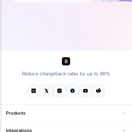
Reduce chargeback rates by up to 99%
Products
Alerts
Integrations