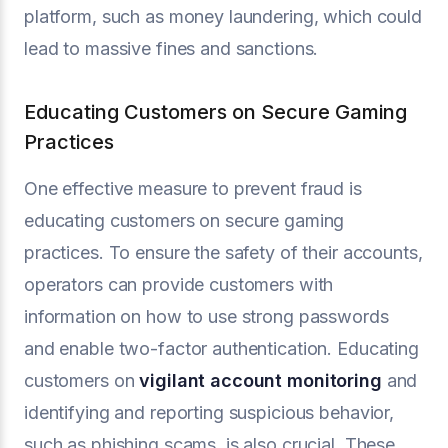
platform, such as money laundering, which could
lead to massive fines and sanctions.
Educating Customers on Secure Gaming
Practices
One effective measure to prevent fraud is
educating customers on secure gaming
practices. To ensure the safety of their accounts,
operators can provide customers with
information on how to use strong passwords
and enable two-factor authentication. Educating
customers on
vigilant account monitoring
and
identifying and reporting suspicious behavior,
such as phishing scams, is also crucial. These