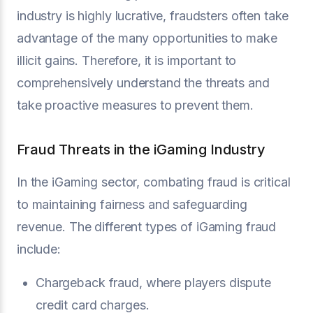
industry is highly lucrative, fraudsters often take
advantage of the many opportunities to make
illicit gains. Therefore, it is important to
comprehensively understand the threats and
take proactive measures to prevent them.
Fraud Threats in the iGaming Industry
In the iGaming sector, combating fraud is critical
to maintaining fairness and safeguarding
revenue. The different types of iGaming fraud
include:
Chargeback fraud, where players dispute
credit card charges.