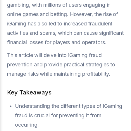
gambling, with millions of users engaging in
online games and betting. However, the rise of
iGaming has also led to increased fraudulent
activities and scams, which can cause significant
financial losses for players and operators.
This article will delve into iGaming fraud
prevention and provide practical strategies to
manage risks while maintaining profitability.
Key Takeaways
Understanding the different types of iGaming
fraud is crucial for preventing it from
occurring.