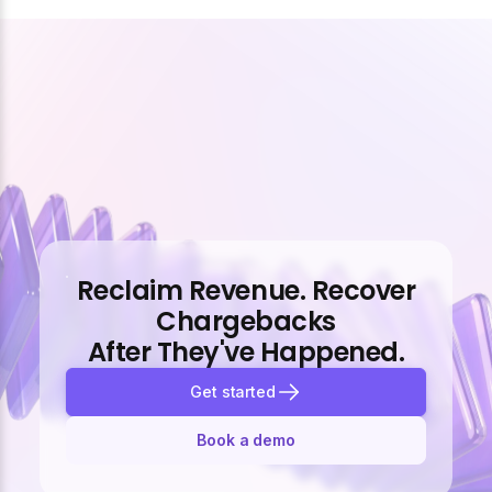
Reclaim Revenue. Recover
Chargebacks
After They've Happened.
Get started
Book a demo